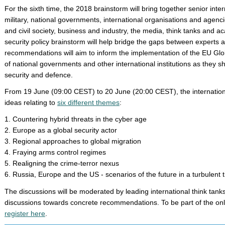
For the sixth time, the 2018 brainstorm will bring together senior inter
military, national governments, international organisations and agen
and civil society, business and industry, the media, think tanks and a
security policy brainstorm will help bridge the gaps between experts a
recommendations will aim to inform the implementation of the EU Globa
of national governments and other international institutions as they 
security and defence.
From 19 June (09:00 CEST) to 20 June (20:00 CEST), the internation
ideas relating to
six different themes
:
1. Countering hybrid threats in the cyber age
2. Europe as a global security actor
3. Regional approaches to global migration
4. Fraying arms control regimes
5. Realigning the crime-terror nexus
6. Russia, Europe and the US - scenarios of the future in a turbulent 
The discussions will be moderated by leading international think tanks
discussions towards concrete recommendations. To be part of the onl
register here
.