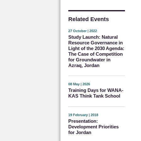
Related Events
27 October | 2022
Study Launch: Natural
Resource Governance in
Light of the 2030 Agenda:
The Case of Competition
for Groundwater in
Azraq, Jordan
08 May | 2026
Training Days for WANA-
KAS Think Tank School
19 February | 2018
Presentation:
Development Priorities
for Jordan