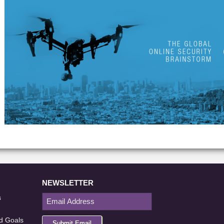
NEWSLETTER
s
d Goals
Submit Email