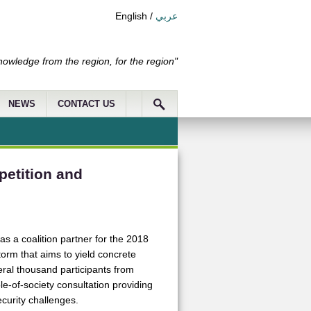
English
/
عربي
nowledge from the region, for the region"
NEWS
CONTACT US
petition and
as a coalition partner for the 2018
torm that aims to yield concrete
ral thousand participants from
ole-of-society consultation providing
ecurity challenges.