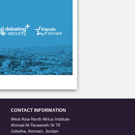
CONTACT INFORMATION
West Asia-North Africa Institute
Ahmad Al-Tarawneh St 70
Jubeiha, Amman, Jordan