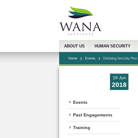
ABOUT US
HUMAN SECURITY
Home
Events
Debating Security Plus 
19 Jun
2018
Events
Past Engagements
Training