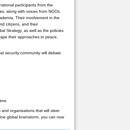
national participants from the
cies, along with voices from NGOs
cademia. Their involvement in the
nd citizens, and their
l Strategy, as well as the policies
shape their approaches to peace,
al security community will debate
time
 and organisations that will steer
ine global brainstorm, you can now