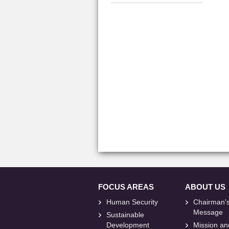
FOCUS AREAS
ABOUT US
Human Security
Chairman'
Message
Sustainable
Development
Mission an