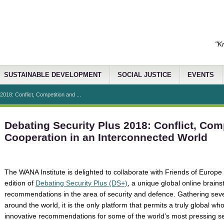
"K
SUSTAINABLE DEVELOPMENT
SOCIAL JUSTICE
EVENTS
2018: Conflict, Competition and ...
Debating Security Plus 2018: Conflict, Com
Cooperation in an Interconnected World
The WANA Institute is delighted to collaborate with Friends of Europe 
edition of
Debating Security Plus (DS+)
, a unique global online brains
recommendations in the area of security and defence. Gathering seve
around the world, it is the only platform that permits a truly global wh
innovative recommendations for some of the world’s most pressing s