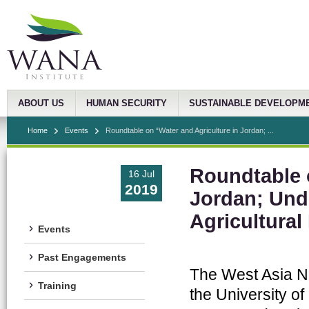
ABOUT US
HUMAN SECURITY
SUSTAINABLE DEVELOPM
Home
Events
Roundtable on “Water and Agriculture in Jordan; ...
Roundtable 
16 Jul
2019
Jordan; Und
Agricultural
Events
Past Engagements
The West Asia No
Training
the University of