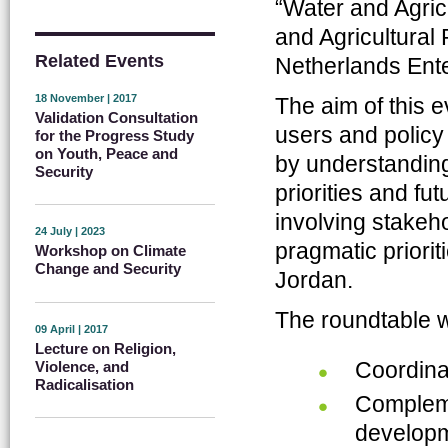
“Water and Agric
and Agricultural 
Related Events
Netherlands Ent
18 November | 2017
The aim of this e
Validation Consultation
users and policy
for the Progress Study
on Youth, Peace and
by understanding
Security
priorities and fu
involving stakeho
24 July | 2023
pragmatic prioriti
Workshop on Climate
Change and Security
Jordan.
The roundtable w
09 April | 2017
Lecture on Religion,
Coordina
Violence, and
Radicalisation
Compleme
developm