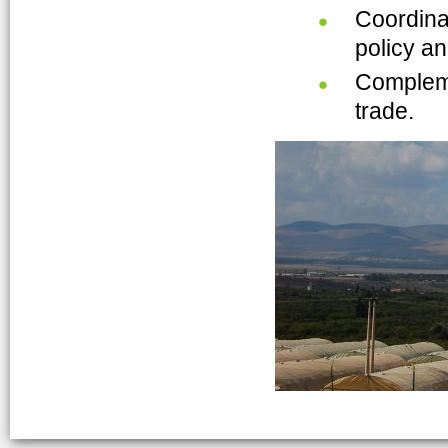
Coordinat
policy an
Compleme
trade.