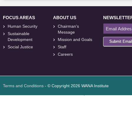
FOCUS AREAS
ABOUT US
NEWSLETTE
Human Security
Chairman's
Message
Sustainable
Development
Mission and Goals
Submit Emai
Social Justice
Staff
Careers
<
foresite
>
Web
Design
Terms and Conditions
- © Copyright 2026 WANA Institute
Web design
Web design Jordan
Foresite تطوير المواقع الإلكترونية الأردن