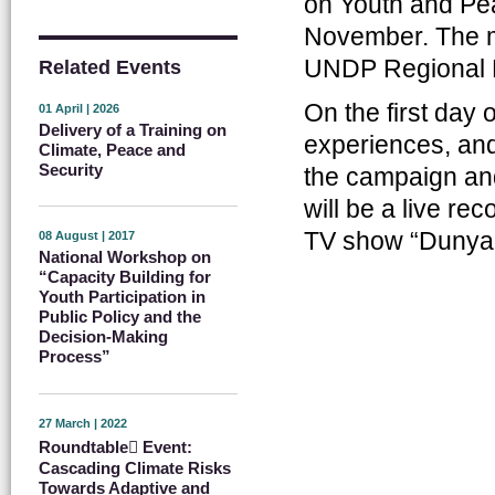
on Youth and Pea
November. The m
UNDP Regional B
Related Events
On the first day 
01 April | 2026
Delivery of a Training on
experiences, and
Climate, Peace and
Security
the campaign and
will be a live re
TV show “Dunya
08 August | 2017
National Workshop on
“Capacity Building for
Youth Participation in
Public Policy and the
Decision-Making
Process”
27 March | 2022
Roundtable ِEvent:
Cascading Climate Risks
Towards Adaptive and