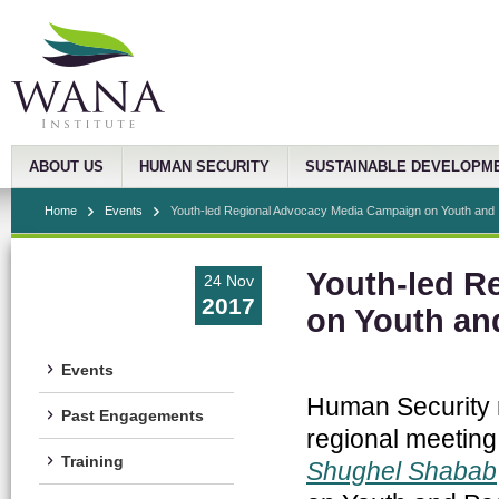
ABOUT US
HUMAN SECURITY
SUSTAINABLE DEVELOPM
Home
Events
Youth-led Regional Advocacy Media Campaign on Youth and .
Youth-led R
24 Nov
2017
on Youth an
Events
Human Security r
Past Engagements
regional meeting
Training
Shughel Shabab