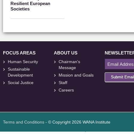
Resilient European
Societies
FOCUS AREAS
ABOUT US
NEWSLETTE
Human Security
Chairman's
Message
Sustainable
Development
Mission and Goals
Submit Emai
Social Justice
Staff
Careers
<
foresite
>
Web
Design
Terms and Conditions
- © Copyright 2026 WANA Institute