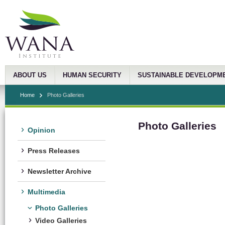
ABOUT US
HUMAN SECURITY
SUSTAINABLE DEVELOPM
Home
Photo Galleries
Photo Galleries
Opinion
Press Releases
Newsletter Archive
Multimedia
Photo Galleries
Video Galleries