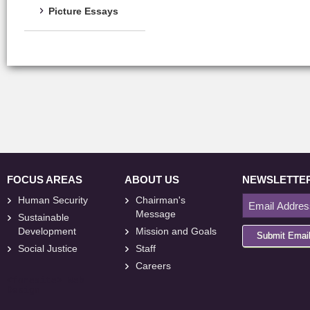
Picture Essays
FOCUS AREAS
ABOUT US
NEWSLETTE
Human Security
Chairman's
Message
Sustainable
Development
Mission and Goals
Submit Emai
Social Justice
Staff
Careers
<
foresite
>
Web
Design