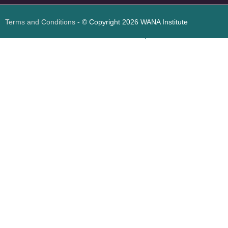
Terms and Conditions
- © Copyright 2026 WANA Institute
Web design
Web design Jordan
Foresite تطوير المواقع الإلكترونية الأردن