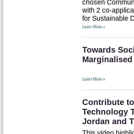
chosen Communit
with 2 co-applic
for Sustainable 
Learn More »
Towards Soci
Marginalised
Learn More »
Contribute 
Technology T
Jordan and 
This video highl