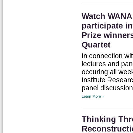
Watch WANA I
participate i
Prize winner
Quartet
In connection wi
lectures and pan
occuring all we
Institute Researc
panel discussion
Learn More »
Thinking Thr
Reconstruct