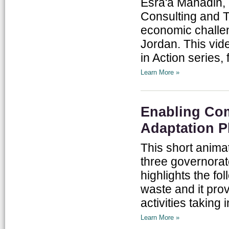
Esra'a Mahadin, 
Consulting and Tr
economic challen
Jordan. This vid
in Action series, 
Learn More »
Enabling Com
Adaptation P
This short anima
three governorat
highlights the fo
waste and it pro
activities taking 
Learn More »