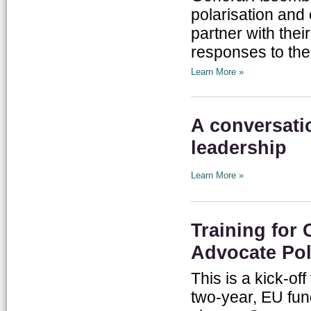
polarisation and
partner with the
responses to the
Learn More »
A conversati
leadership
Learn More »
Training for
Advocate Pol
This is a kick-of
two-year, EU fund