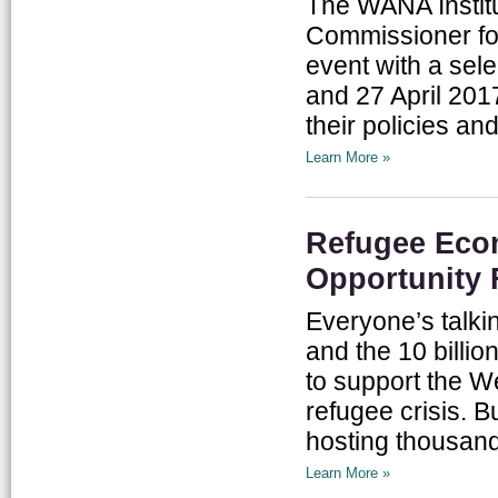
The WANA Institu
Commissioner fo
event with a sel
and 27 April 201
their policies a
Learn More »
Refugee Eco
Opportunity 
Everyone’s talk
and the 10 billio
to support the We
refugee crisis. B
hosting thousand
Learn More »