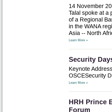
14 November 201
Talal spoke at a
of a Regional B
in the WANA regi
Asia -- North Afr
Learn More »
Security Day
Keynote Address:
OSCESecurity D
Learn More »
HRH Prince E
Forum