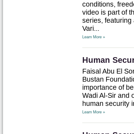
conditions, free
video is part of 
series, featuring
Vari...
Learn More »
Human Securi
Faisal Abu El So
Bustan Foundati
importance of ben
Wadi Al-Sir and o
human security in
Learn More »