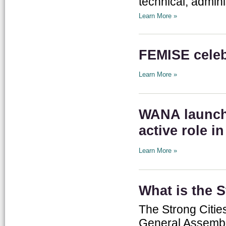
technical, admini
Learn More »
FEMISE celeb
Learn More »
WANA launche
active role i
Learn More »
What is the 
The Strong Citie
General Assembly