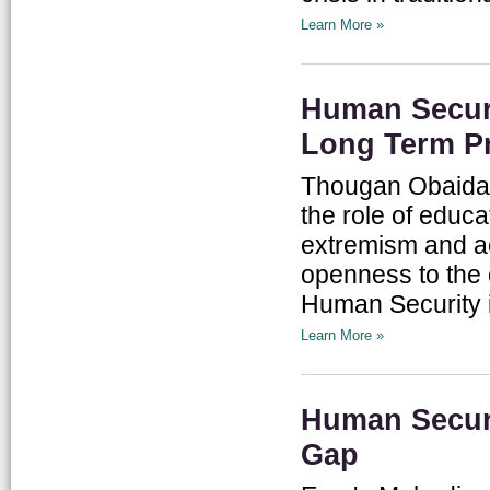
Learn More »
Human Securi
Long Term Pr
Thougan Obaidat
the role of educa
extremism and ac
openness to the o
Human Security in
Learn More »
Human Securi
Gap