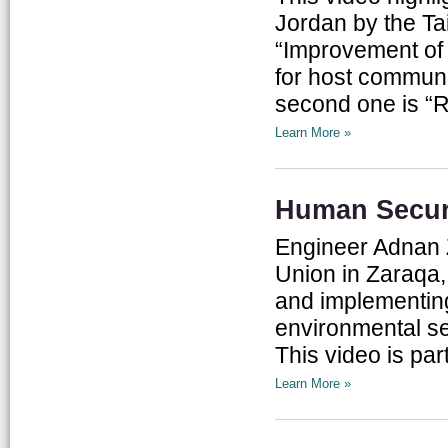
Jordan by the Ta
“Improvement of 
for host communi
second one is “R
Learn More »
Human Securi
Engineer Adnan 
Union in Zaraqa,
and implementing
environmental se
This video is par
Learn More »