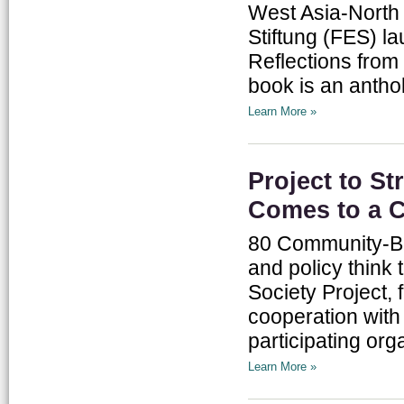
West Asia-North 
Stiftung (FES) l
Reflections from
book is an antho
Learn More »
Project to St
Comes to a 
80 Community-Bas
and policy think 
Society Project,
cooperation with
participating orga
Learn More »