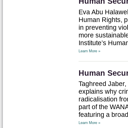
Human Securi
Eva Abu Halaweh,
Human Rights, pr
in preventing vio
more sustainable
Institute’s Human 
Learn More »
Human Securi
Taghreed Jaber, 
explains why cri
radicalisation fr
part of the WANA 
featuring a broad
Learn More »