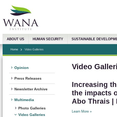
ABOUT US
HUMAN SECURITY
SUSTAINABLE DEVELOPM
Home
Video Galleries
Video Galler
Opinion
Press Releases
Increasing th
Newsletter Archive
the impacts o
Abo Thrais | 
Multimedia
Photo Galleries
Learn More »
Video Galleries