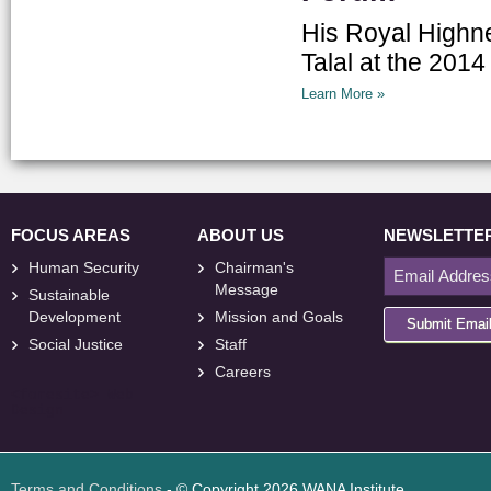
His Royal Highn
Talal at the 20
Learn More »
FOCUS AREAS
ABOUT US
NEWSLETTE
Human Security
Chairman's
Message
Sustainable
Development
Mission and Goals
Submit Emai
Social Justice
Staff
Careers
<
foresite
>
Web
Design
Terms and Conditions
- © Copyright 2026 WANA Institute