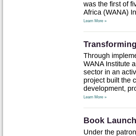
was the first of
Africa (WANA) Ins
Learn More »
Transforming
Through implement
WANA Institute a
sector in an act
project built th
development, pro
Learn More »
Book Launch:
Under the patron