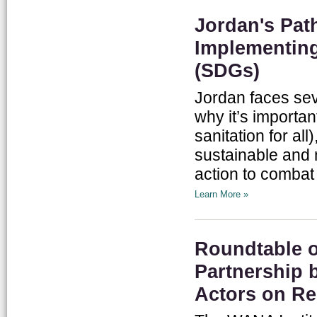
Jordan's Pat
Implementing
(SDGs)
Jordan faces sev
why it’s importa
sanitation for all
sustainable and 
action to combat
Learn More »
Roundtable 
Partnership 
Actors on Re