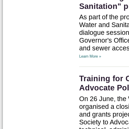
Sanitation" p
As part of the pr
Water and Sanitat
dialogue sessio
Governor's Offic
and sewer access
Learn More »
Training for
Advocate Pol
On 26 June, the 
organised a clos
and grants proje
Society to Advoc