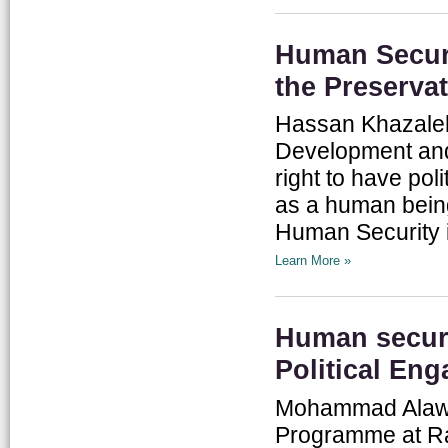
Human Securi
the Preserva
Hassan Khazaleh,
Development and 
right to have poli
as a human being.
Human Security in
Learn More »
Human securi
Political En
Mohammad Alawne
Programme at Ra