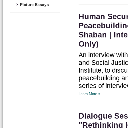
Picture Essays
Human Securi
Peacebuildin
Shaban | Inte
Only)
An interview wit
and Social Justi
Institute, to dis
peacebuilding an
series of intervie
Learn More »
Dialogue Sess
"Rethinking 