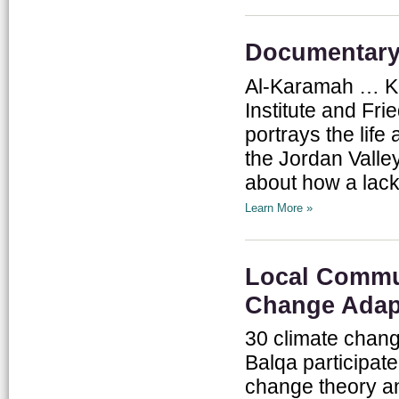
Documentary:
Al-Karamah … Ka
Institute and Fr
portrays the life
the Jordan Valley
about how a lack 
Learn More »
Local Commun
Change Adap
30 climate chan
Balqa participate
change theory an