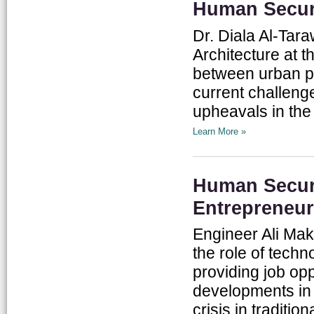
Human Securi
Dr. Diala Al-Tar
Architecture at t
between urban p
current challenge
upheavals in the 
Learn More »
Human Securi
Entrepreneur
Engineer Ali Mak
the role of techn
providing job opp
developments in
crisis in traditio