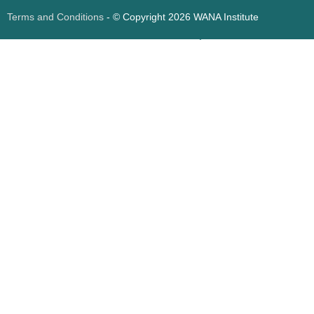
Terms and Conditions
- © Copyright 2026 WANA Institute
Web design
Web design Jordan
Foresite تطوير المواقع الإلكترونية الأردن