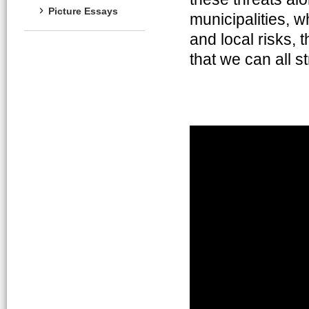
Picture Essays
municipalities, w
and local risks,
that we can all s