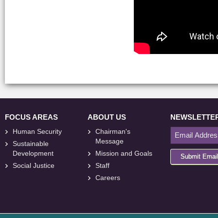
FOCUS AREAS
ABOUT US
NEWSLETTE
Human Security
Chairman's
Message
Sustainable
Development
Mission and Goals
Submit Emai
Social Justice
Staff
Careers
<
foresite
>
Web
Design