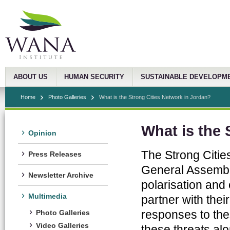
ABOUT US
HUMAN SECURITY
SUSTAINABLE DEVELOPM
Home
Photo Galleries
What is the Strong Cities Network in Jordan?
What is the 
Opinion
The Strong Citie
Press Releases
General Assembly
Newsletter Archive
polarisation and
Multimedia
partner with the
responses to the
Photo Galleries
Video Galleries
these threats al