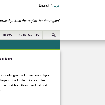
English
/
عربي
nowledge from the region, for the region"
NEWS
CONTACT US
sation
dokji gave a lecture on religion,
llege in the United States. The
entity, and how these and related
on.