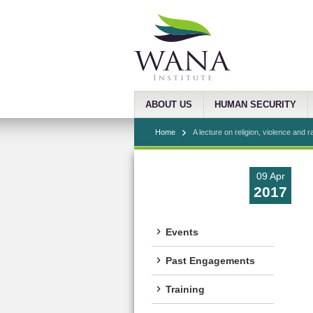
ABOUT US
HUMAN SECURITY
Home
A lecture on religion, violence and r
09 Apr
2017
Events
Past Engagements
Training