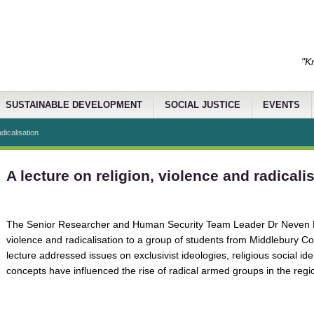
"K
SUSTAINABLE DEVELOPMENT
SOCIAL JUSTICE
EVENTS
adicalisation
A lecture on religion, violence and radicali
The Senior Researcher and Human Security Team Leader Dr Neven Bon
violence and radicalisation to a group of students from Middlebury Co
lecture addressed issues on exclusivist ideologies, religious social id
concepts have influenced the rise of radical armed groups in the regi