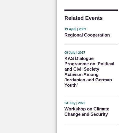
Related Events
19 April | 2009
Regional Cooperation
09 July | 2017
KAS Dialogue
Programme on ‘Political
and Civil Society
Activism Among
Jordanian and German
Youth’
24 July | 2023
Workshop on Climate
Change and Security