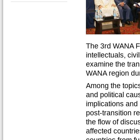
The 3rd WANA Fo
intellectuals, civ
examine the tran
WANA region dur
Among the topics
and political ca
implications and
post-transition r
the flow of discu
affected countri