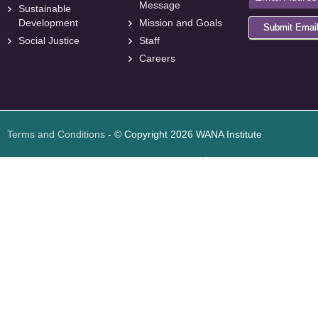
Message
Sustainable
Development
Mission and Goals
Submit Emai
Social Justice
Staff
Careers
<
foresite
>
Web
Design
Terms and Conditions
- © Copyright 2026 WANA Institute
Web design
Web design Jordan
Foresite تطوير المواقع الإلكترونية الأردن