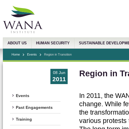
ABOUT US
HUMAN SECURITY
SUSTAINABLE DEVELOPM
Home
Events
Region in Transition
Region in Tr
08 Jun
2011
In 2011, the WAN
Events
change. While fe
Past Engagements
the transformatio
various protests
Training
The long term i