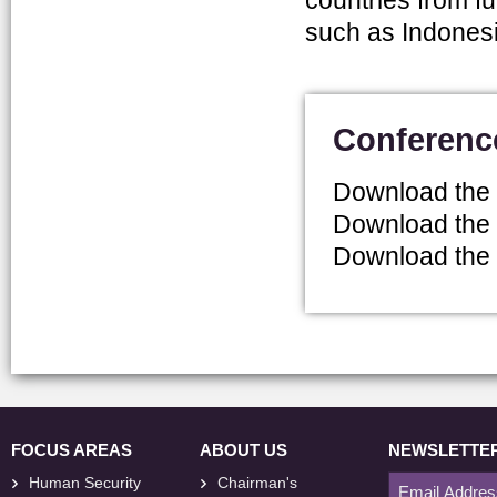
countries from fu
such as Indonesi
Conferenc
Download the
Download the
Download the
FOCUS AREAS
ABOUT US
NEWSLETTE
Human Security
Chairman's