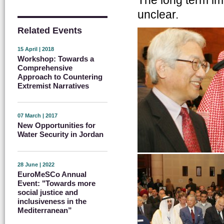
unclear.
Related Events
15 April | 2018
Workshop: Towards a
Comprehensive
Approach to Countering
Extremist Narratives
07 March | 2017
New Opportunities for
Water Security in Jordan
28 June | 2022
EuroMeSCo Annual
Event: "Towards more
social justice and
inclusiveness in the
Mediterranean”