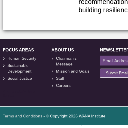
recommendations
building resilien
FOCUS AREAS
ABOUT US
NEWSLETTE
Human Security
Chairman's
Message
Sustainable
Development
Mission and Goals
Submit Emai
Social Justice
Staff
Careers
<
foresite
>
Web
Design
Terms and Conditions
- © Copyright 2026 WANA Institute
Web design
Web design Jordan
Foresite تطوير المواقع الإلكترونية الأردن