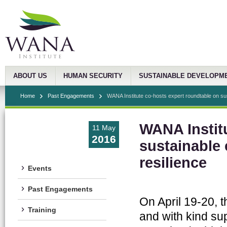
ABOUT US
HUMAN SECURITY
SUSTAINABLE DEVELOPM
Home
Past Engagements
WANA Institute co-hosts expert roundtable on sus
WANA Instit
11 May
2016
sustainable 
resilience
Events
Past Engagements
On April 19-20, 
Training
and with kind sup