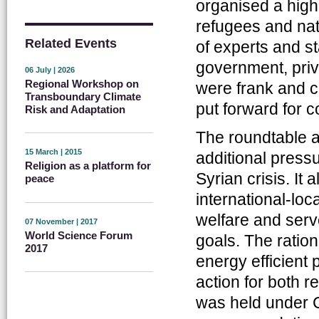
organised a high
refugees and nati
Related Events
of experts and 
government, priv
06 July | 2026
Regional Workshop on
were frank and c
Transboundary Climate
put forward for c
Risk and Adaptation
The roundtable 
15 March | 2015
additional press
Religion as a platform for
Syrian crisis. It
peace
international-lo
welfare and serv
07 November | 2017
World Science Forum
goals. The ratio
2017
energy efficient
action for both 
was held under 