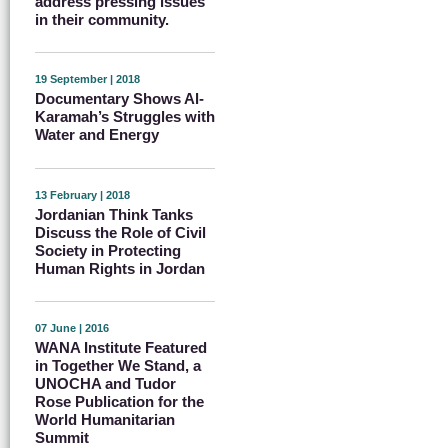
address pressing issues
in their community.
19 September | 2018
Documentary Shows Al-
Karamah’s Struggles with
Water and Energy
13 February | 2018
Jordanian Think Tanks
Discuss the Role of Civil
Society in Protecting
Human Rights in Jordan
07 June | 2016
WANA Institute Featured
in Together We Stand, a
UNOCHA and Tudor
Rose Publication for the
World Humanitarian
Summit