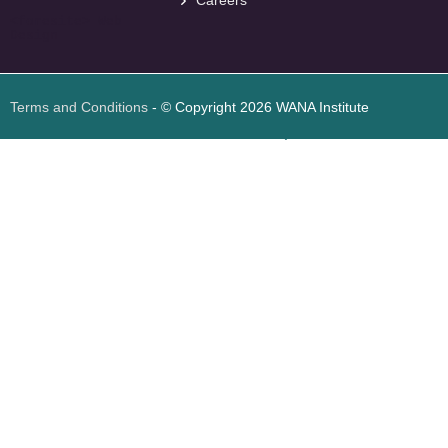
Careers
<
foresite
>
Web
Design
Terms and Conditions
- © Copyright 2026 WANA Institute
Web design
Web design Jordan
Foresite تطوير المواقع الإلكترونية الأردن