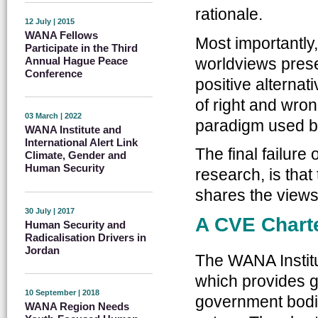
rationale.
12 July | 2015
WANA Fellows
Most importantly,
Participate in the Third
worldviews presen
Annual Hague Peace
Conference
positive alterna
of right and wro
03 March | 2022
paradigm used by
WANA Institute and
International Alert Link
The final failure
Climate, Gender and
Human Security
research, is that
shares the views
30 July | 2017
A CVE Charte
Human Security and
Radicalisation Drivers in
Jordan
The WANA Institu
which provides g
10 September | 2018
government bodie
WANA Region Needs