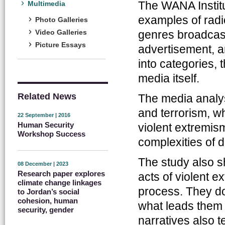
The WANA Institu
Multimedia
examples of radi
Photo Galleries
genres broadcas
Video Galleries
Picture Essays
advertisement, an
into categories, 
media itself.
Related News
The media analy
and terrorism, wh
22 September | 2016
Human Security
violent extremi
Workshop Success
complexities of d
The study also s
08 December | 2023
Research paper explores
acts of violent e
climate change linkages
process. They do
to Jordan’s social
cohesion, human
what leads them 
security, gender
narratives also 