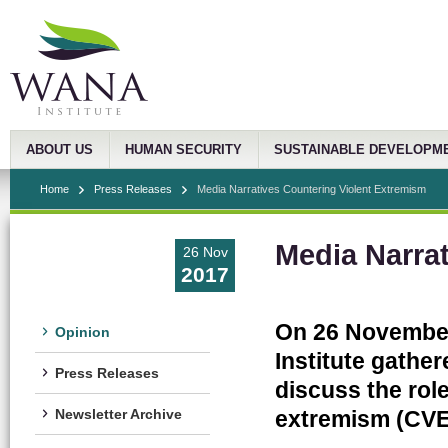
ABOUT US
HUMAN SECURITY
SUSTAINABLE DEVELOPM
Home
Press Releases
Media Narratives Countering Violent Extremism
Media Narra
26 Nov
2017
On 26 November
Opinion
Institute gather
Press Releases
discuss the role
extremism (CVE)
Newsletter Archive