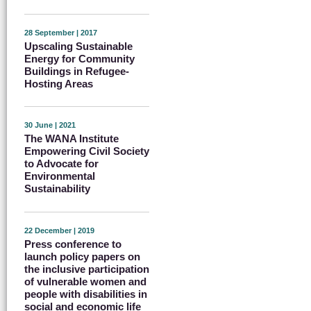
28 September | 2017
Upscaling Sustainable
Energy for Community
Buildings in Refugee-
Hosting Areas
30 June | 2021
The WANA Institute
Empowering Civil Society
to Advocate for
Environmental
Sustainability
22 December | 2019
Press conference to
launch policy papers on
the inclusive participation
of vulnerable women and
people with disabilities in
social and economic life