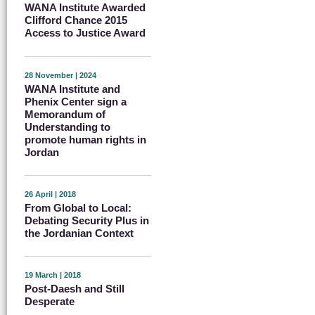
WANA Institute Awarded
Clifford Chance 2015
Access to Justice Award
28 November | 2024
WANA Institute and
Phenix Center sign a
Memorandum of
Understanding to
promote human rights in
Jordan
26 April | 2018
From Global to Local:
Debating Security Plus in
the Jordanian Context
19 March | 2018
Post-Daesh and Still
Desperate