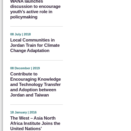
WANA launches
discussion to encourage
youth’s active role in
policymaking
08 July | 2018
Local Communities in
Jordan Train for Climate
Change Adaptation
08 December | 2019
Contribute to
Encouraging Knowledge
and Technology Transfer
and Adoption between
Jordan and Taiwan
18 January | 2016
The West – Asia North
Africa Institute Joins the
United Nations’