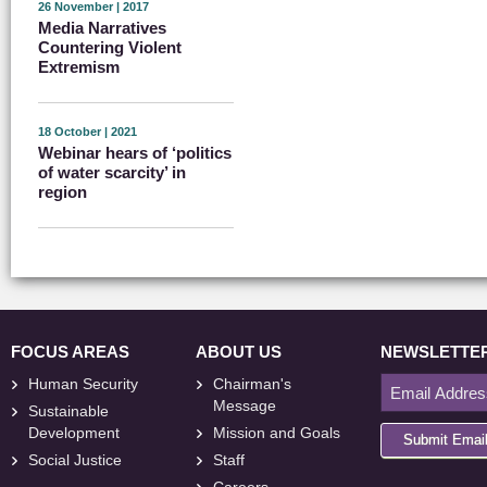
26 November | 2017
Media Narratives
Countering Violent
Extremism
18 October | 2021
Webinar hears of ‘politics
of water scarcity’ in
region
FOCUS AREAS
ABOUT US
NEWSLETTE
Human Security
Chairman's
Message
Sustainable
Development
Mission and Goals
Submit Emai
Social Justice
Staff