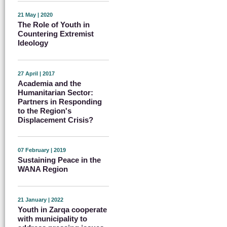
21 May | 2020
The Role of Youth in
Countering Extremist
Ideology
27 April | 2017
Academia and the
Humanitarian Sector:
Partners in Responding
to the Region's
Displacement Crisis?
07 February | 2019
Sustaining Peace in the
WANA Region
21 January | 2022
Youth in Zarqa cooperate
with municipality to