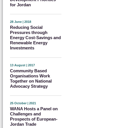
for Jordan
28 June | 2018
Reducing Social
Pressures through
Energy Cost-Savings and
Renewable Energy
Investments
13 August | 2017
Community Based
Organisations Work
Together on National
Advocacy Strategy
25 October | 2021
WANA Hosts a Panel on
Challenges and
Prospects of European-
Jordan Trade