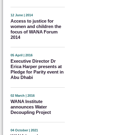
12 June | 2014
Access to justice for
women and children the
focus of WANA Forum
2014
05 April | 2016
Executive Director Dr
Erica Harper presents at
Pledge for Parity event in
Abu Dhabi
02 March | 2016
WANA Institute
announces Water
Decoupling Project
04 October | 2021