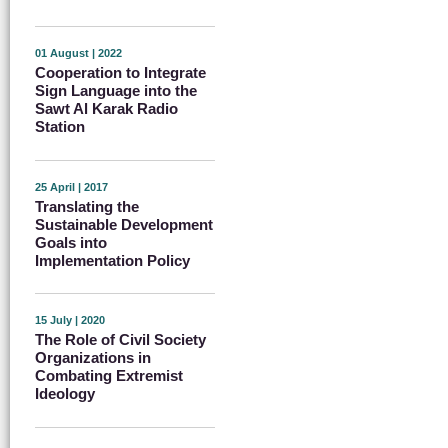
01 August | 2022
Cooperation to Integrate
Sign Language into the
Sawt Al Karak Radio
Station
25 April | 2017
Translating the
Sustainable Development
Goals into
Implementation Policy
15 July | 2020
The Role of Civil Society
Organizations in
Combating Extremist
Ideology