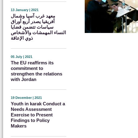
13 January | 2021
معهد غرب آسيا وشمال
أفريقيا يصدر أربع أوراق
سياسات تتضمن قضايا
النساء المهمشات والأشخاص
ذوي الإعاقة
05 July | 2021
The EU reaffirms its
commitment to
strengthen the relations
with Jordan
19 December | 2021
Youth in karak Conduct a
Needs Assessment
Exercise to Present
Findings to Policy
Makers