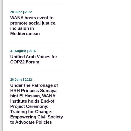
28 June | 2022
WANA hosts event to
promote social justice,
inclusion in
Mediterranean
31 August | 2016
Unified Arab Voices for
COP22 Forum
26 June | 2022
Under the Patronage of
HRH Princess Sumaya
bint El Hassan, WANA
Institute holds End-of
Project Ceremony:
Training for Change:
Empowering Civil Society
to Advocate Policies