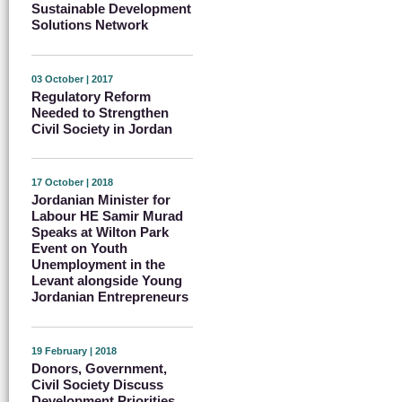
Sustainable Development
Solutions Network
03 October | 2017
Regulatory Reform
Needed to Strengthen
Civil Society in Jordan
17 October | 2018
Jordanian Minister for
Labour HE Samir Murad
Speaks at Wilton Park
Event on Youth
Unemployment in the
Levant alongside Young
Jordanian Entrepreneurs
19 February | 2018
Donors, Government,
Civil Society Discuss
Development Priorities