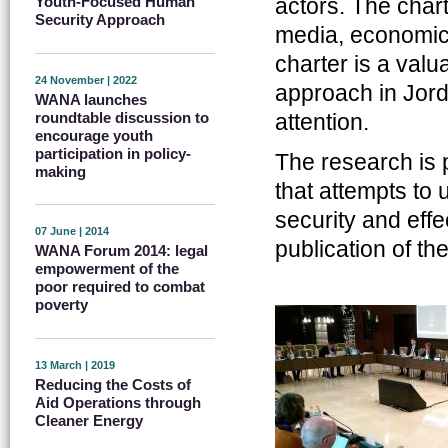
actors. The chart
Youth-Focused Human
Security Approach
media, economics
charter is a valu
24 November | 2022
approach in Jord
WANA launches
roundtable discussion to
attention.
encourage youth
participation in policy-
The research is 
making
that attempts to
security and eff
07 June | 2014
publication of the
WANA Forum 2014: legal
empowerment of the
poor required to combat
poverty
13 March | 2019
Reducing the Costs of
Aid Operations through
Cleaner Energy