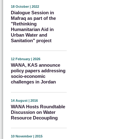
18 October | 2022
Dialogue Session in
Mafraq as part of the
"Rethinking
Humanitarian Aid in
Urban Water and
Sanitation" project
12 February | 2026
WANA, KAS announce
policy papers addressing
socio-economic
challenges in Jordan
14 August | 2016
WANA Hosts Roundtable
Discussion on Water
Resource Decoupling
10 November | 2015