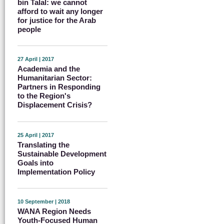
bin Talal: we cannot
afford to wait any longer
for justice for the Arab
people
27 April | 2017
Academia and the
Humanitarian Sector:
Partners in Responding
to the Region's
Displacement Crisis?
25 April | 2017
Translating the
Sustainable Development
Goals into
Implementation Policy
10 September | 2018
WANA Region Needs
Youth-Focused Human