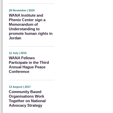
28 November | 2024
WANA Institute and
Phenix Center sign a
Memorandum of
Understanding to
promote human rights in
Jordan
12 July | 2015
WANA Fellows
Participate in the Third
Annual Hague Peace
Conference
13 August | 2017
Community Based
Organisations Work
Together on National
Advocacy Strategy