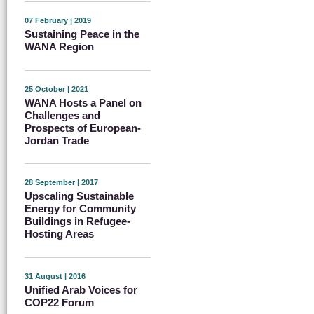
07 February | 2019
Sustaining Peace in the
WANA Region
25 October | 2021
WANA Hosts a Panel on
Challenges and
Prospects of European-
Jordan Trade
28 September | 2017
Upscaling Sustainable
Energy for Community
Buildings in Refugee-
Hosting Areas
31 August | 2016
Unified Arab Voices for
COP22 Forum