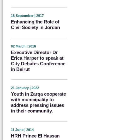
18 September | 2017
Enhancing the Role of
Civil Society in Jordan
02 March | 2016
Executive Director Dr
Erica Harper to speak at
City Debates Conference
in Beirut
21 January | 2022
Youth in Zarqa cooperate
with municipality to
address pressing issues
in their community.
11 June | 2014
HRH Prince El Hassan