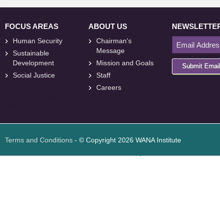
FOCUS AREAS
ABOUT US
NEWSLETTE
Human Security
Chairman's
Message
Sustainable
Development
Mission and Goals
Submit Emai
Social Justice
Staff
Careers
<
foresite
>
Web
Design
Terms and Conditions
- © Copyright 2026 WANA Institute
Web design
Web design Jordan
Foresite تطوير المواقع الإلكترونية الأردن