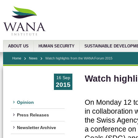
ABOUT US
HUMAN SECURITY
SUSTAINABLE DEVELOPM
Home
News
Watch highlights from the WANA Forum 2015
Watch highl
16 Sep
2015
On Monday 12 to
Opinion
in collaboratio
Press Releases
the Swiss Agenc
a conference on
Newsletter Archive
Goals (SDG) and 