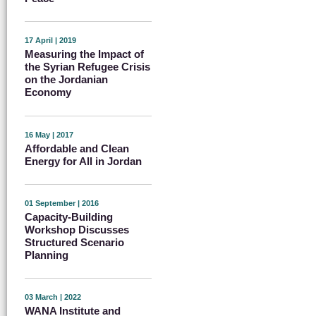
17 April | 2019
Measuring the Impact of
the Syrian Refugee Crisis
on the Jordanian
Economy
16 May | 2017
Affordable and Clean
Energy for All in Jordan
01 September | 2016
Capacity-Building
Workshop Discusses
Structured Scenario
Planning
03 March | 2022
WANA Institute and