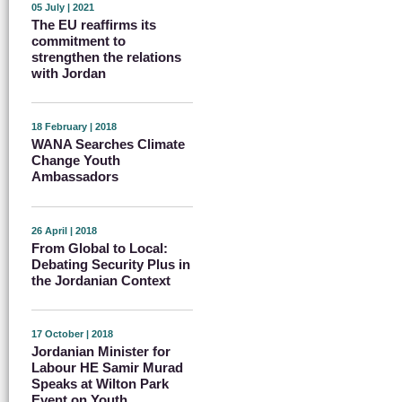
05 July | 2021
The EU reaffirms its
commitment to
strengthen the relations
with Jordan
18 February | 2018
WANA Searches Climate
Change Youth
Ambassadors
26 April | 2018
From Global to Local:
Debating Security Plus in
the Jordanian Context
17 October | 2018
Jordanian Minister for
Labour HE Samir Murad
Speaks at Wilton Park
Event on Youth