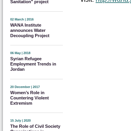
Sanitation" project
02 March | 2016
WANA Institute
announces Water
Decoupling Project
06 May | 2018
Syrian Refugee
Employment Trends in
Jordan
20 December | 2017
Women’s Role in
Countering Violent
Extremism
15 July | 2020
The Role of Civil Society