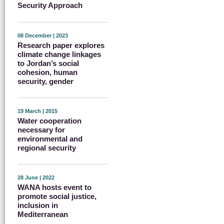
Security Approach
08 December | 2023
Research paper explores
climate change linkages
to Jordan’s social
cohesion, human
security, gender
19 March | 2015
Water cooperation
necessary for
environmental and
regional security
28 June | 2022
WANA hosts event to
promote social justice,
inclusion in
Mediterranean