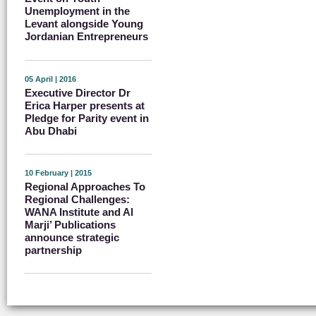
Unemployment in the
Levant alongside Young
Jordanian Entrepreneurs
05 April | 2016
Executive Director Dr
Erica Harper presents at
Pledge for Parity event in
Abu Dhabi
10 February | 2015
Regional Approaches To
Regional Challenges:
WANA Institute and Al
Marji’ Publications
announce strategic
partnership