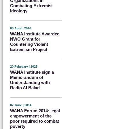
Organizations in
Combating Extremist
Ideology
06 April | 2016
WANA Institute Awarded
NWO Grant for
Countering Violent
Extremism Project
20 February | 2025
WANA Institute sign a
Memorandum of
Understanding with
Radio Al Balad
07 June | 2014
WANA Forum 2014: legal
empowerment of the
poor required to combat
poverty