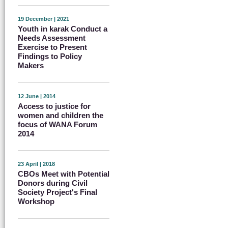
19 December | 2021
Youth in karak Conduct a
Needs Assessment
Exercise to Present
Findings to Policy
Makers
12 June | 2014
Access to justice for
women and children the
focus of WANA Forum
2014
23 April | 2018
CBOs Meet with Potential
Donors during Civil
Society Project's Final
Workshop