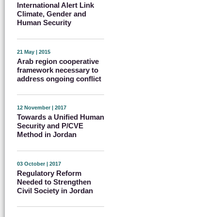
International Alert Link
Climate, Gender and
Human Security
21 May | 2015
Arab region cooperative
framework necessary to
address ongoing conflict
12 November | 2017
Towards a Unified Human
Security and P/CVE
Method in Jordan
03 October | 2017
Regulatory Reform
Needed to Strengthen
Civil Society in Jordan