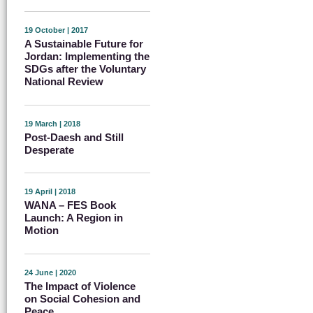
19 October | 2017
A Sustainable Future for
Jordan: Implementing the
SDGs after the Voluntary
National Review
19 March | 2018
Post-Daesh and Still
Desperate
19 April | 2018
WANA – FES Book
Launch: A Region in
Motion
24 June | 2020
The Impact of Violence
on Social Cohesion and
Peace