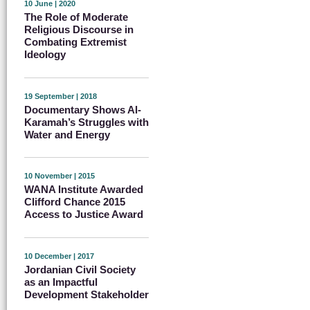
10 June | 2020
The Role of Moderate
Religious Discourse in
Combating Extremist
Ideology
19 September | 2018
Documentary Shows Al-
Karamah’s Struggles with
Water and Energy
10 November | 2015
WANA Institute Awarded
Clifford Chance 2015
Access to Justice Award
10 December | 2017
Jordanian Civil Society
as an Impactful
Development Stakeholder