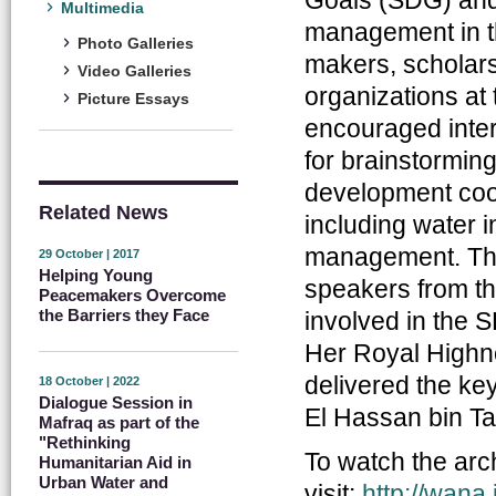
Multimedia
management in th
Photo Galleries
makers, scholars,
Video Galleries
organizations a
Picture Essays
encouraged inter
for brainstormin
development coop
Related News
including water i
management. The 
29 October | 2017
Helping Young
speakers from the
Peacemakers Overcome
the Barriers they Face
involved in the 
Her Royal Highn
delivered the ke
18 October | 2022
Dialogue Session in
El Hassan bin Ta
Mafraq as part of the
"Rethinking
To watch the arch
Humanitarian Aid in
Urban Water and
visit:
http://wana.