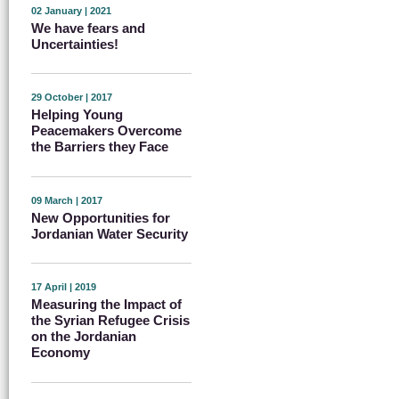
02 January | 2021
We have fears and
Uncertainties!
29 October | 2017
Helping Young
Peacemakers Overcome
the Barriers they Face
09 March | 2017
New Opportunities for
Jordanian Water Security
17 April | 2019
Measuring the Impact of
the Syrian Refugee Crisis
on the Jordanian
Economy