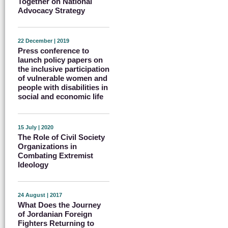
Together on National
Advocacy Strategy
22 December | 2019
Press conference to
launch policy papers on
the inclusive participation
of vulnerable women and
people with disabilities in
social and economic life
15 July | 2020
The Role of Civil Society
Organizations in
Combating Extremist
Ideology
24 August | 2017
What Does the Journey
of Jordanian Foreign
Fighters Returning to