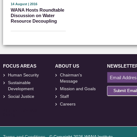
14 August | 2016
WANA Hosts Roundtable
Discussion on Water
Resource Decoupling
FOCUS AREAS
ABOUT US
NEWSLETTE
Human Security
Chairman's
Message
Sustainable
Development
Mission and Goals
Submit Emai
Social Justice
Staff
Careers
<
foresite
>
Web
Design
Terms and Conditions
- © Copyright 2026 WANA Institute