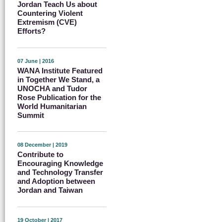
Jordan Teach Us about
Countering Violent
Extremism (CVE)
Efforts?
07 June | 2016
WANA Institute Featured
in Together We Stand, a
UNOCHA and Tudor
Rose Publication for the
World Humanitarian
Summit
08 December | 2019
Contribute to
Encouraging Knowledge
and Technology Transfer
and Adoption between
Jordan and Taiwan
19 October | 2017