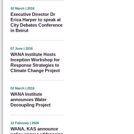
02 March | 2016
Executive Director Dr
Erica Harper to speak at
City Debates Conference
in Beirut
07 June | 2016
WANA Institute Hosts
Inception Workshop for
Response Strategies to
Climate Change Project
02 March | 2016
WANA Institute
announces Water
Decoupling Project
12 February | 2026
WANA, KAS announce