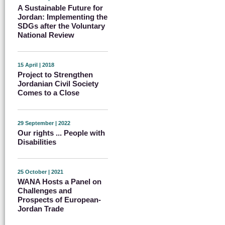
A Sustainable Future for
Jordan: Implementing the
SDGs after the Voluntary
National Review
15 April | 2018
Project to Strengthen
Jordanian Civil Society
Comes to a Close
29 September | 2022
Our rights ... People with
Disabilities
25 October | 2021
WANA Hosts a Panel on
Challenges and
Prospects of European-
Jordan Trade