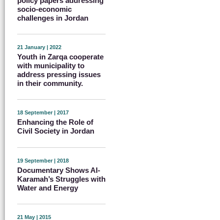
policy papers addressing
socio-economic
challenges in Jordan
21 January | 2022
Youth in Zarqa cooperate
with municipality to
address pressing issues
in their community.
18 September | 2017
Enhancing the Role of
Civil Society in Jordan
19 September | 2018
Documentary Shows Al-
Karamah’s Struggles with
Water and Energy
21 May | 2015