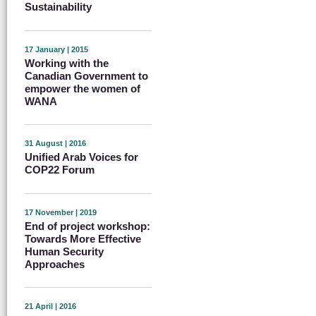
Sustainability
17 January | 2015
Working with the
Canadian Government to
empower the women of
WANA
31 August | 2016
Unified Arab Voices for
COP22 Forum
17 November | 2019
End of project workshop:
Towards More Effective
Human Security
Approaches
21 April | 2016