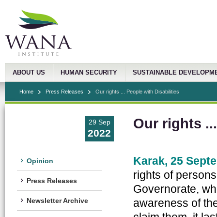
ABOUT US
HUMAN SECURITY
SUSTAINABLE DEVELOPM
Home
Press Releases
Our rights ... People with Disabilities
Our rights ..
29 Sep
2022
Karak, 25 Sept
Opinion
rights of persons
Press Releases
Governorate, whic
awareness of the 
Newsletter Archive
claim them, it la