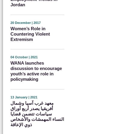
Jordan
20 December | 2017
Women’s Role in
Countering Violent
Extremism
04 October | 2021
WANA launches
discussion to encourage
youth’s active role in
policymaking
13 January | 2021
معهد غرب آسيا وشمال
أفريقيا يصدر أربع أوراق
سياسات تتضمن قضايا
النساء المهمشات والأشخاص
ذوي الإعاقة