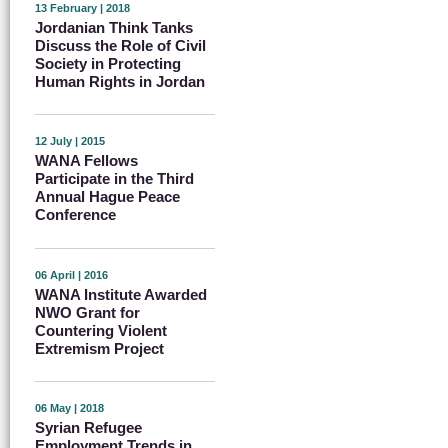
13 February | 2018
Jordanian Think Tanks
Discuss the Role of Civil
Society in Protecting
Human Rights in Jordan
12 July | 2015
WANA Fellows
Participate in the Third
Annual Hague Peace
Conference
06 April | 2016
WANA Institute Awarded
NWO Grant for
Countering Violent
Extremism Project
06 May | 2018
Syrian Refugee
Employment Trends in