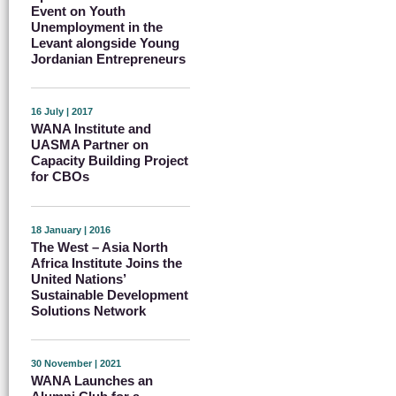
Event on Youth
Unemployment in the
Levant alongside Young
Jordanian Entrepreneurs
16 July | 2017
WANA Institute and
UASMA Partner on
Capacity Building Project
for CBOs
18 January | 2016
The West – Asia North
Africa Institute Joins the
United Nations’
Sustainable Development
Solutions Network
30 November | 2021
WANA Launches an