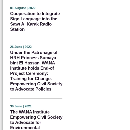
01 August | 2022
Cooperation to Integrate
Sign Language into the
Sawt Al Karak Radio
Station
26 June | 2022
Under the Patronage of
HRH Princess Sumaya
bint El Hassan, WANA
Institute holds End-of
Project Ceremony:
Training for Change:
Empowering Civil Society
to Advocate Policies
30 June | 2021
The WANA Institute
Empowering Civil Society
to Advocate for
Environmental