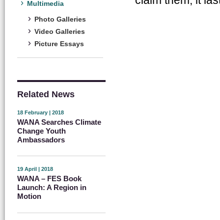
Multimedia
Photo Galleries
Video Galleries
Picture Essays
Related News
18 February | 2018
WANA Searches Climate
Change Youth
Ambassadors
19 April | 2018
WANA – FES Book
Launch: A Region in
Motion