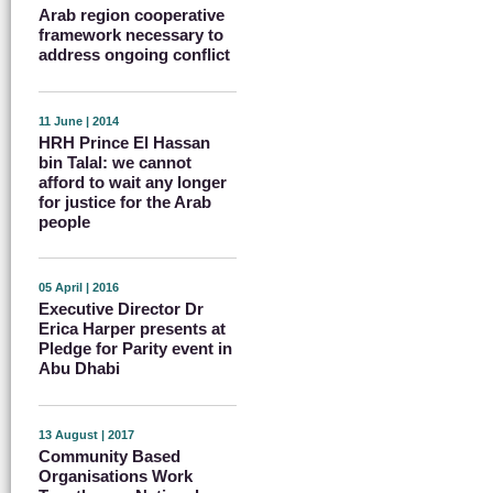
Arab region cooperative
framework necessary to
address ongoing conflict
11 June | 2014
HRH Prince El Hassan
bin Talal: we cannot
afford to wait any longer
for justice for the Arab
people
05 April | 2016
Executive Director Dr
Erica Harper presents at
Pledge for Parity event in
Abu Dhabi
13 August | 2017
Community Based
Organisations Work