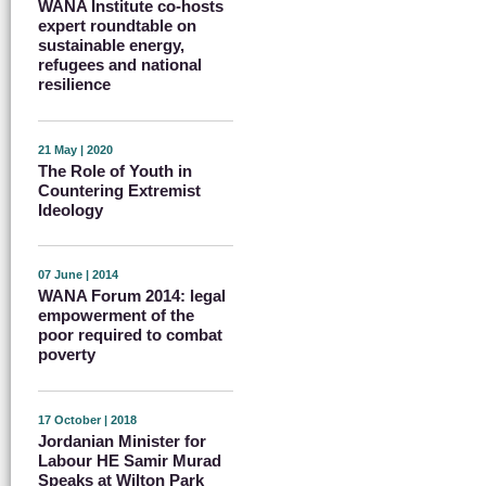
WANA Institute co-hosts
expert roundtable on
sustainable energy,
refugees and national
resilience
21 May | 2020
The Role of Youth in
Countering Extremist
Ideology
07 June | 2014
WANA Forum 2014: legal
empowerment of the
poor required to combat
poverty
17 October | 2018
Jordanian Minister for
Labour HE Samir Murad
Speaks at Wilton Park