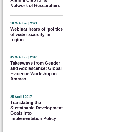
Alumni Club for a
Network of Researchers
18 October | 2021
Webinar hears of ‘politics
of water scarcity’ in
region
05 October | 2016
Takeaways from Gender
and Adolescence: Global
Evidence Workshop in
Amman
25 April | 2017
Translating the
Sustainable Development
Goals into
Implementation Policy