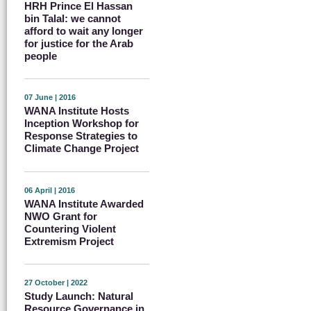
HRH Prince El Hassan
bin Talal: we cannot
afford to wait any longer
for justice for the Arab
people
07 June | 2016
WANA Institute Hosts
Inception Workshop for
Response Strategies to
Climate Change Project
06 April | 2016
WANA Institute Awarded
NWO Grant for
Countering Violent
Extremism Project
27 October | 2022
Study Launch: Natural
Resource Governance in