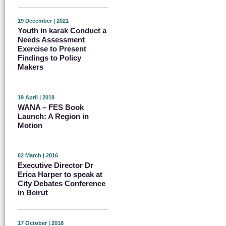
19 December | 2021
Youth in karak Conduct a
Needs Assessment
Exercise to Present
Findings to Policy
Makers
19 April | 2018
WANA – FES Book
Launch: A Region in
Motion
02 March | 2016
Executive Director Dr
Erica Harper to speak at
City Debates Conference
in Beirut
17 October | 2018