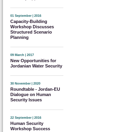
01 September | 2016
Capacity-Building
Workshop Discusses
Structured Scenario
Planning
09 March | 2017
New Opportunities for
Jordanian Water Security
30 November | 2020
Roundtable - Jordan-EU
Dialogue on Human
Security Issues
22 September | 2016
Human Security
Workshop Success