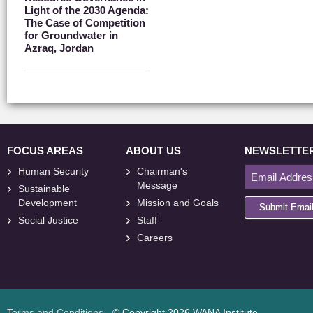
Light of the 2030 Agenda:
The Case of Competition
for Groundwater in
Azraq, Jordan
FOCUS AREAS
ABOUT US
NEWSLETTE
Human Security
Chairman's
Message
Sustainable
Development
Mission and Goals
Submit Emai
Social Justice
Staff
Careers
<
foresite
>
Web
Design
Terms and Conditions
- © Copyright 2026 WANA Institute