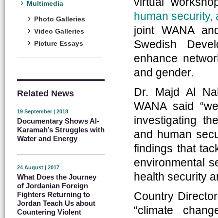
virtual worksh
Multimedia
human security, 
Photo Galleries
joint WANA and 
Video Galleries
Swedish Devel
Picture Essays
enhance network
and gender.
Dr. Majd Al Na
Related News
WANA said “we
19 September | 2018
investigating t
Documentary Shows Al-
Karamah’s Struggles with
and human secur
Water and Energy
findings that ta
environmental se
24 August | 2017
health security 
What Does the Journey
of Jordanian Foreign
Country Director
Fighters Returning to
Jordan Teach Us about
“climate chan
Countering Violent