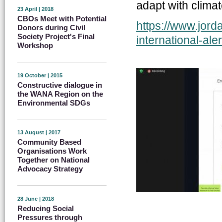
adapt with clima
23 April | 2018
CBOs Meet with Potential
https://www.jord
Donors during Civil
Society Project's Final
international-aler.
Workshop
19 October | 2015
Constructive dialogue in
the WANA Region on the
Environmental SDGs
13 August | 2017
Community Based
Organisations Work
Together on National
Advocacy Strategy
28 June | 2018
Reducing Social
Pressures through