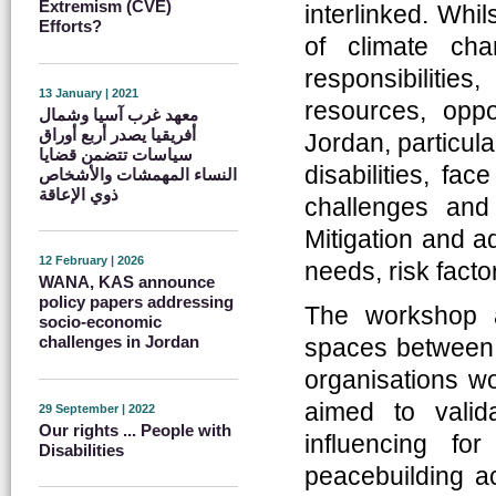
Extremism (CVE)
interlinked. Whi
Efforts?
of climate cha
responsibiliti
13 January | 2021
resources, oppo
معهد غرب آسيا وشمال
أفريقيا يصدر أربع أوراق
Jordan, particul
سياسات تتضمن قضايا
disabilities, fa
النساء المهمشات والأشخاص
ذوي الإعاقة
challenges and 
Mitigation and a
12 February | 2026
needs, risk facto
WANA, KAS announce
policy papers addressing
The workshop a
socio-economic
challenges in Jordan
spaces between d
organisations w
aimed to valid
29 September | 2022
Our rights ... People with
influencing fo
Disabilities
peacebuilding ac