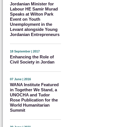
Jordanian Minister for
Labour HE Samir Murad
Speaks at Wilton Park
Event on Youth
Unemployment in the
Levant alongside Young
Jordanian Entrepreneurs
18 September | 2017
Enhancing the Role of
Civil Society in Jordan
07 June | 2016
WANA Institute Featured
in Together We Stand, a
UNOCHA and Tudor
Rose Publication for the
World Humanitarian
Summit