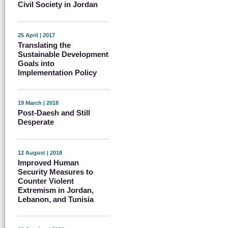
Civil Society in Jordan
25 April | 2017
Translating the
Sustainable Development
Goals into
Implementation Policy
19 March | 2018
Post-Daesh and Still
Desperate
12 August | 2018
Improved Human
Security Measures to
Counter Violent
Extremism in Jordan,
Lebanon, and Tunisia