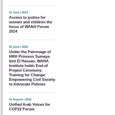
12 June | 2014
Access to justice for
women and children the
focus of WANA Forum
2014
26 June | 2022
Under the Patronage of
HRH Princess Sumaya
bint El Hassan, WANA
Institute holds End-of
Project Ceremony:
Training for Change:
Empowering Civil Society
to Advocate Policies
31 August | 2016
Unified Arab Voices for
COP22 Forum