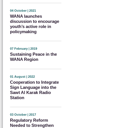
04 October | 2021
WANA launches
discussion to encourage
youth’s active role in
policymaking
07 February | 2019
Sustaining Peace in the
WANA Region
01 August | 2022
Cooperation to Integrate
Sign Language into the
Sawt Al Karak Radio
Station
03 October | 2017
Regulatory Reform
Needed to Strengthen