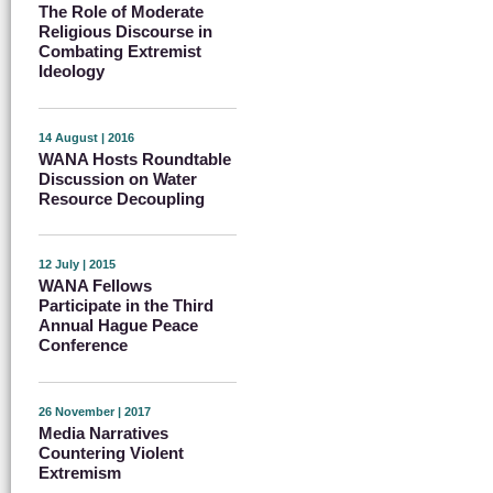
The Role of Moderate
Religious Discourse in
Combating Extremist
Ideology
14 August | 2016
WANA Hosts Roundtable
Discussion on Water
Resource Decoupling
12 July | 2015
WANA Fellows
Participate in the Third
Annual Hague Peace
Conference
26 November | 2017
Media Narratives
Countering Violent
Extremism