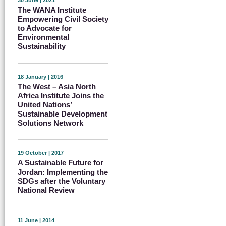
30 June | 2021
The WANA Institute
Empowering Civil Society
to Advocate for
Environmental
Sustainability
18 January | 2016
The West – Asia North
Africa Institute Joins the
United Nations’
Sustainable Development
Solutions Network
19 October | 2017
A Sustainable Future for
Jordan: Implementing the
SDGs after the Voluntary
National Review
11 June | 2014