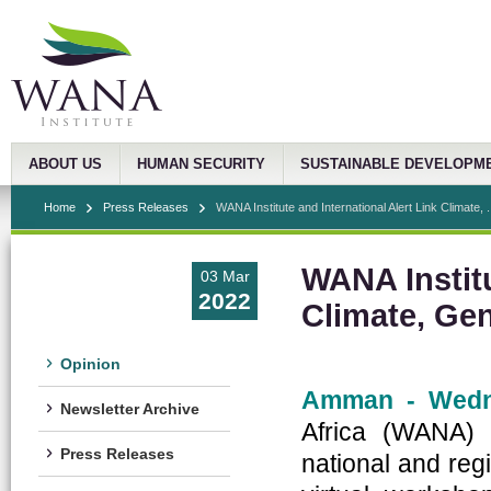
ABOUT US
HUMAN SECURITY
SUSTAINABLE DEVELOPM
Home
Press Releases
WANA Institute and International Alert Link Climate, .
WANA Institu
03 Mar
2022
Climate, Ge
Opinion
Amman - Wedn
Newsletter Archive
Africa (WANA) I
Press Releases
national and reg