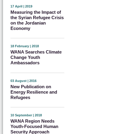
17 April | 2019
Measuring the Impact of
the Syrian Refugee Crisis
on the Jordanian
Economy
18 February | 2018
WANA Searches Climate
Change Youth
Ambassadors
03 August | 2016
New Publication on
Energy Resilience and
Refugees
10 September | 2018
WANA Region Needs
Youth-Focused Human
Security Approach