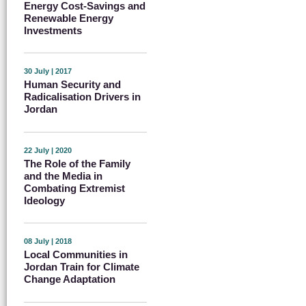
Energy Cost-Savings and
Renewable Energy
Investments
30 July | 2017
Human Security and
Radicalisation Drivers in
Jordan
22 July | 2020
The Role of the Family
and the Media in
Combating Extremist
Ideology
08 July | 2018
Local Communities in
Jordan Train for Climate
Change Adaptation