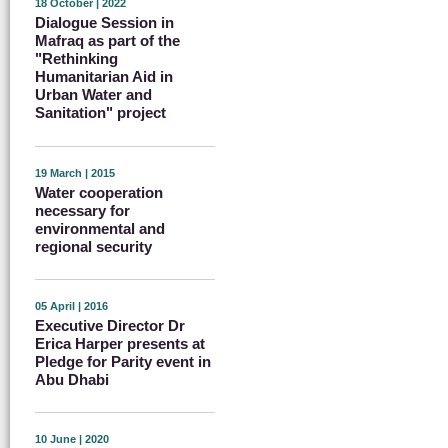
18 October | 2022
Dialogue Session in
Mafraq as part of the
"Rethinking
Humanitarian Aid in
Urban Water and
Sanitation" project
19 March | 2015
Water cooperation
necessary for
environmental and
regional security
05 April | 2016
Executive Director Dr
Erica Harper presents at
Pledge for Parity event in
Abu Dhabi
10 June | 2020