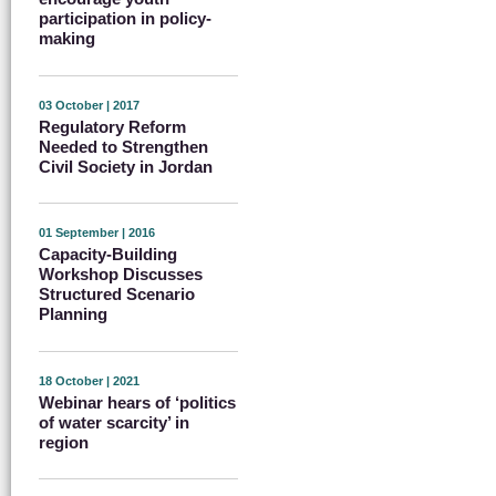
participation in policy-
making
03 October | 2017
Regulatory Reform
Needed to Strengthen
Civil Society in Jordan
01 September | 2016
Capacity-Building
Workshop Discusses
Structured Scenario
Planning
18 October | 2021
Webinar hears of ‘politics
of water scarcity’ in
region