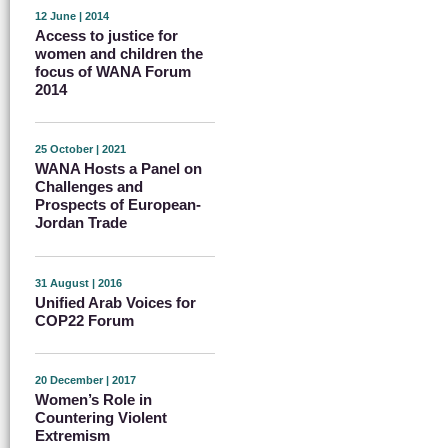
12 June | 2014
Access to justice for
women and children the
focus of WANA Forum
2014
25 October | 2021
WANA Hosts a Panel on
Challenges and
Prospects of European-
Jordan Trade
31 August | 2016
Unified Arab Voices for
COP22 Forum
20 December | 2017
Women’s Role in
Countering Violent
Extremism