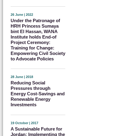
26 June | 2022
Under the Patronage of
HRH Princess Sumaya
bint El Hassan, WANA
Institute holds End-of
Project Ceremony:
Training for Change:
Empowering Civil Society
to Advocate Policies
28 June | 2018
Reducing Social
Pressures through
Energy Cost-Savings and
Renewable Energy
Investments
19 October | 2017
A Sustainable Future for
Jordan: Implementing the