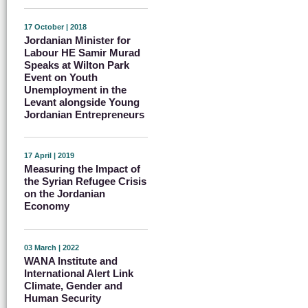
17 October | 2018
Jordanian Minister for
Labour HE Samir Murad
Speaks at Wilton Park
Event on Youth
Unemployment in the
Levant alongside Young
Jordanian Entrepreneurs
17 April | 2019
Measuring the Impact of
the Syrian Refugee Crisis
on the Jordanian
Economy
03 March | 2022
WANA Institute and
International Alert Link
Climate, Gender and
Human Security