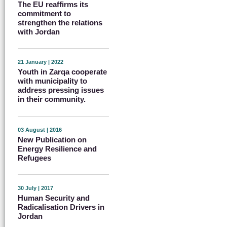
The EU reaffirms its
commitment to
strengthen the relations
with Jordan
21 January | 2022
Youth in Zarqa cooperate
with municipality to
address pressing issues
in their community.
03 August | 2016
New Publication on
Energy Resilience and
Refugees
30 July | 2017
Human Security and
Radicalisation Drivers in
Jordan