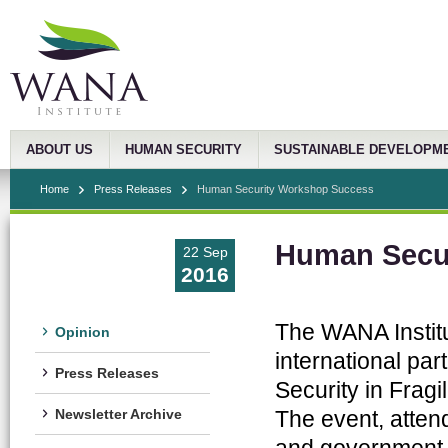
ABOUT US
HUMAN SECURITY
SUSTAINABLE DEVELOPM
Home
Press Releases
Human Security Workshop Success
Human Secu
22 Sep
2016
The WANA Institu
Opinion
international par
Press Releases
Security in Fragi
The event, atten
Newsletter Archive
and government a