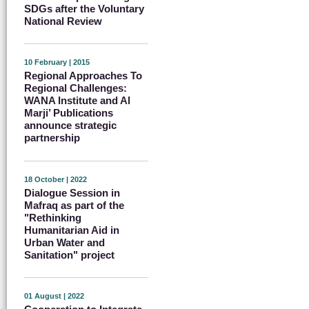
SDGs after the Voluntary
National Review
10 February | 2015
Regional Approaches To
Regional Challenges:
WANA Institute and Al
Marji’ Publications
announce strategic
partnership
18 October | 2022
Dialogue Session in
Mafraq as part of the
"Rethinking
Humanitarian Aid in
Urban Water and
Sanitation" project
01 August | 2022