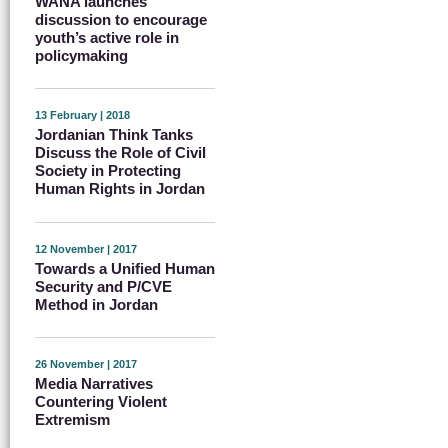
WANA launches
discussion to encourage
youth’s active role in
policymaking
13 February | 2018
Jordanian Think Tanks
Discuss the Role of Civil
Society in Protecting
Human Rights in Jordan
12 November | 2017
Towards a Unified Human
Security and P/CVE
Method in Jordan
26 November | 2017
Media Narratives
Countering Violent
Extremism