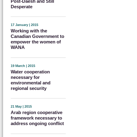
Post-Daesh and Still
Desperate
17 January | 2015
Working with the
Canadian Government to
empower the women of
WANA
19 March | 2015
Water cooperation
necessary for
environmental and
regional security
21 May | 2015
Arab region cooperative
framework necessary to
address ongoing conflict