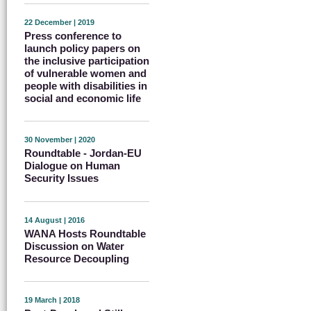
22 December | 2019
Press conference to
launch policy papers on
the inclusive participation
of vulnerable women and
people with disabilities in
social and economic life
30 November | 2020
Roundtable - Jordan-EU
Dialogue on Human
Security Issues
14 August | 2016
WANA Hosts Roundtable
Discussion on Water
Resource Decoupling
19 March | 2018