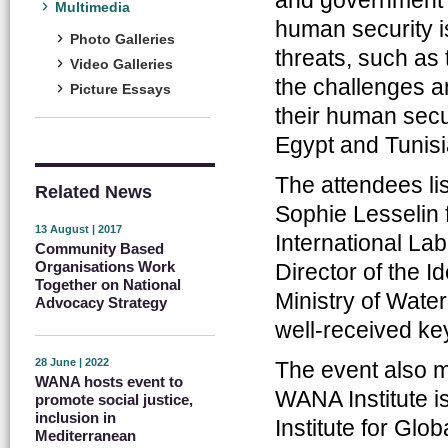
Multimedia
human security i
Photo Galleries
threats, such as
Video Galleries
the challenges a
Picture Essays
their human secu
Egypt and Tunisi
The attendees li
Related News
Sophie Lesselin
13 August | 2017
International L
Community Based
Organisations Work
Director of the 
Together on National
Ministry of Wate
Advocacy Strategy
well-received ke
28 June | 2022
The event also ma
WANA hosts event to
WANA Institute i
promote social justice,
inclusion in
Institute for Glo
Mediterranean