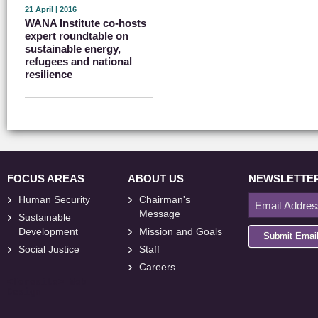
21 April | 2016
WANA Institute co-hosts
expert roundtable on
sustainable energy,
refugees and national
resilience
FOCUS AREAS
ABOUT US
NEWSLETTE
Human Security
Chairman's
Message
Sustainable
Development
Mission and Goals
Submit Emai
Social Justice
Staff
Careers
<
foresite
>
Web
Design