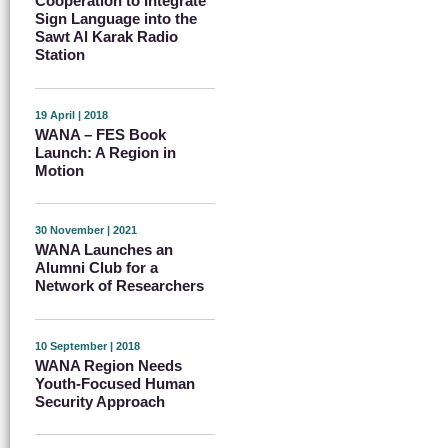
Cooperation to Integrate
Sign Language into the
Sawt Al Karak Radio
Station
19 April | 2018
WANA – FES Book
Launch: A Region in
Motion
30 November | 2021
WANA Launches an
Alumni Club for a
Network of Researchers
10 September | 2018
WANA Region Needs
Youth-Focused Human
Security Approach