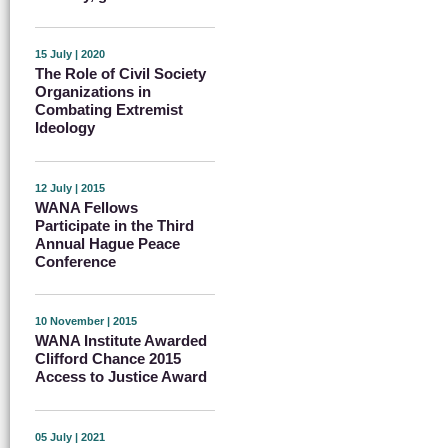
15 July | 2020
The Role of Civil Society
Organizations in
Combating Extremist
Ideology
12 July | 2015
WANA Fellows
Participate in the Third
Annual Hague Peace
Conference
10 November | 2015
WANA Institute Awarded
Clifford Chance 2015
Access to Justice Award
05 July | 2021