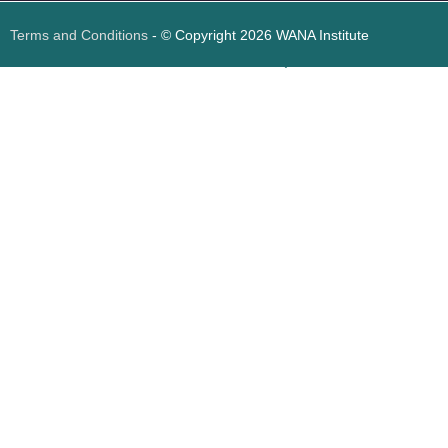
Terms and Conditions
- © Copyright 2026 WANA Institute
Web design
Web design Jordan
Foresite تطوير المواقع الإلكترونية الأردن