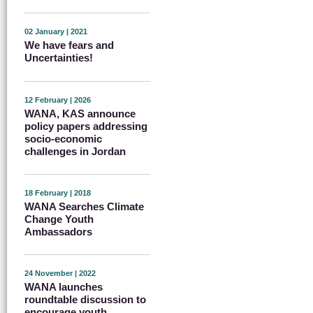
02 January | 2021
We have fears and
Uncertainties!
12 February | 2026
WANA, KAS announce
policy papers addressing
socio-economic
challenges in Jordan
18 February | 2018
WANA Searches Climate
Change Youth
Ambassadors
24 November | 2022
WANA launches
roundtable discussion to
encourage youth