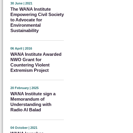
30 June | 2021
The WANA Institute
Empowering Civil Society
to Advocate for
Environmental
Sustainability
06 April | 2016
WANA Institute Awarded
NWO Grant for
Countering Violent
Extremism Project
20 February | 2025
WANA Institute sign a
Memorandum of
Understanding with
Radio Al Balad
04 October | 2021