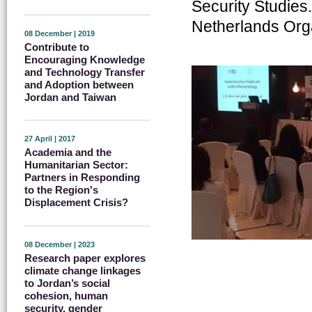
Security Studies
Netherlands Orga
08 December | 2019
Contribute to
Encouraging Knowledge
and Technology Transfer
and Adoption between
Jordan and Taiwan
27 April | 2017
Academia and the
Humanitarian Sector:
Partners in Responding
to the Region's
Displacement Crisis?
08 December | 2023
Research paper explores
climate change linkages
to Jordan’s social
cohesion, human
security, gender