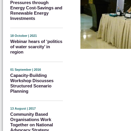
Pressures through
Energy Cost-Savings and
Renewable Energy
Investments
18 October | 2021
Webinar hears of ‘politics
of water scarcity’ in
region
01 September | 2016
Capacity-Building
Workshop Discusses
Structured Scenario
Planning
13 August | 2017
Community Based
Organisations Work
Together on National
Advocacy Strategy