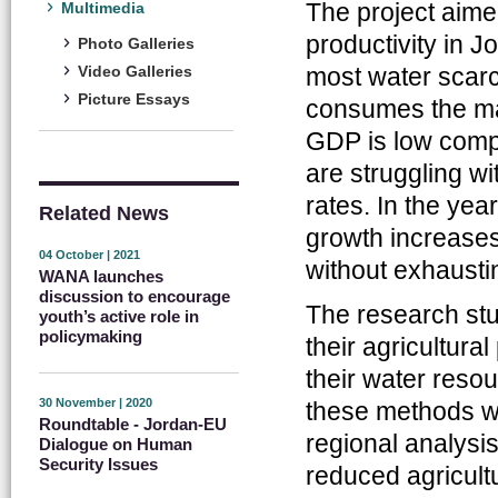
The project aime
Multimedia
productivity in 
Photo Galleries
most water scarc
Video Galleries
Picture Essays
consumes the majo
GDP is low compa
are struggling w
rates. In the ye
Related News
growth increases
04 October | 2021
without exhausti
WANA launches
discussion to encourage
The research st
youth’s active role in
policymaking
their agricultura
their water reso
30 November | 2020
these methods we
Roundtable - Jordan-EU
regional analysis
Dialogue on Human
Security Issues
reduced agricult