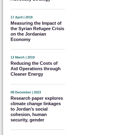
17 April | 2019
Measuring the Impact of
the Syrian Refugee Crisis
on the Jordanian
Economy
13 March | 2019
Reducing the Costs of
Aid Operations through
Cleaner Energy
08 December | 2023
Research paper explores
climate change linkages
to Jordan’s social
cohesion, human
security, gender