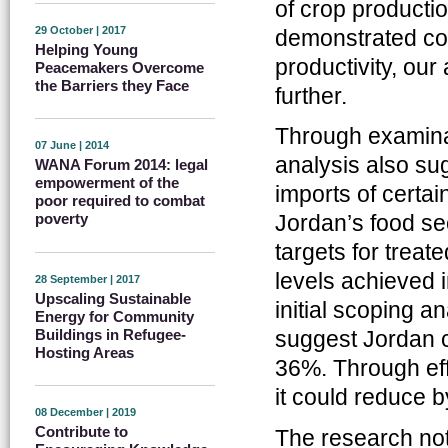
of crop producti
29 October | 2017
demonstrated con
Helping Young
productivity, our
Peacemakers Overcome
the Barriers they Face
further.
Through examinat
07 June | 2014
analysis also sug
WANA Forum 2014: legal
empowerment of the
imports of certai
poor required to combat
Jordan’s food sec
poverty
targets for trea
levels achieved i
28 September | 2017
Upscaling Sustainable
initial scoping a
Energy for Community
Buildings in Refugee-
suggest Jordan c
Hosting Areas
36%. Through eff
it could reduce 
08 December | 2019
Contribute to
The research not 