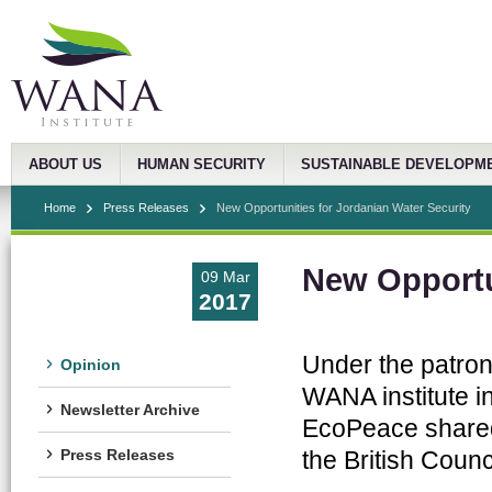
ABOUT US
HUMAN SECURITY
SUSTAINABLE DEVELOPM
Home
Press Releases
New Opportunities for Jordanian Water Security
New Opportun
09 Mar
2017
Under the patron
Opinion
WANA institute in
Newsletter Archive
EcoPeace shared 
the British Coun
Press Releases