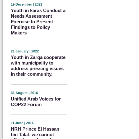
19 December | 2021
Youth in karak Conduct a
Needs Assessment
Exercise to Present
Findings to Policy
Makers
21 January | 2022
Youth in Zarqa cooperate
with municipality to
address pressing issues
in their community.
31 August | 2016
Unified Arab Voices for
COP22 Forum
11 June | 2014
HRH Prince El Hassan
bin Talal: we cannot