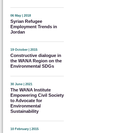
06 May | 2018
Syrian Refugee
Employment Trends in
Jordan
19 October | 2015
Constructive dialogue in
the WANA Region on the
Environmental SDGs
30 June | 2021
The WANA Institute
Empowering Civil Society
to Advocate for
Environmental
Sustainability
10 February | 2015