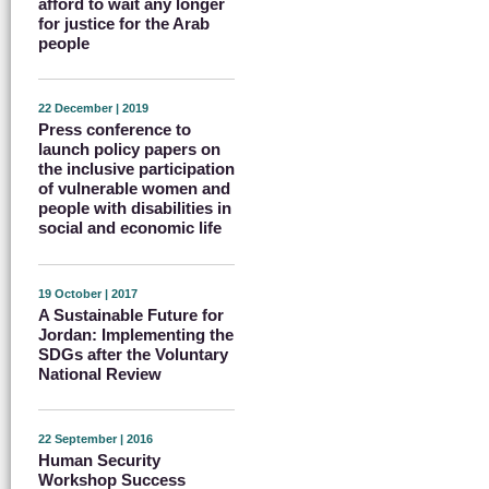
afford to wait any longer
for justice for the Arab
people
22 December | 2019
Press conference to
launch policy papers on
the inclusive participation
of vulnerable women and
people with disabilities in
social and economic life
19 October | 2017
A Sustainable Future for
Jordan: Implementing the
SDGs after the Voluntary
National Review
22 September | 2016
Human Security
Workshop Success