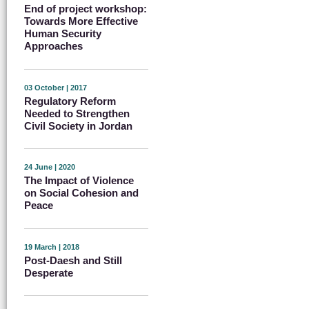
End of project workshop:
Towards More Effective
Human Security
Approaches
03 October | 2017
Regulatory Reform
Needed to Strengthen
Civil Society in Jordan
24 June | 2020
The Impact of Violence
on Social Cohesion and
Peace
19 March | 2018
Post-Daesh and Still
Desperate