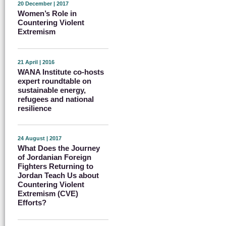
20 December | 2017
Women’s Role in
Countering Violent
Extremism
21 April | 2016
WANA Institute co-hosts
expert roundtable on
sustainable energy,
refugees and national
resilience
24 August | 2017
What Does the Journey
of Jordanian Foreign
Fighters Returning to
Jordan Teach Us about
Countering Violent
Extremism (CVE)
Efforts?