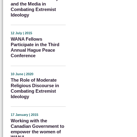
and the Media in
Combating Extremist
Ideology
12 July | 2015
WANA Fellows
Participate in the Third
Annual Hague Peace
Conference
10 June | 2020
The Role of Moderate
Religious Discourse in
Combating Extremist
Ideology
17 January | 2015
Working with the
Canadian Government to
empower the women of