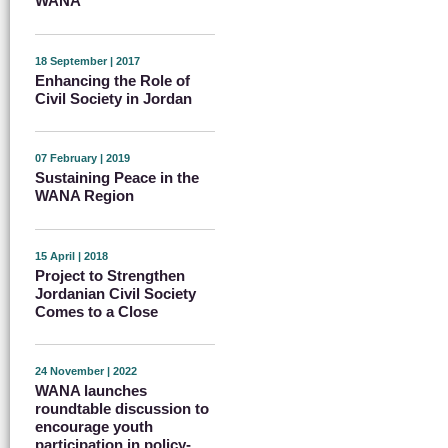
WANA
18 September | 2017
Enhancing the Role of
Civil Society in Jordan
07 February | 2019
Sustaining Peace in the
WANA Region
15 April | 2018
Project to Strengthen
Jordanian Civil Society
Comes to a Close
24 November | 2022
WANA launches
roundtable discussion to
encourage youth
participation in policy-