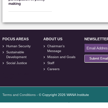
making
FOCUS AREAS
ABOUT US
NEWSLETTE
Human Security
Chairman's
Message
Sustainable
Development
Mission and Goals
Submit Emai
Social Justice
Staff
Careers
<
foresite
>
Web
Design
Terms and Conditions
- © Copyright 2026 WANA Institute
Web design
Web design Jordan
Foresite تطوير المواقع الإلكترونية الأردن