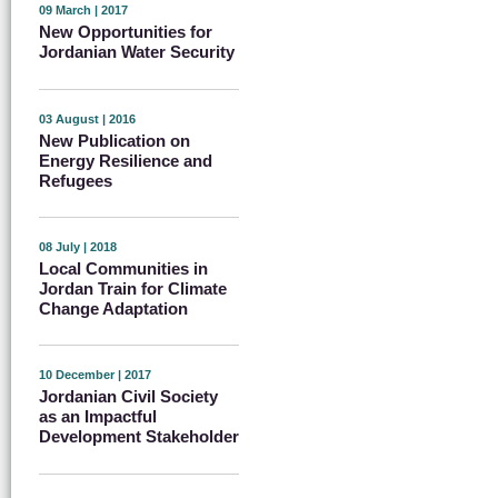
09 March | 2017
New Opportunities for
Jordanian Water Security
03 August | 2016
New Publication on
Energy Resilience and
Refugees
08 July | 2018
Local Communities in
Jordan Train for Climate
Change Adaptation
10 December | 2017
Jordanian Civil Society
as an Impactful
Development Stakeholder