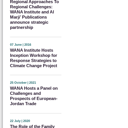
Regional Approaches To
Regional Challenges:
WANA Institute and Al
Marji’ Publications
announce strategic
partnership
07 June | 2016
WANA Institute Hosts
Inception Workshop for
Response Strategies to
Climate Change Project
25 October | 2021
WANA Hosts a Panel on
Challenges and
Prospects of European-
Jordan Trade
22 July | 2020
The Role of the Family