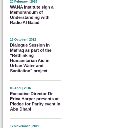
20 February | 2025
WANA Institute sign a
Memorandum of
Understanding with
Radio Al Balad
18 October | 2022
Dialogue Session in
Mafraq as part of the
"Rethinking
Humanitarian Aid in
Urban Water and
Sanitation" project
05 April | 2016
Executive Director Dr
Erica Harper presents at
Pledge for Parity event in
Abu Dhabi
17 November | 2019