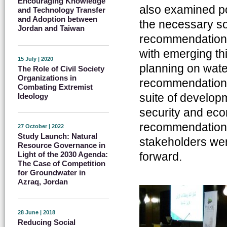
Encouraging Knowledge
also examined pol
and Technology Transfer
and Adoption between
the necessary s
Jordan and Taiwan
recommendations o
with emerging th
15 July | 2020
planning on wate
The Role of Civil Society
Organizations in
recommendations 
Combating Extremist
suite of develop
Ideology
security and eco
recommendations
27 October | 2022
Study Launch: Natural
stakeholders wer
Resource Governance in
forward.
Light of the 2030 Agenda:
The Case of Competition
for Groundwater in
Azraq, Jordan
28 June | 2018
Reducing Social