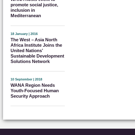
promote social justice,
inclusion in
Mediterranean
18 January | 2016
The West – Asia North
Africa Institute Joins the
United Nations’
Sustainable Development
Solutions Network
10 September | 2018
WANA Region Needs
Youth-Focused Human
Security Approach