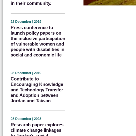
in their community.
22 December | 2019
Press conference to
launch policy papers on
the inclusive participation
of vulnerable women and
people with disabilities in
social and economic life
08 December | 2019
Contribute to
Encouraging Knowledge
and Technology Transfer
and Adoption between
Jordan and Taiwan
08 December | 2023
Research paper explores
climate change linkages
to Jordan’s social