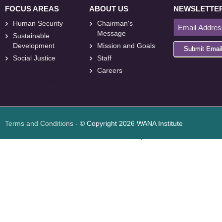
FOCUS AREAS
ABOUT US
NEWSLETTE
Human Security
Chairman's
Message
Sustainable
Development
Mission and Goals
Submit Emai
Social Justice
Staff
Careers
<
foresite
>
Web
Design
Terms and Conditions
- © Copyright 2026 WANA Institute
Web design
Web design Jordan
Foresite تطوير المواقع الإلكترونية الأردن