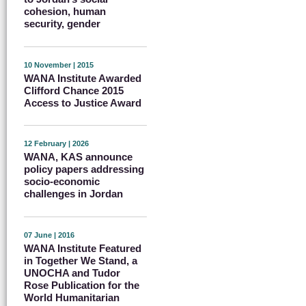
cohesion, human
security, gender
10 November | 2015
WANA Institute Awarded
Clifford Chance 2015
Access to Justice Award
12 February | 2026
WANA, KAS announce
policy papers addressing
socio-economic
challenges in Jordan
07 June | 2016
WANA Institute Featured
in Together We Stand, a
UNOCHA and Tudor
Rose Publication for the
World Humanitarian