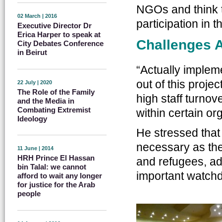
NGOs and think 
02 March | 2016
participation in 
Executive Director Dr
Erica Harper to speak at
Challenges 
City Debates Conference
in Beirut
“Actually implem
out of this projec
22 July | 2020
The Role of the Family
high staff turno
and the Media in
Combating Extremist
within certain or
Ideology
He stressed that 
necessary as the 
11 June | 2014
HRH Prince El Hassan
and refugees, adv
bin Talal: we cannot
important watchd
afford to wait any longer
for justice for the Arab
people