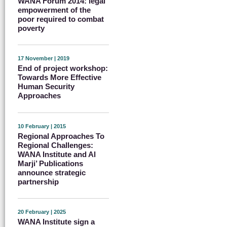
WANA Forum 2014: legal
empowerment of the
poor required to combat
poverty
17 November | 2019
End of project workshop:
Towards More Effective
Human Security
Approaches
10 February | 2015
Regional Approaches To
Regional Challenges:
WANA Institute and Al
Marji’ Publications
announce strategic
partnership
20 February | 2025
WANA Institute sign a