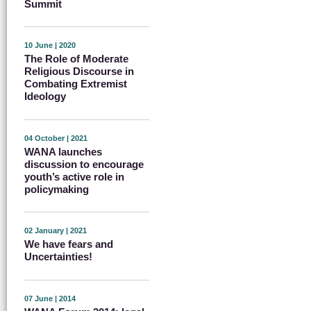
Summit
10 June | 2020
The Role of Moderate
Religious Discourse in
Combating Extremist
Ideology
04 October | 2021
WANA launches
discussion to encourage
youth’s active role in
policymaking
02 January | 2021
We have fears and
Uncertainties!
07 June | 2014