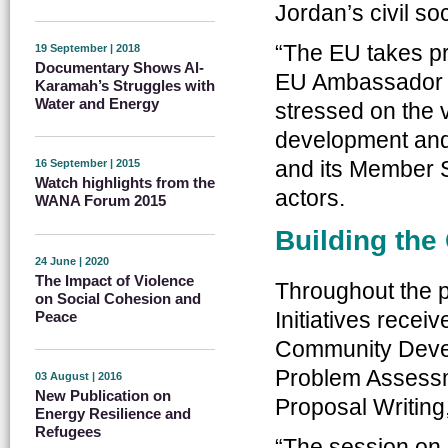
Jordan’s civil soc
“The EU takes pri
19 September | 2018
Documentary Shows Al-
EU Ambassador A
Karamah’s Struggles with
Water and Energy
stressed on the 
development and 
and its Member 
16 September | 2015
Watch highlights from the
actors.
WANA Forum 2015
Building the 
24 June | 2020
The Impact of Violence
Throughout the p
on Social Cohesion and
Initiatives recei
Peace
Community Deve
Problem Assessm
03 August | 2016
New Publication on
Proposal Writing
Energy Resilience and
Refugees
“The session on 