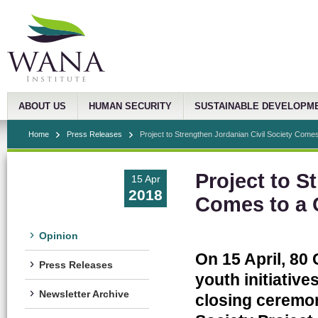
ABOUT US
HUMAN SECURITY
SUSTAINABLE DEVELOPM
Home
Press Releases
Project to Strengthen Jordanian Civil Society Comes 
Project to S
15 Apr
2018
Comes to a 
Opinion
On 15 April, 8
Press Releases
youth initiative
Newsletter Archive
closing ceremon