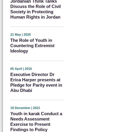
Jordanian Think Tanks
Discuss the Role of Civil
Society in Protecting
Human Rights in Jordan
21 May | 2020
The Role of Youth in
Countering Extremist
Ideology
05 April | 2016
Executive Director Dr
Erica Harper presents at
Pledge for Parity event in
Abu Dhabi
19 December | 2021
Youth in karak Conduct a
Needs Assessment
Exercise to Present
Findings to Policy