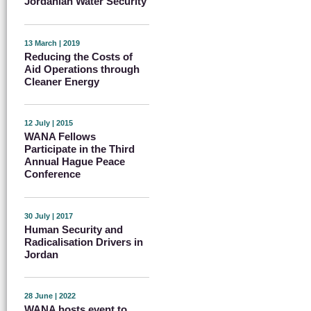
Jordanian Water Security
13 March | 2019
Reducing the Costs of
Aid Operations through
Cleaner Energy
12 July | 2015
WANA Fellows
Participate in the Third
Annual Hague Peace
Conference
30 July | 2017
Human Security and
Radicalisation Drivers in
Jordan
28 June | 2022
WANA hosts event to