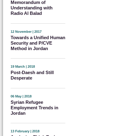
Memorandum of
Understanding with
Radio Al Balad
12 November | 2017
Towards a Unified Human
Security and P/CVE
Method in Jordan
19 March | 2018
Post-Daesh and Still
Desperate
06 May | 2018
Syrian Refugee
Employment Trends in
Jordan
13 February | 2018