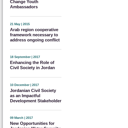
Change Youth
Ambassadors
21 May | 2015
Arab region cooperative
framework necessary to
address ongoing conflict
18 September | 2017
Enhancing the Role of
Civil Society in Jordan
10 December | 2017
Jordanian Civil Society
as an Impactful
Development Stakeholder
09 March | 2017
New Opportunities for