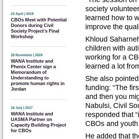
society voluntee
23 April | 2018
learned how to wr
CBOs Meet with Potential
improve the qualit
Donors during Civil
Society Project's Final
Workshop
Khloud Saharneh 
children with aut
working for a CB
28 November | 2024
WANA Institute and
learned a lot fro
Phenix Center sign a
Memorandum of
She also pointed
Understanding to
promote human rights in
funding: “The fir
Jordan
and then you mi
Nabulsi, Civil S
16 July | 2017
responded that “i
WANA Institute and
UASMA Partner on
CBOs and youth in
Capacity Building Project
for CBOs
He added that the