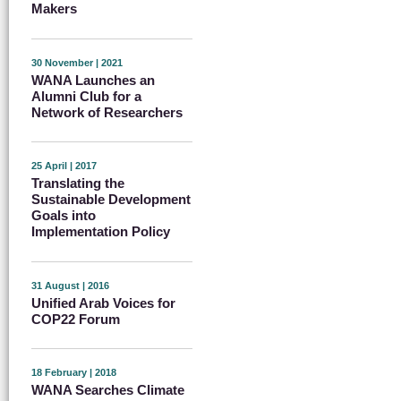
Makers
30 November | 2021
WANA Launches an
Alumni Club for a
Network of Researchers
25 April | 2017
Translating the
Sustainable Development
Goals into
Implementation Policy
31 August | 2016
Unified Arab Voices for
COP22 Forum
18 February | 2018
WANA Searches Climate