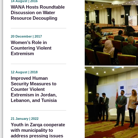
14 August | 2016
WANA Hosts Roundtable
Discussion on Water
Resource Decoupling
20 December | 2017
Women’s Role in
Countering Violent
Extremism
12 August | 2018
Improved Human
Security Measures to
Counter Violent
Extremism in Jordan,
Lebanon, and Tunisia
21 January | 2022
Youth in Zarqa cooperate
with municipality to
address pressing issues