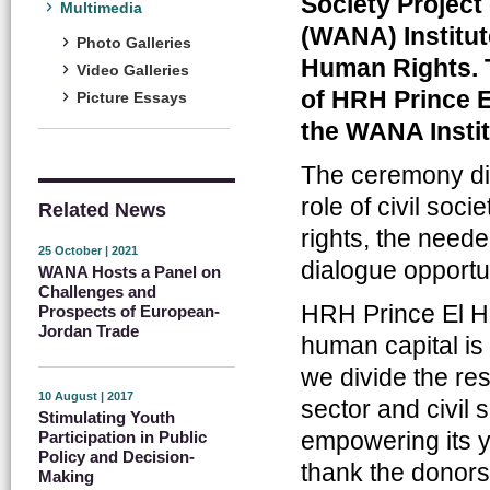
Society Project
Multimedia
(WANA) Institut
Photo Galleries
Human Rights. 
Video Galleries
of HRH Prince E
Picture Essays
the WANA Instit
The ceremony dis
role of civil soc
Related News
rights, the need
25 October | 2021
dialogue opportun
WANA Hosts a Panel on
Challenges and
HRH Prince El Ha
Prospects of European-
Jordan Trade
human capital is 
we divide the res
10 August | 2017
sector and civil s
Stimulating Youth
empowering its y
Participation in Public
Policy and Decision-
thank the donors 
Making