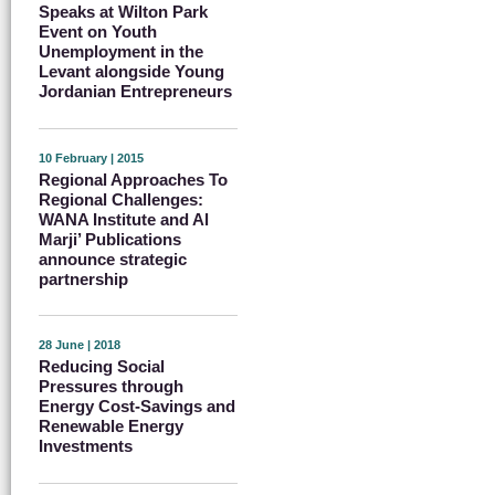
Speaks at Wilton Park
Event on Youth
Unemployment in the
Levant alongside Young
Jordanian Entrepreneurs
10 February | 2015
Regional Approaches To
Regional Challenges:
WANA Institute and Al
Marji’ Publications
announce strategic
partnership
28 June | 2018
Reducing Social
Pressures through
Energy Cost-Savings and
Renewable Energy
Investments