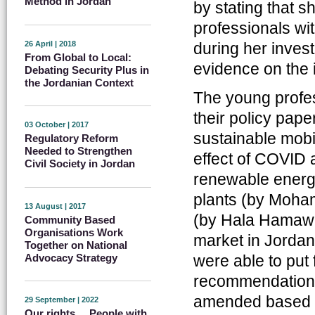
Method in Jordan
by stating that s
professionals wit
26 April | 2018
during her invest
From Global to Local:
evidence on the 
Debating Security Plus in
the Jordanian Context
The young profess
their policy pape
03 October | 2017
sustainable mobi
Regulatory Reform
Needed to Strengthen
effect of COVID 
Civil Society in Jordan
renewable energy
plants (by Moham
13 August | 2017
(by Hala Hamawi) a
Community Based
Organisations Work
market in Jorda
Together on National
were able to put 
Advocacy Strategy
recommendations 
amended based o
29 September | 2022
Our rights ... People with