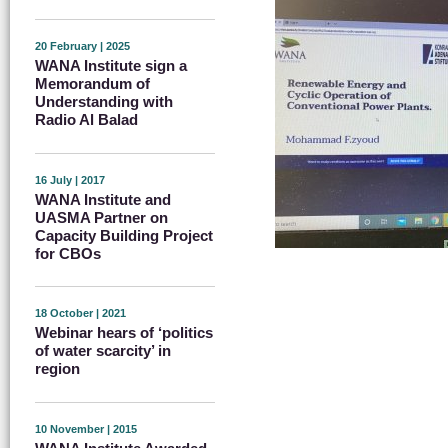
20 February | 2025
WANA Institute sign a
Memorandum of
Understanding with
Radio Al Balad
16 July | 2017
WANA Institute and
UASMA Partner on
Capacity Building Project
for CBOs
18 October | 2021
Webinar hears of ‘politics
of water scarcity’ in
region
10 November | 2015