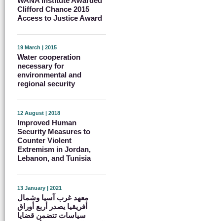
WANA Institute Awarded
Clifford Chance 2015
Access to Justice Award
19 March | 2015
Water cooperation
necessary for
environmental and
regional security
12 August | 2018
Improved Human
Security Measures to
Counter Violent
Extremism in Jordan,
Lebanon, and Tunisia
13 January | 2021
معهد غرب آسيا وشمال
أفريقيا يصدر أربع أوراق
سياسات تتضمن قضايا