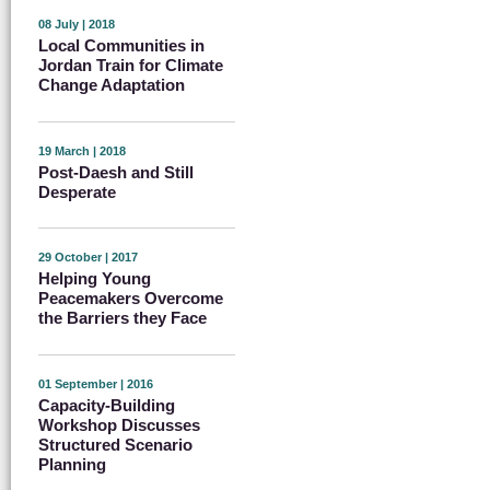
08 July | 2018
Local Communities in
Jordan Train for Climate
Change Adaptation
19 March | 2018
Post-Daesh and Still
Desperate
29 October | 2017
Helping Young
Peacemakers Overcome
the Barriers they Face
01 September | 2016
Capacity-Building
Workshop Discusses
Structured Scenario
Planning