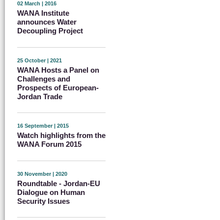
02 March | 2016
WANA Institute
announces Water
Decoupling Project
25 October | 2021
WANA Hosts a Panel on
Challenges and
Prospects of European-
Jordan Trade
16 September | 2015
Watch highlights from the
WANA Forum 2015
30 November | 2020
Roundtable - Jordan-EU
Dialogue on Human
Security Issues