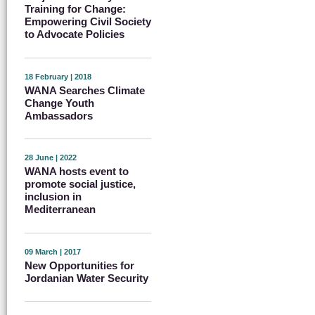
Training for Change:
Empowering Civil Society
to Advocate Policies
18 February | 2018
WANA Searches Climate
Change Youth
Ambassadors
28 June | 2022
WANA hosts event to
promote social justice,
inclusion in
Mediterranean
09 March | 2017
New Opportunities for
Jordanian Water Security