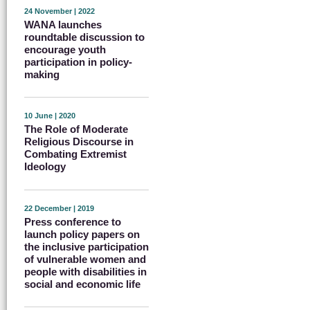
24 November | 2022
WANA launches
roundtable discussion to
encourage youth
participation in policy-
making
10 June | 2020
The Role of Moderate
Religious Discourse in
Combating Extremist
Ideology
22 December | 2019
Press conference to
launch policy papers on
the inclusive participation
of vulnerable women and
people with disabilities in
social and economic life