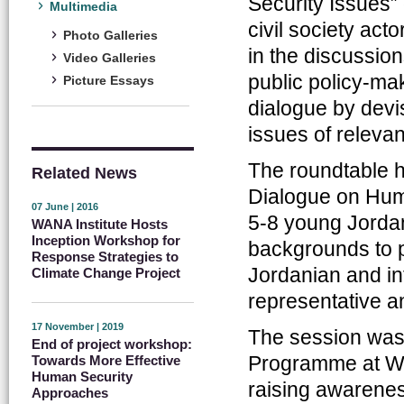
Security Issues
Multimedia
civil society act
Photo Galleries
in the discussio
Video Galleries
public policy-m
Picture Essays
dialogue by devi
issues of releva
The roundtable hi
Related News
Dialogue on Huma
07 June | 2016
5-8 young Jordan
WANA Institute Hosts
Inception Workshop for
backgrounds to p
Response Strategies to
Jordanian and in
Climate Change Project
representative a
17 November | 2019
The session was
End of project workshop:
Programme at WA
Towards More Effective
Human Security
raising awarenes
Approaches