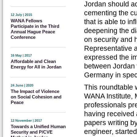
Jordan should a
cementing the cu
12 July | 2015
that is able to i
WANA Fellows
Participate in the Third
deepening the d
Annual Hague Peace
Conference
on security and 
Representative a
expressed the imp
16 May | 2017
Affordable and Clean
between Jordan w
Energy for All in Jordan
Germany in speci
This roundtable 
24 June | 2020
The Impact of Violence
WANA Institute,
on Social Cohesion and
Peace
professionals pr
having received 
papers writing b
12 November | 2017
Towards a Unified Human
engineer, starte
Security and P/CVE