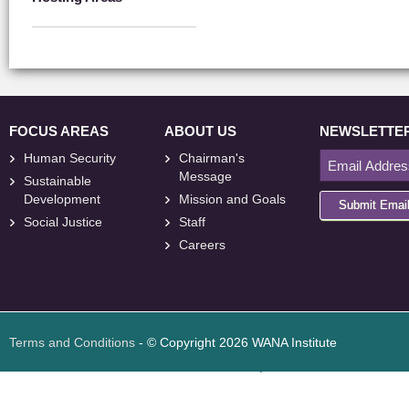
FOCUS AREAS
ABOUT US
NEWSLETTE
Human Security
Chairman's
Message
Sustainable
Development
Mission and Goals
Submit Emai
Social Justice
Staff
Careers
<
foresite
>
Web
Design
Terms and Conditions
- © Copyright 2026 WANA Institute
Web design
Web design Jordan
Foresite تطوير المواقع الإلكترونية الأردن