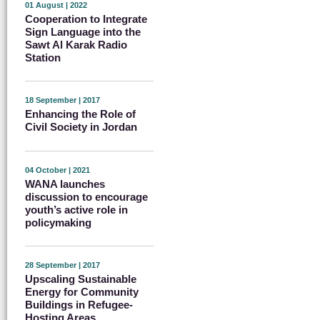
01 August | 2022
Cooperation to Integrate
Sign Language into the
Sawt Al Karak Radio
Station
18 September | 2017
Enhancing the Role of
Civil Society in Jordan
04 October | 2021
WANA launches
discussion to encourage
youth’s active role in
policymaking
28 September | 2017
Upscaling Sustainable
Energy for Community
Buildings in Refugee-
Hosting Areas