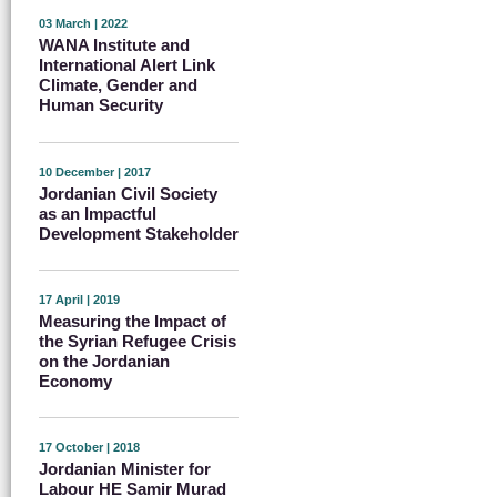
03 March | 2022
WANA Institute and
International Alert Link
Climate, Gender and
Human Security
10 December | 2017
Jordanian Civil Society
as an Impactful
Development Stakeholder
17 April | 2019
Measuring the Impact of
the Syrian Refugee Crisis
on the Jordanian
Economy
17 October | 2018
Jordanian Minister for
Labour HE Samir Murad