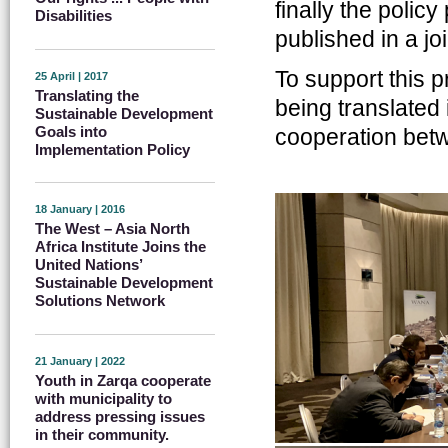
finally the polic
Disabilities
published in a j
To support this p
25 April | 2017
Translating the
being translated 
Sustainable Development
Goals into
cooperation betw
Implementation Policy
18 January | 2016
The West – Asia North
Africa Institute Joins the
United Nations’
Sustainable Development
Solutions Network
21 January | 2022
Youth in Zarqa cooperate
with municipality to
address pressing issues
in their community.