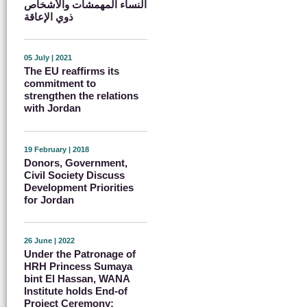
النساء المهمشات والأشخاص
ذوي الإعاقة
05 July | 2021
The EU reaffirms its
commitment to
strengthen the relations
with Jordan
19 February | 2018
Donors, Government,
Civil Society Discuss
Development Priorities
for Jordan
26 June | 2022
Under the Patronage of
HRH Princess Sumaya
bint El Hassan, WANA
Institute holds End-of
Project Ceremony: