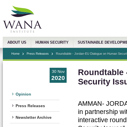
ABOUT US
HUMAN SECURITY
SUSTAINABLE DEVELOPM
Home
Press Releases
Roundtable - Jordan-EU Dialogue on Human Securi
Roundtable 
30 Nov
2020
Security Iss
Opinion
AMMAN- JORDAN, 
Press Releases
in partnership w
Newsletter Archive
interactive rou