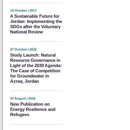
19 October | 2017
A Sustainable Future for
Jordan: Implementing the
SDGs after the Voluntary
National Review
27 October | 2022
Study Launch: Natural
Resource Governance in
Light of the 2030 Agenda:
The Case of Competition
for Groundwater in
Azraq, Jordan
03 August | 2016
New Publication on
Energy Resilience and
Refugees