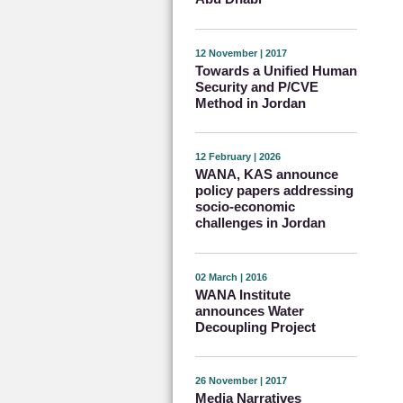
12 November | 2017
Towards a Unified Human
Security and P/CVE
Method in Jordan
12 February | 2026
WANA, KAS announce
policy papers addressing
socio-economic
challenges in Jordan
02 March | 2016
WANA Institute
announces Water
Decoupling Project
26 November | 2017
Media Narratives