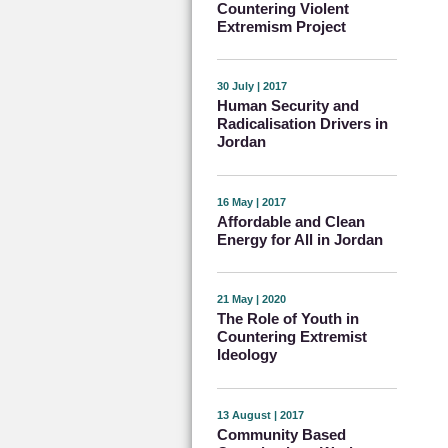
Countering Violent
Extremism Project
30 July | 2017
Human Security and
Radicalisation Drivers in
Jordan
16 May | 2017
Affordable and Clean
Energy for All in Jordan
21 May | 2020
The Role of Youth in
Countering Extremist
Ideology
13 August | 2017
Community Based