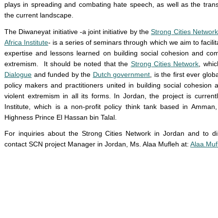
plays in spreading and combating hate speech, as well as the transit
the current landscape.
The Diwaneyat initiative -a joint initiative by the
Strong Cities Network
Africa Institute
- is a series of seminars through which we aim to facil
expertise and lessons learned on building social cohesion and comm
extremism. It should be noted that the
Strong Cities Network
, whic
Dialogue
and funded by the
Dutch government
, is the first ever gl
policy makers and practitioners united in building social cohesion
violent extremism in all its forms. In Jordan, the project is curr
Institute, which is a non-profit policy think tank based in Amma
Highness Prince El Hassan bin Talal.
For inquiries about the Strong Cities Network in Jordan and to d
contact SCN project Manager in Jordan, Ms. Alaa Mufleh at:
Alaa.Mu