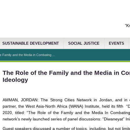
"K
SUSTAINABLE DEVELOPMENT
SOCIAL JUSTICE
EVENTS
e Family and the Media in Combating ...
The Role of the Family and the Media in C
Ideology
AMMAN, JORDAN: The Strong Cities Network in Jordan, and in co
partner, the West Asia-North Africa (WANA) Institute, held its fifth
2020, titled: “The Role of the Family and the Media In Combating
network’s newly launched series of panel discussions: “Diwaneyat” Init
Guest speakers discussed a number of topics, including, but not limited