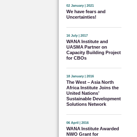
02 January | 2021
We have fears and
Uncertainties!
16 July | 2017
WANA Institute and
UASMA Partner on
Capacity Building Project
for CBOs
18 January | 2016
The West – Asia North
Africa Institute Joins the
United Nations’
Sustainable Development
Solutions Network
06 April | 2016
WANA Institute Awarded
NWO Grant for