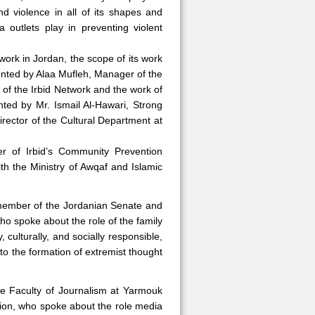
nd violence in all of its shapes and
 outlets play in preventing violent
work in Jordan, the scope of its work
esented by Alaa Mufleh, Manager of the
of the Irbid Network and the work of
nted by Mr. Ismail Al-Hawari, Strong
Director of the Cultural Department at
r of Irbid’s Community Prevention
h the Ministry of Awqaf and Islamic
 member of the Jordanian Senate and
ho spoke about the role of the family
, culturally, and socially responsible,
 to the formation of extremist thought
e Faculty of Journalism at Yarmouk
gion, who spoke about the role media