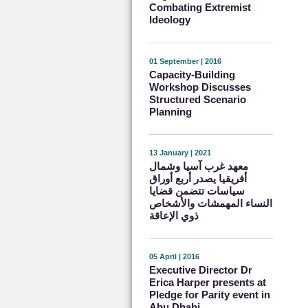
Combating Extremist
Ideology
01 September | 2016
Capacity-Building
Workshop Discusses
Structured Scenario
Planning
13 January | 2021
معهد غرب آسيا وشمال
أفريقيا يصدر أربع أوراق
سياسات تتضمن قضايا
النساء المهمشات والأشخاص
ذوي الإعاقة
05 April | 2016
Executive Director Dr
Erica Harper presents at
Pledge for Parity event in
Abu Dhabi