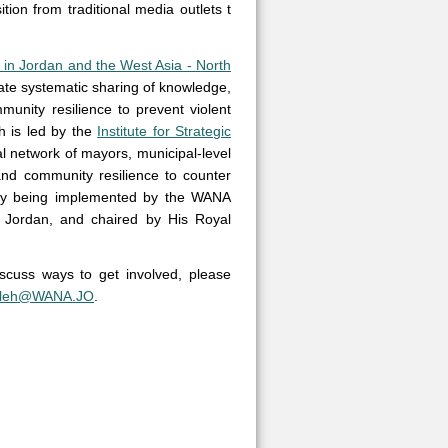
ion from traditional media outlets t
 in Jordan and the West Asia - North
itate systematic sharing of knowledge,
unity resilience to prevent violent
h is led by the
Institute for Strategic
obal network of mayors, municipal-level
 and community resilience to counter
ently being implemented by the WANA
n, Jordan, and chaired by His Royal
iscuss ways to get involved, please
fleh@WANA.JO
.