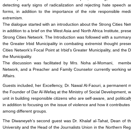
detecting early signs of radicalization and rejecting hate speech a
forms, in addition to the importance of the role responsible media
extremism.
The dialogue started with an introduction about the Strong Cities Net
in addition to a brief on the West Asia and North Africa Institute, pr
Strong Cities Network. The Introduction was followed with a summary 
the Greater Irbid Municipality in combating extremist thought prese
Cities Network’s Focal Point at Irbid’s Greater Municipality, and the 
the Municipality.
The discussion was facilitated by Mrs. Noha al-Momani, membe
Network, and a Preacher and Family Counselor currently working wit
Affairs.
Guests included, her Excellency, Dr. Nawal Al-Faouri, a permanent
the Founder of Dar Al-Wefaq at the Ministry of Social Development, w
unit in building responsible citizens who are self-aware, and politically
in addition to focusing on the issue of violence and how it contributes
among different groups.
The Diwaneyeh’s second guest was Dr. Khalaf al-Tahat, Dean of th
University and the Head of the Journalists Union in the Northern Re