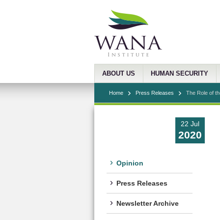
ABOUT US
HUMAN SECURITY
Home
Press Releases
The Role of th
22 Jul
2020
Opinion
Press Releases
Newsletter Archive