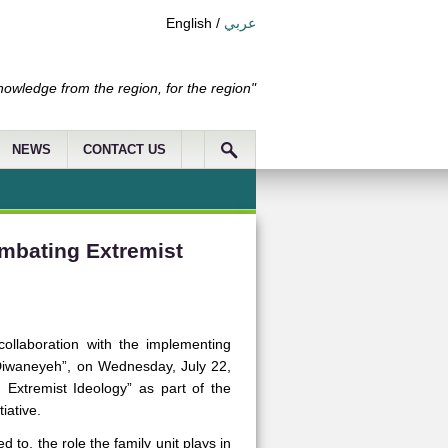
English
/
عربي
nowledge from the region, for the region"
NEWS
CONTACT US
ombating Extremist
llaboration with the implementing
 “Diwaneyeh”, on Wednesday, July 22,
 Extremist Ideology” as part of the
iative.
 to, the role the family unit plays in