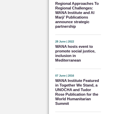
Regional Approaches To
Regional Challenges:
WANA Institute and Al
Marji’ Publications
announce strategic
partnership
28 June | 2022
WANA hosts event to
promote social justice,
inclusion in
Mediterranean
07 June | 2016
WANA Institute Featured
in Together We Stand, a
UNOCHA and Tudor
Rose Publication for the
World Humanitarian
Summit