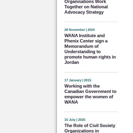
Organisations Work
Together on National
Advocacy Strategy
28 November | 2024
WANA Institute and
Phenix Center sign a
Memorandum of
Understanding to
promote human rights in
Jordan
17 January | 2015
Working with the
Canadian Government to
empower the women of
WANA
15 July | 2020
The Role of Civil Society
Organizations in