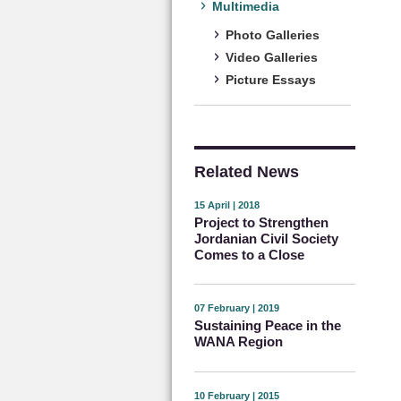
Multimedia
Photo Galleries
Video Galleries
Picture Essays
Related News
15 April | 2018
Project to Strengthen
Jordanian Civil Society
Comes to a Close
07 February | 2019
Sustaining Peace in the
WANA Region
10 February | 2015