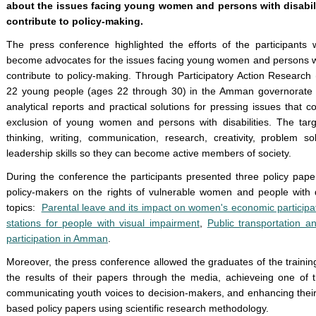
about the issues facing young women and persons with disabili
contribute to policy-making.
The press conference highlighted the efforts of the participants 
become advocates for the issues facing young women and persons with
contribute to policy-making. Through Participatory Action Research
22 young people (ages 22 through 30) in the Amman governorate wi
analytical reports and practical solutions for pressing issues that 
exclusion of young women and persons with disabilities. The targ
thinking, writing, communication, research, creativity, problem s
leadership skills so they can become active members of society.
During the conference the participants presented three policy pap
policy-makers on the rights of vulnerable women and people with di
topics:
Parental leave and its impact on women's economic participa
stations for people with visual impairment
,
Public transportation 
participation in Amman
.
Moreover, the press conference allowed the graduates of the traini
the results of their papers through the media, achieveing one of 
communicating youth voices to decision-makers, and enhancing their 
based policy papers using scientific research methodology.