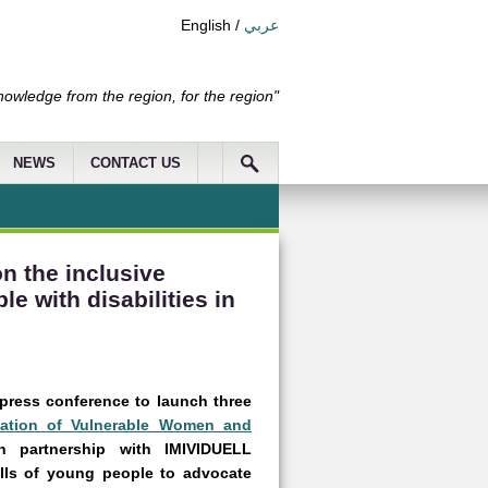
English
/
عربي
nowledge from the region, for the region"
NEWS
CONTACT US
n the inclusive
e with disabilities in
 press conference to launch three
ipation of Vulnerable Women and
 partnership with IMIVIDUELL
lls of young people to advocate