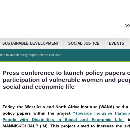
"K
SUSTAINABLE DEVELOPMENT
SOCIAL JUSTICE
EVENTS
ce to launch policy papers on the inclusive ...
Press conference to launch policy papers o
participation of vulnerable women and peopl
social and economic life
Today, the West Asia and North Africa Institute (WANA) held a
policy papers within the project
"Towards Inclusive Partic
People with Disabilities in Social and Economic Life"
in
MÄNNISKOHJÄLP (IM). This project aimed to increase the ski