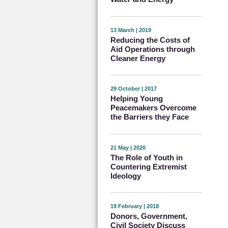
13 March | 2019
Reducing the Costs of
Aid Operations through
Cleaner Energy
29 October | 2017
Helping Young
Peacemakers Overcome
the Barriers they Face
21 May | 2020
The Role of Youth in
Countering Extremist
Ideology
19 February | 2018
Donors, Government,
Civil Society Discuss