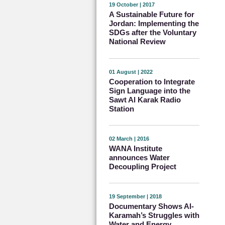
19 October | 2017
A Sustainable Future for
Jordan: Implementing the
SDGs after the Voluntary
National Review
01 August | 2022
Cooperation to Integrate
Sign Language into the
Sawt Al Karak Radio
Station
02 March | 2016
WANA Institute
announces Water
Decoupling Project
19 September | 2018
Documentary Shows Al-
Karamah’s Struggles with
Water and Energy