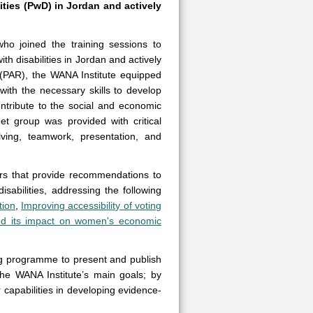
ties (PwD) in Jordan and actively
who joined the training sessions to
 disabilities in Jordan and actively
 (PAR), the WANA Institute equipped
th the necessary skills to develop
contribute to the social and economic
et group was provided with critical
olving, teamwork, presentation, and
ers that provide recommendations to
sabilities, addressing the following
tion
,
Improving accessibility of voting
and its impact on women's economic
ng programme to present and publish
the WANA Institute’s main goals; by
capabilities in developing evidence-