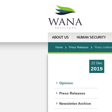
ABOUT US
HUMAN SECURITY
Home
Press Releases
Press conferen
22 Dec
2019
Opinion
Press Releases
Newsletter Archive