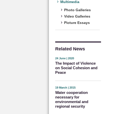
Multimedia
Photo Galleries
Video Galleries
Picture Essays
Related News
24 June | 2020
The Impact of Violence
on Social Cohesion and
Peace
19 March | 2015
Water cooperation
necessary for
environmental and
regional security