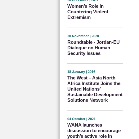
20 December | 2017
Women’s Role in
Countering Violent
Extremism
30 November | 2020
Roundtable - Jordan-EU
Dialogue on Human
Security Issues
18 January | 2016
The West – Asia North
Africa Institute Joins the
United Nations’
Sustainable Development
Solutions Network
04 October | 2021
WANA launches
discussion to encourage
youth’s active role in