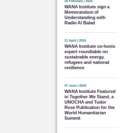
20 February | 2025
WANA Institute sign a
Memorandum of
Understanding with
Radio Al Balad
21 April | 2016
WANA Institute co-hosts
expert roundtable on
sustainable energy,
refugees and national
resilience
07 June | 2016
WANA Institute Featured
in Together We Stand, a
UNOCHA and Tudor
Rose Publication for the
World Humanitarian
Summit