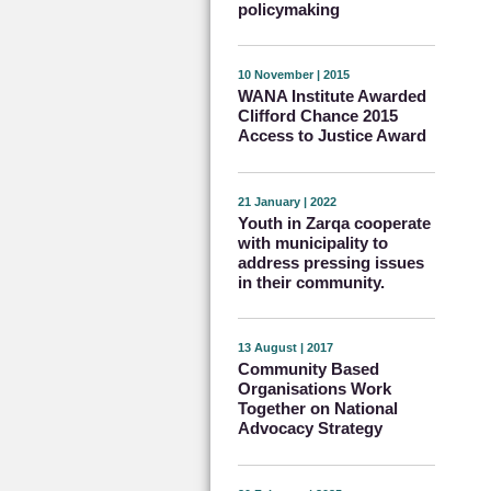
policymaking
10 November | 2015
WANA Institute Awarded
Clifford Chance 2015
Access to Justice Award
21 January | 2022
Youth in Zarqa cooperate
with municipality to
address pressing issues
in their community.
13 August | 2017
Community Based
Organisations Work
Together on National
Advocacy Strategy