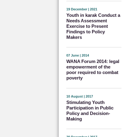
19 December | 2021
Youth in karak Conduct a
Needs Assessment
Exercise to Present
Findings to Policy
Makers
07 June | 2014
WANA Forum 2014: legal
empowerment of the
poor required to combat
poverty
10 August | 2017
Stimulating Youth
Participation in Public
Policy and Decision-
Making