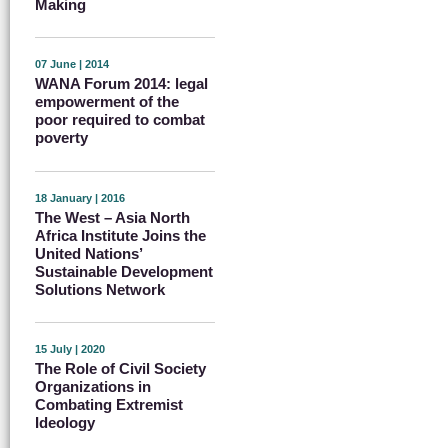
Making
07 June | 2014
WANA Forum 2014: legal
empowerment of the
poor required to combat
poverty
18 January | 2016
The West – Asia North
Africa Institute Joins the
United Nations’
Sustainable Development
Solutions Network
15 July | 2020
The Role of Civil Society
Organizations in
Combating Extremist
Ideology