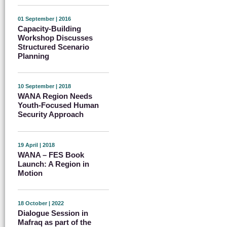
01 September | 2016
Capacity-Building
Workshop Discusses
Structured Scenario
Planning
10 September | 2018
WANA Region Needs
Youth-Focused Human
Security Approach
19 April | 2018
WANA – FES Book
Launch: A Region in
Motion
18 October | 2022
Dialogue Session in
Mafraq as part of the