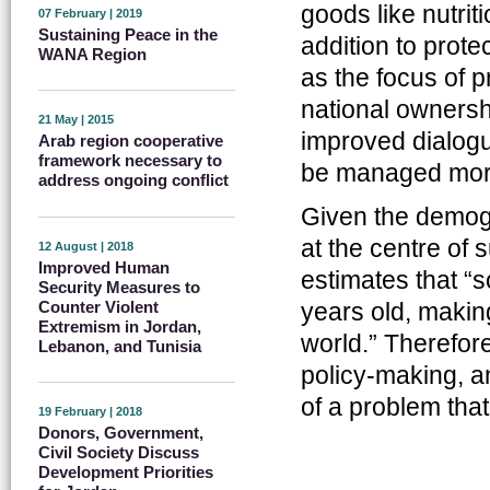
goods like nutriti
07 February | 2019
Sustaining Peace in the
addition to prote
WANA Region
as the focus of 
national owners
21 May | 2015
improved dialogu
Arab region cooperative
framework necessary to
be managed more 
address ongoing conflict
Given the demogr
at the centre of
12 August | 2018
Improved Human
estimates that “
Security Measures to
Counter Violent
years old, making
Extremism in Jordan,
world.” Therefor
Lebanon, and Tunisia
policy-making, a
of a problem that
19 February | 2018
Donors, Government,
Civil Society Discuss
Development Priorities