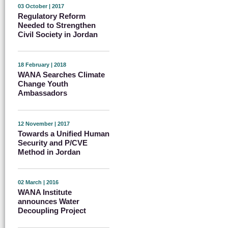
03 October | 2017
Regulatory Reform
Needed to Strengthen
Civil Society in Jordan
18 February | 2018
WANA Searches Climate
Change Youth
Ambassadors
12 November | 2017
Towards a Unified Human
Security and P/CVE
Method in Jordan
02 March | 2016
WANA Institute
announces Water
Decoupling Project