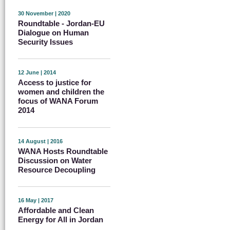
30 November | 2020
Roundtable - Jordan-EU
Dialogue on Human
Security Issues
12 June | 2014
Access to justice for
women and children the
focus of WANA Forum
2014
14 August | 2016
WANA Hosts Roundtable
Discussion on Water
Resource Decoupling
16 May | 2017
Affordable and Clean
Energy for All in Jordan