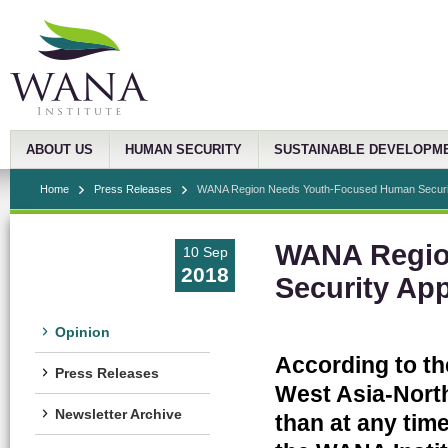
ABOUT US
HUMAN SECURITY
SUSTAINABLE DEVELOPM
Home
Press Releases
WANA Region Needs Youth-Focused Human Securi
WANA Regio
10 Sep
2018
Security Ap
Opinion
According to th
Press Releases
West Asia-North
Newsletter Archive
than at any time