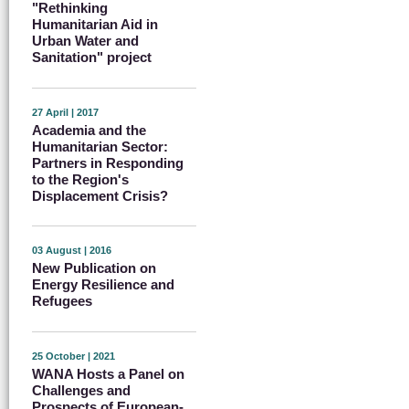
"Rethinking
Humanitarian Aid in
Urban Water and
Sanitation" project
27 April | 2017
Academia and the
Humanitarian Sector:
Partners in Responding
to the Region's
Displacement Crisis?
03 August | 2016
New Publication on
Energy Resilience and
Refugees
25 October | 2021
WANA Hosts a Panel on
Challenges and
Prospects of European-