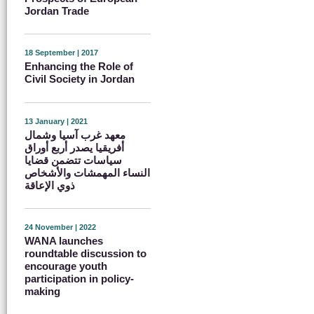
Jordan Trade
18 September | 2017
Enhancing the Role of
Civil Society in Jordan
13 January | 2021
معهد غرب آسيا وشمال
أفريقيا يصدر أربع أوراق
سياسات تتضمن قضايا
النساء المهمشات والأشخاص
ذوي الإعاقة
24 November | 2022
WANA launches
roundtable discussion to
encourage youth
participation in policy-
making