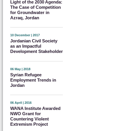
Light of the 2030 Agenda:
The Case of Competition
for Groundwater in
Azraq, Jordan
10 December | 2017
Jordanian Civil Society
as an Impactful
Development Stakeholder
06 May | 2018
Syrian Refugee
Employment Trends in
Jordan
06 April | 2016
WANA Institute Awarded
NWO Grant for
Countering Violent
Extremism Project