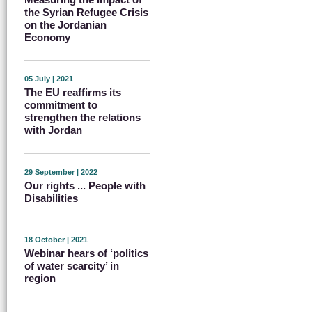
the Syrian Refugee Crisis
on the Jordanian
Economy
05 July | 2021
The EU reaffirms its
commitment to
strengthen the relations
with Jordan
29 September | 2022
Our rights ... People with
Disabilities
18 October | 2021
Webinar hears of ‘politics
of water scarcity’ in
region