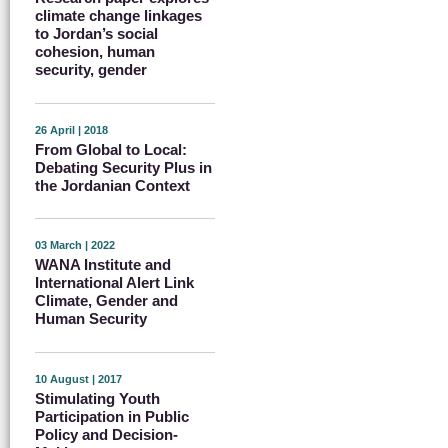
climate change linkages
to Jordan’s social
cohesion, human
security, gender
26 April | 2018
From Global to Local:
Debating Security Plus in
the Jordanian Context
03 March | 2022
WANA Institute and
International Alert Link
Climate, Gender and
Human Security
10 August | 2017
Stimulating Youth
Participation in Public
Policy and Decision-