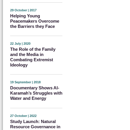
29 October | 2017
Helping Young
Peacemakers Overcome
the Barriers they Face
22 July | 2020
The Role of the Family
and the Media in
Combating Extremist
Ideology
19 September | 2018
Documentary Shows Al-
Karamah’s Struggles with
Water and Energy
27 October | 2022
Study Launch: Natural
Resource Governance in