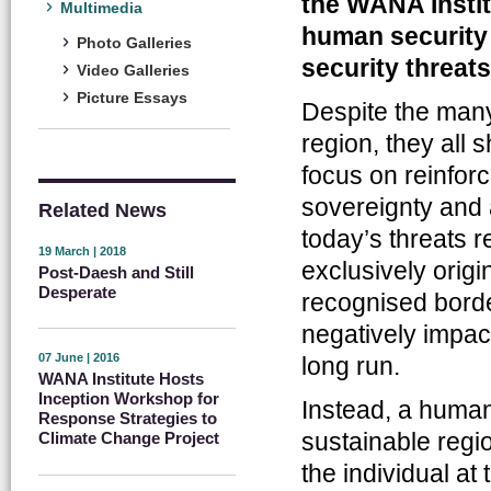
the WANA Instit
Multimedia
human security 
Photo Galleries
security threats
Video Galleries
Picture Essays
Despite the man
region, they all 
focus on reinforci
sovereignty and 
Related News
today’s threats r
19 March | 2018
exclusively origi
Post-Daesh and Still
Desperate
recognised borde
negatively impact
07 June | 2016
long run.
WANA Institute Hosts
Inception Workshop for
Instead, a human
Response Strategies to
sustainable reg
Climate Change Project
the individual a