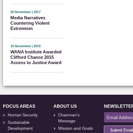
26 November | 2017
Media Narratives
Countering Violent
Extremism
10 November | 2015
WANA Institute Awarded
Clifford Chance 2015
Access to Justice Award
FOCUS AREAS
ABOUT US
NEWSLETTE
Human Security
Chairman's
Message
Sustainable
Development
Mission and Goals
Submit Emai