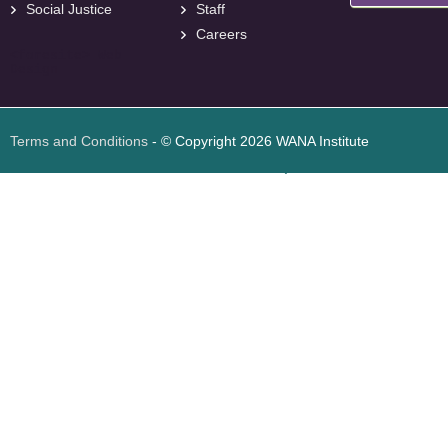
Social Justice
Staff
Careers
<
foresite
>
Web
Design
Terms and Conditions
- © Copyright 2026 WANA Institute
Web design
Web design Jordan
Foresite تطوير المواقع الإلكترونية الأردن