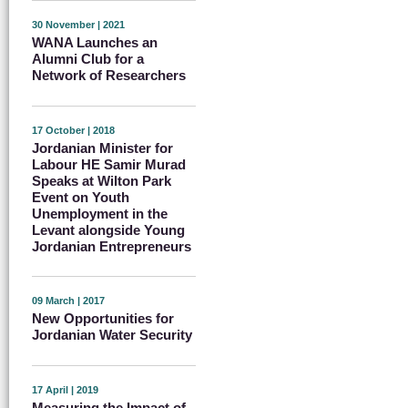
30 November | 2021
WANA Launches an
Alumni Club for a
Network of Researchers
17 October | 2018
Jordanian Minister for
Labour HE Samir Murad
Speaks at Wilton Park
Event on Youth
Unemployment in the
Levant alongside Young
Jordanian Entrepreneurs
09 March | 2017
New Opportunities for
Jordanian Water Security
17 April | 2019
Measuring the Impact of