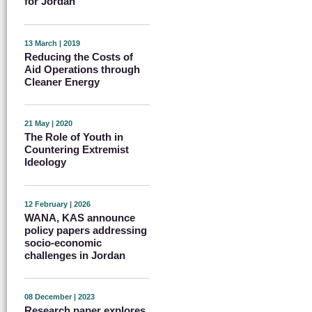
for Jordan
13 March | 2019
Reducing the Costs of
Aid Operations through
Cleaner Energy
21 May | 2020
The Role of Youth in
Countering Extremist
Ideology
12 February | 2026
WANA, KAS announce
policy papers addressing
socio-economic
challenges in Jordan
08 December | 2023
Research paper explores