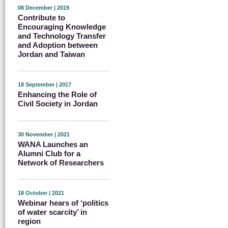
08 December | 2019
Contribute to
Encouraging Knowledge
and Technology Transfer
and Adoption between
Jordan and Taiwan
18 September | 2017
Enhancing the Role of
Civil Society in Jordan
30 November | 2021
WANA Launches an
Alumni Club for a
Network of Researchers
18 October | 2021
Webinar hears of ‘politics
of water scarcity’ in
region