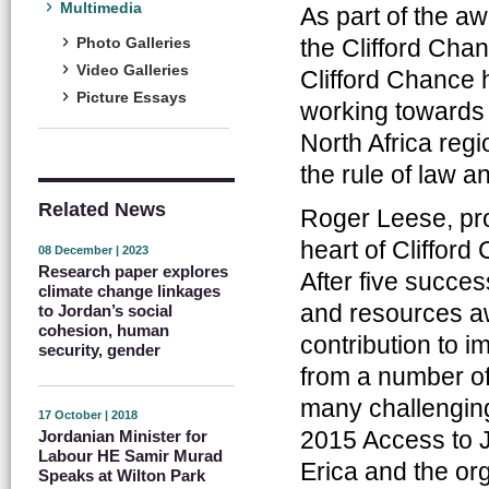
Multimedia
As part of the a
the Clifford Cha
Photo Galleries
Video Galleries
Clifford Chance 
Picture Essays
working towards 
North Africa reg
the rule of law a
Related News
Roger Leese, pro
heart of Clifford
08 December | 2023
Research paper explores
After five succe
climate change linkages
and resources a
to Jordan’s social
cohesion, human
contribution to i
security, gender
from a number of
many challenging
17 October | 2018
2015 Access to J
Jordanian Minister for
Labour HE Samir Murad
Erica and the or
Speaks at Wilton Park