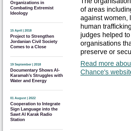
The organisation
Organizations in
Combating Extremist
of areas includi
Ideology
against women, l
human trafficking
15 April | 2018
judges helped to 
Project to Strengthen
Jordanian Civil Society
organisations th
Comes to a Close
preserve or secure
Read more about 
19 September | 2018
Documentary Shows Al-
Chance's websit
Karamah’s Struggles with
Water and Energy
01 August | 2022
Cooperation to Integrate
Sign Language into the
Sawt Al Karak Radio
Station