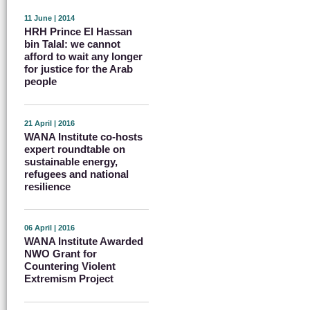
11 June | 2014
HRH Prince El Hassan
bin Talal: we cannot
afford to wait any longer
for justice for the Arab
people
21 April | 2016
WANA Institute co-hosts
expert roundtable on
sustainable energy,
refugees and national
resilience
06 April | 2016
WANA Institute Awarded
NWO Grant for
Countering Violent
Extremism Project