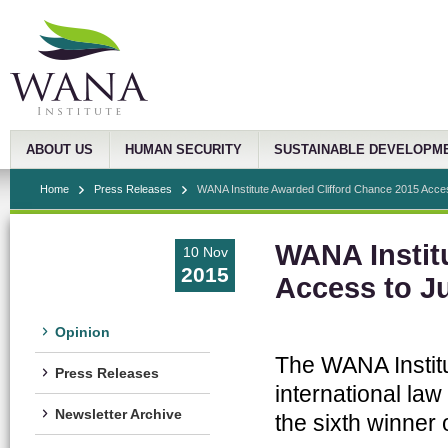
ABOUT US
HUMAN SECURITY
SUSTAINABLE DEVELOPM
Home
Press Releases
WANA Institute Awarded Clifford Chance 2015 Access
WANA Instit
10 Nov
2015
Access to J
Opinion
The WANA Institu
Press Releases
international law
Newsletter Archive
the sixth winner 