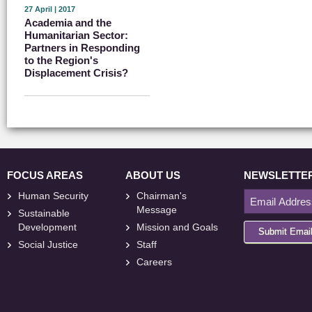
27 April | 2017
Academia and the
Humanitarian Sector:
Partners in Responding
to the Region's
Displacement Crisis?
FOCUS AREAS
ABOUT US
NEWSLETTE
Human Security
Chairman's
Message
Sustainable
Development
Mission and Goals
Submit Emai
Social Justice
Staff
Careers
<
foresite
>
Web
Design