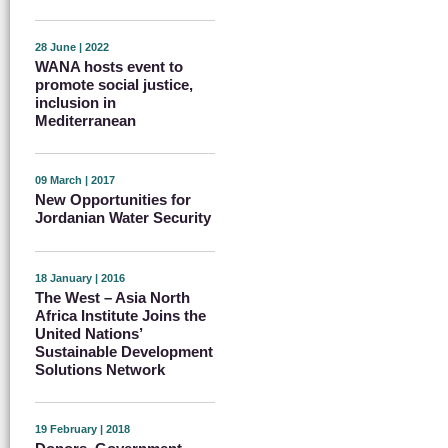
28 June | 2022
WANA hosts event to
promote social justice,
inclusion in
Mediterranean
09 March | 2017
New Opportunities for
Jordanian Water Security
18 January | 2016
The West – Asia North
Africa Institute Joins the
United Nations’
Sustainable Development
Solutions Network
19 February | 2018