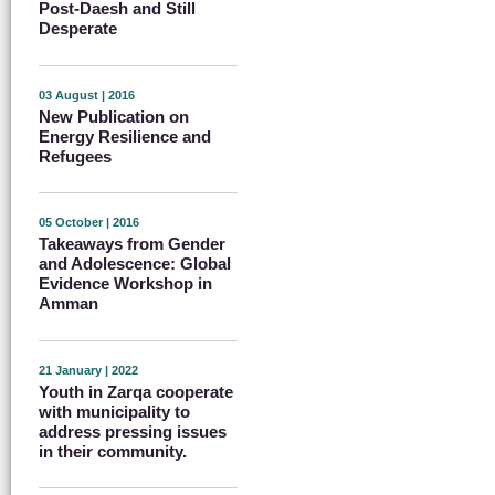
Post-Daesh and Still
Desperate
03 August | 2016
New Publication on
Energy Resilience and
Refugees
05 October | 2016
Takeaways from Gender
and Adolescence: Global
Evidence Workshop in
Amman
21 January | 2022
Youth in Zarqa cooperate
with municipality to
address pressing issues
in their community.