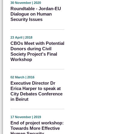
30 November | 2020
Roundtable - Jordan-EU
Dialogue on Human
Security Issues
23 April | 2018
CBOs Meet with Potential
Donors during Civil
Society Project's Final
Workshop
02 March | 2016
Executive Director Dr
Erica Harper to speak at
City Debates Conference
in Beirut
17 November | 2019
End of project workshop:
Towards More Effective
Human Security