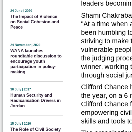
leaders becoming
24 June | 2020
Shami Chakrabarti
The Impact of Violence
on Social Cohesion and
"At a time when a
Peace
been humbling to
striving to make 
24 November | 2022
vulnerable people
WANA launches
roundtable discussion to
the judging proc
encourage youth
winner, working t
participation in policy-
making
through social j
Clifford Chance 
30 July | 2017
the year, on a 6 
Human Security and
Radicalisation Drivers in
Clifford Chance
Jordan
empowering civil 
skills and tools 
15 July | 2020
The Role of Civil Society