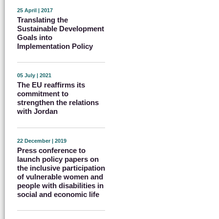
25 April | 2017
Translating the
Sustainable Development
Goals into
Implementation Policy
05 July | 2021
The EU reaffirms its
commitment to
strengthen the relations
with Jordan
22 December | 2019
Press conference to
launch policy papers on
the inclusive participation
of vulnerable women and
people with disabilities in
social and economic life