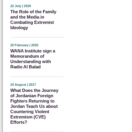
22 July | 2020
The Role of the Family
and the Media in
Combating Extremist
Ideology
20 February | 2025
WANA Institute sign a
Memorandum of
Understanding with
Radio Al Balad
24 August | 2017
What Does the Journey
of Jordanian Foreign
Fighters Returning to
Jordan Teach Us about
Countering Violent
Extremism (CVE)
Efforts?