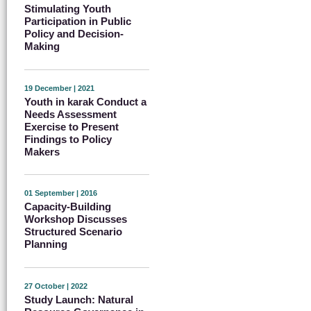
Stimulating Youth
Participation in Public
Policy and Decision-
Making
19 December | 2021
Youth in karak Conduct a
Needs Assessment
Exercise to Present
Findings to Policy
Makers
01 September | 2016
Capacity-Building
Workshop Discusses
Structured Scenario
Planning
27 October | 2022
Study Launch: Natural