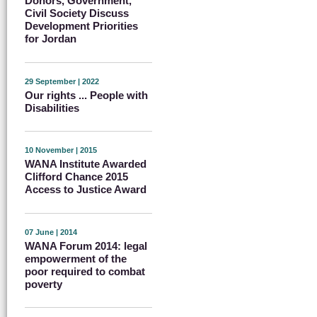
Donors, Government,
Civil Society Discuss
Development Priorities
for Jordan
29 September | 2022
Our rights ... People with
Disabilities
10 November | 2015
WANA Institute Awarded
Clifford Chance 2015
Access to Justice Award
07 June | 2014
WANA Forum 2014: legal
empowerment of the
poor required to combat
poverty