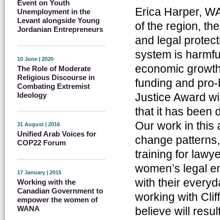
Event on Youth
Erica Harper, W
Unemployment in the
Levant alongside Young
of the region, th
Jordanian Entrepreneurs
and legal protec
system is harmfu
10 June | 2020
economic growth, 
The Role of Moderate
Religious Discourse in
funding and pro-
Combating Extremist
Ideology
Justice Award wil
that it has been
Our work in this 
31 August | 2016
Unified Arab Voices for
change patterns,
COP22 Forum
training for law
women’s legal e
17 January | 2015
with their everyd
Working with the
Canadian Government to
working with Cli
empower the women of
WANA
believe will resul