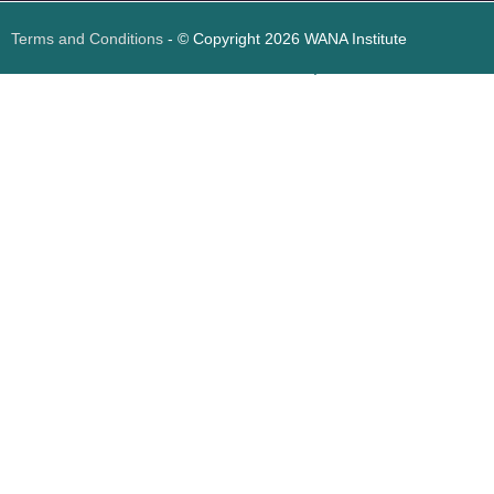
Terms and Conditions
- © Copyright 2026 WANA Institute
Web design
Web design Jordan
Foresite تطوير المواقع الإلكترونية الأردن