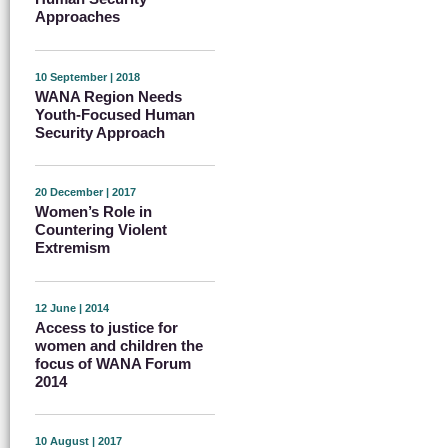
Approaches
10 September | 2018
WANA Region Needs
Youth-Focused Human
Security Approach
20 December | 2017
Women’s Role in
Countering Violent
Extremism
12 June | 2014
Access to justice for
women and children the
focus of WANA Forum
2014
10 August | 2017