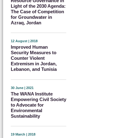
Resource Governance in
Light of the 2030 Agenda:
The Case of Competition
for Groundwater in
Azraq, Jordan
12 August | 2018
Improved Human
Security Measures to
Counter Violent
Extremism in Jordan,
Lebanon, and Tunisia
30 June | 2021
The WANA Institute
Empowering Civil Society
to Advocate for
Environmental
Sustainability
19 March | 2018