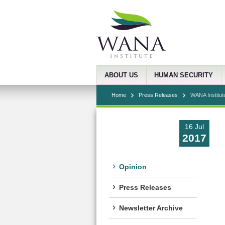
ABOUT US
HUMAN SECURITY
Home
Press Releases
WANA Institut
16 Jul
2017
Opinion
Press Releases
Newsletter Archive