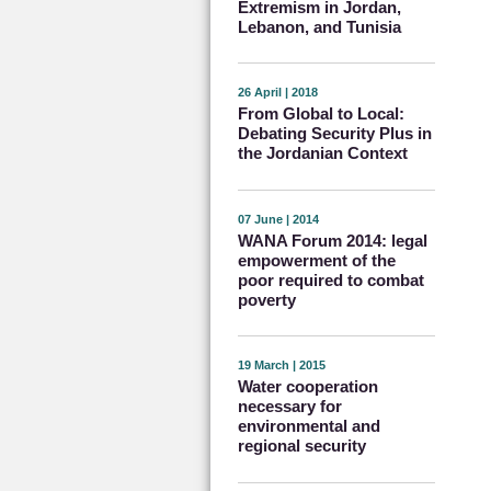
Extremism in Jordan,
Lebanon, and Tunisia
26 April | 2018
From Global to Local:
Debating Security Plus in
the Jordanian Context
07 June | 2014
WANA Forum 2014: legal
empowerment of the
poor required to combat
poverty
19 March | 2015
Water cooperation
necessary for
environmental and
regional security