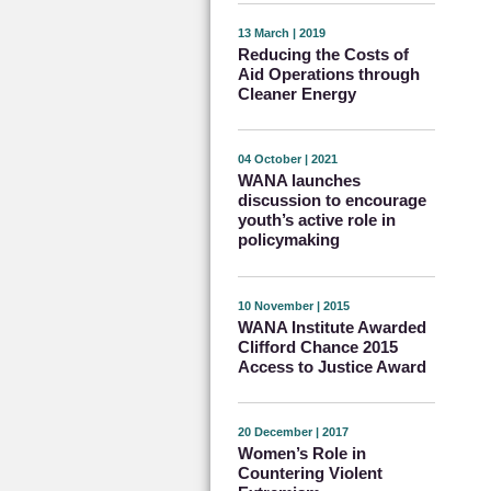
13 March | 2019
Reducing the Costs of
Aid Operations through
Cleaner Energy
04 October | 2021
WANA launches
discussion to encourage
youth’s active role in
policymaking
10 November | 2015
WANA Institute Awarded
Clifford Chance 2015
Access to Justice Award
20 December | 2017
Women’s Role in
Countering Violent