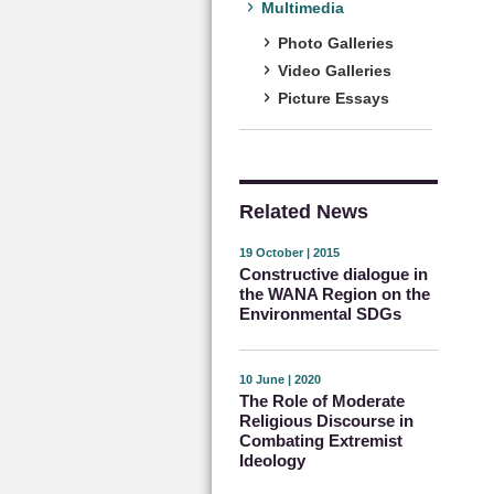
Multimedia
Photo Galleries
Video Galleries
Picture Essays
Related News
19 October | 2015
Constructive dialogue in
the WANA Region on the
Environmental SDGs
10 June | 2020
The Role of Moderate
Religious Discourse in
Combating Extremist
Ideology