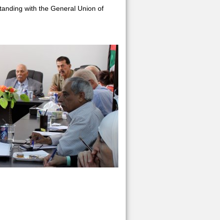
tanding with the General Union of