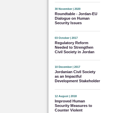
30 November | 2020
Roundtable - Jordan-EU
Dialogue on Human
Security Issues
03 October | 2017
Regulatory Reform
Needed to Strengthen
Civil Society in Jordan
10 December | 2017
Jordanian Civil Society
as an Impactful
Development Stakeholder
12 August | 2018
Improved Human
Security Measures to
Counter Violent