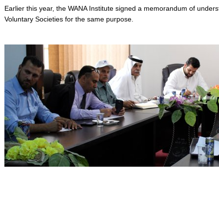
Earlier this year, the WANA Institute signed a memorandum of unders
Voluntary Societies for the same purpose.