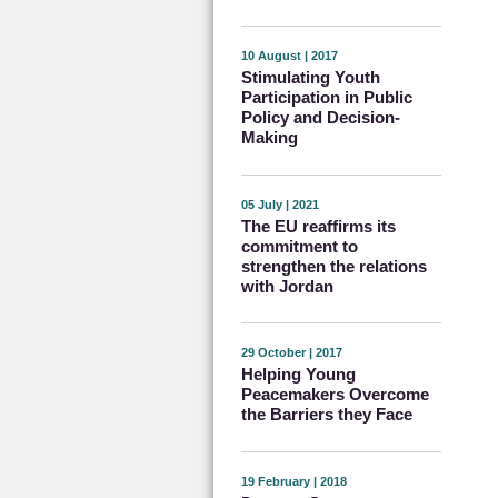
10 August | 2017
Stimulating Youth
Participation in Public
Policy and Decision-
Making
05 July | 2021
The EU reaffirms its
commitment to
strengthen the relations
with Jordan
29 October | 2017
Helping Young
Peacemakers Overcome
the Barriers they Face
19 February | 2018