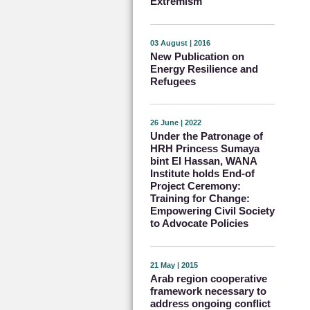
Extremism
03 August | 2016
New Publication on
Energy Resilience and
Refugees
26 June | 2022
Under the Patronage of
HRH Princess Sumaya
bint El Hassan, WANA
Institute holds End-of
Project Ceremony:
Training for Change:
Empowering Civil Society
to Advocate Policies
21 May | 2015
Arab region cooperative
framework necessary to
address ongoing conflict