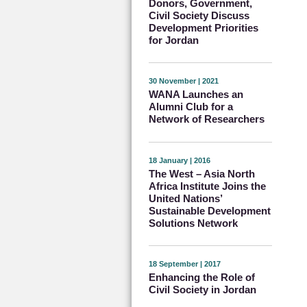
Donors, Government,
Civil Society Discuss
Development Priorities
for Jordan
30 November | 2021
WANA Launches an
Alumni Club for a
Network of Researchers
18 January | 2016
The West – Asia North
Africa Institute Joins the
United Nations’
Sustainable Development
Solutions Network
18 September | 2017
Enhancing the Role of
Civil Society in Jordan