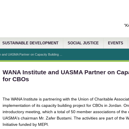
"K
SUSTAINABLE DEVELOPMENT
SOCIAL JUSTICE
EVENTS
e and UASMA Partner on Capacity Building ...
WANA Institute and UASMA Partner on Capa
for CBOs
The WANA Institute is partnering with the Union of Charitable Associat
implementation of its capacity building project for CBOs in Jordan. O
introductory meeting, which a total of 50 member associations of the 
UASMA's chairman Mr. Zafer Bustami. The activities are part of the WA
Initiative funded by MEPI.