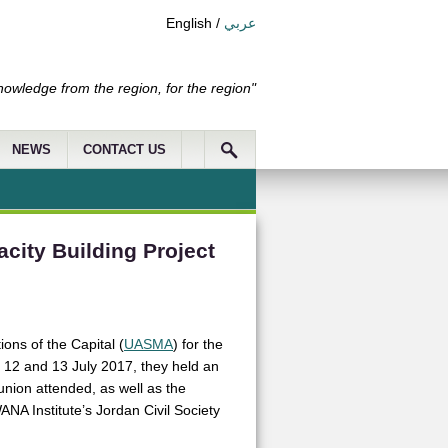
English
/
عربي
nowledge from the region, for the region"
NEWS
CONTACT US
city Building Project
ions of the Capital (
UASMA
) for the
n 12 and 13 July 2017, they held an
union attended, as well as the
NA Institute’s Jordan Civil Society