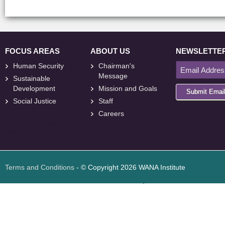
FOCUS AREAS
ABOUT US
NEWSLETTE
Human Security
Chairman's
Message
Sustainable
Development
Mission and Goals
Submit Emai
Social Justice
Staff
Careers
<
foresite
>
Web
Design
Terms and Conditions
- © Copyright 2026 WANA Institute
Web design
Web design Jordan
Foresite تطوير المواقع الإلكترونية الأردن