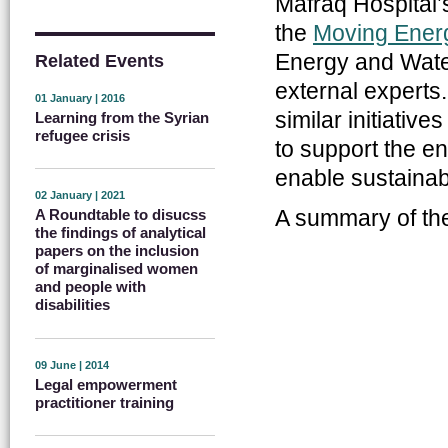
Mafraq Hospital’
the
Moving Energy
Energy and Water
Related Events
external experts
01 January | 2016
similar initiati
Learning from the Syrian
refugee crisis
to support the e
enable sustainab
02 January | 2021
A summary of t
A Roundtable to disucss
the findings of analytical
papers on the inclusion
of marginalised women
and people with
disabilities
09 June | 2014
Legal empowerment
practitioner training