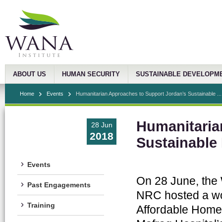
ABOUT US
HUMAN SECURITY
SUSTAINABLE DEVELOPM
Home
Events
Humanitarian Approaches to Support Jordan’s Sustainable ...
Humanitaria
28 Jun
2018
Sustainable
Events
On 28 June, the
Past Engagements
NRC hosted a wo
Training
Affordable Homes