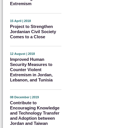
Extremism
15 April | 2018
Project to Strengthen
Jordanian Civil Society
Comes to a Close
12 August | 2018
Improved Human
Security Measures to
Counter Violent
Extremism in Jordan,
Lebanon, and Tunisia
08 December | 2019
Contribute to
Encouraging Knowledge
and Technology Transfer
and Adoption between
Jordan and Taiwan