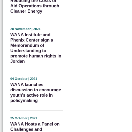
Reducing the Costs of
Aid Operations through
Cleaner Energy
28 November | 2024
WANA Institute and
Phenix Center sign a
Memorandum of
Understanding to
promote human rights in
Jordan
04 October | 2021
WANA launches
discussion to encourage
youth’s active role in
policymaking
25 October | 2021
WANA Hosts a Panel on
Challenges and