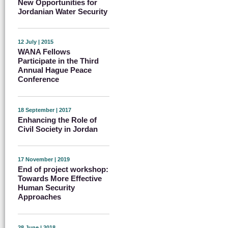
New Opportunities for
Jordanian Water Security
12 July | 2015
WANA Fellows
Participate in the Third
Annual Hague Peace
Conference
18 September | 2017
Enhancing the Role of
Civil Society in Jordan
17 November | 2019
End of project workshop:
Towards More Effective
Human Security
Approaches
28 June | 2018