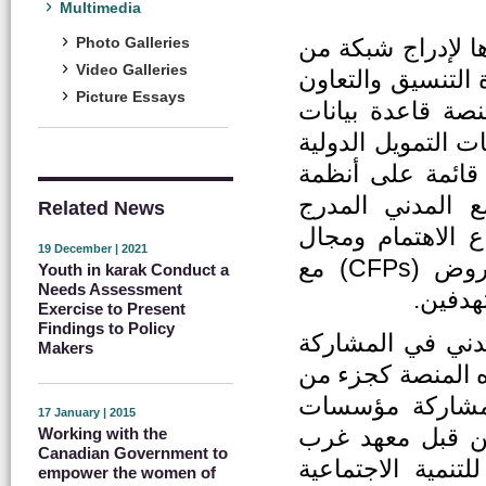
Multimedia
هي منصة الكتروني
Photo Galleries
Video Galleries
منظمات المجتمع المدني الأردني (CSOs) ب
Picture Essays
بين مختلف أصحاب
تفاعلية ودليلًا ل
والوطنية وكذلك ا
المعلومات الجغر
Related News
وترميز منظمات ال
19 December | 2021
النشاط وقاعدة بيانات لمشاركة دعوات تقديم العروض (CFPs) مع
Youth in karak Conduct a
Needs Assessment
ملخصات
Exercise to Present
Findings to Policy
ايمانا بأهمية الت
Makers
الفاعلة في رسم وت
نشاطات مشروع ا
17 January | 2015
المجتمع المدني 
Working with the
Canadian Government to
آسيا وشمال افريق
empower the women of