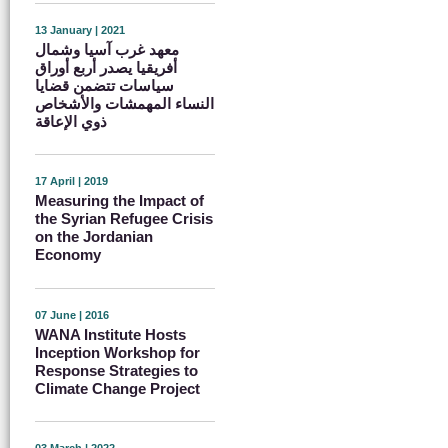
13 January | 2021
معهد غرب آسيا وشمال
أفريقيا يصدر أربع أوراق
سياسات تتضمن قضايا
النساء المهمشات والأشخاص
ذوي الإعاقة
17 April | 2019
Measuring the Impact of
the Syrian Refugee Crisis
on the Jordanian
Economy
07 June | 2016
WANA Institute Hosts
Inception Workshop for
Response Strategies to
Climate Change Project