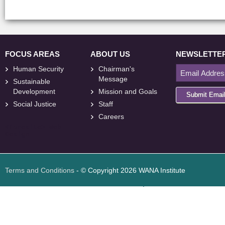
FOCUS AREAS
ABOUT US
NEWSLETTE
Human Security
Chairman's
Message
Sustainable
Development
Mission and Goals
Submit Emai
Social Justice
Staff
Careers
<
foresite
>
Web
Design
Terms and Conditions
- © Copyright 2026 WANA Institute
Web design
Web design Jordan
Foresite تطوير المواقع الإلكترونية الأردن