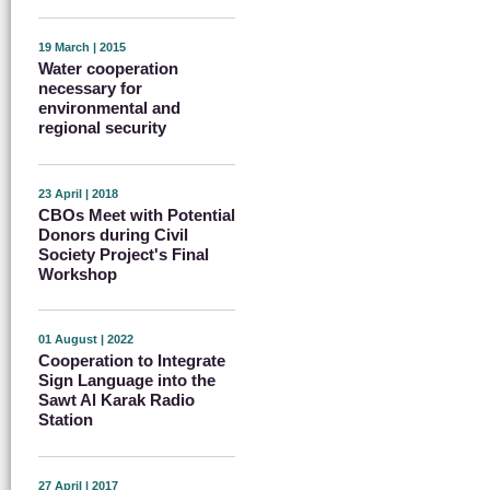
19 March | 2015
Water cooperation
necessary for
environmental and
regional security
23 April | 2018
CBOs Meet with Potential
Donors during Civil
Society Project's Final
Workshop
01 August | 2022
Cooperation to Integrate
Sign Language into the
Sawt Al Karak Radio
Station
27 April | 2017