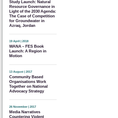
Study Launch: Natural
Resource Governance in
Light of the 2030 Agenda:
The Case of Competition
for Groundwater in
Azraq, Jordan
19 April | 2018
WANA – FES Book
Launch: A Region in
Motion
13 August | 2017
Community Based
Organisations Work
Together on National
Advocacy Strategy
26 November | 2017
Media Narratives
Countering Violent