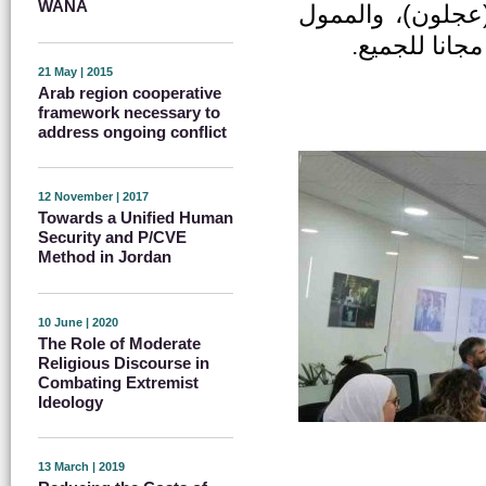
WANA
(الطفيلة) ومركز 
من قبل الاتح
21 May | 2015
Arab region cooperative
framework necessary to
address ongoing conflict
12 November | 2017
Towards a Unified Human
Security and P/CVE
Method in Jordan
10 June | 2020
The Role of Moderate
Religious Discourse in
Combating Extremist
Ideology
13 March | 2019