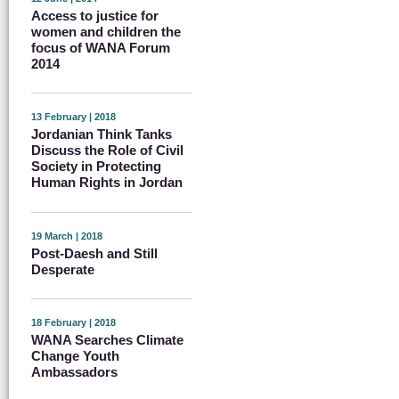
Access to justice for
women and children the
focus of WANA Forum
2014
13 February | 2018
Jordanian Think Tanks
Discuss the Role of Civil
Society in Protecting
Human Rights in Jordan
19 March | 2018
Post-Daesh and Still
Desperate
18 February | 2018
WANA Searches Climate
Change Youth
Ambassadors