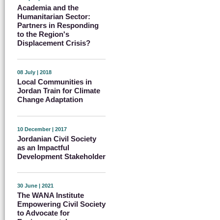
Academia and the
Humanitarian Sector:
Partners in Responding
to the Region's
Displacement Crisis?
08 July | 2018
Local Communities in
Jordan Train for Climate
Change Adaptation
10 December | 2017
Jordanian Civil Society
as an Impactful
Development Stakeholder
30 June | 2021
The WANA Institute
Empowering Civil Society
to Advocate for