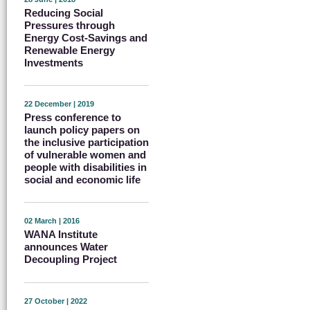
Reducing Social
Pressures through
Energy Cost-Savings and
Renewable Energy
Investments
22 December | 2019
Press conference to
launch policy papers on
the inclusive participation
of vulnerable women and
people with disabilities in
social and economic life
02 March | 2016
WANA Institute
announces Water
Decoupling Project
27 October | 2022