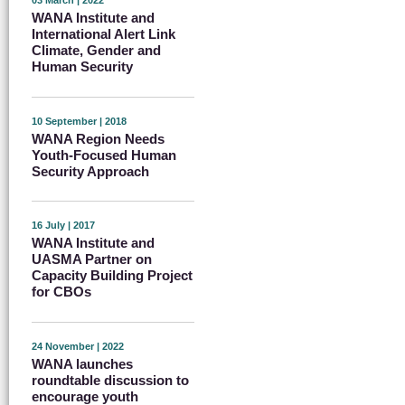
03 March | 2022
WANA Institute and
International Alert Link
Climate, Gender and
Human Security
10 September | 2018
WANA Region Needs
Youth-Focused Human
Security Approach
16 July | 2017
WANA Institute and
UASMA Partner on
Capacity Building Project
for CBOs
24 November | 2022
WANA launches
roundtable discussion to
encourage youth