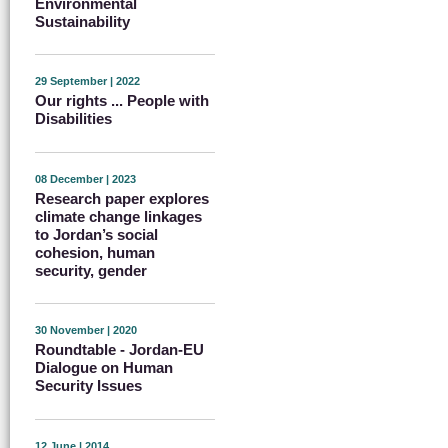
Environmental
Sustainability
29 September | 2022
Our rights ... People with
Disabilities
08 December | 2023
Research paper explores
climate change linkages
to Jordan’s social
cohesion, human
security, gender
30 November | 2020
Roundtable - Jordan-EU
Dialogue on Human
Security Issues
12 June | 2014