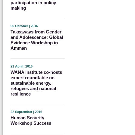
participation in policy-
making
05 October | 2016
Takeaways from Gender
and Adolescence: Global
Evidence Workshop in
Amman
21 April | 2016
WANA Institute co-hosts
expert roundtable on
sustainable energy,
refugees and national
resilience
22 September | 2016
Human Security
Workshop Success