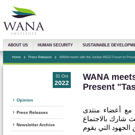
ABOUT US
HUMAN SECURITY
SUSTAINABLE DEVELOPM
Home
Press Releases
WANA meets with the Jordan INGO Forum to Presen
WANA meets 
31 Oct
2022
Present "Ta
Opinion
عقد معهد غرب آس
Press Releases
المنظمات الدولية 
Newsletter Archive
30 منظمة غير حكوم