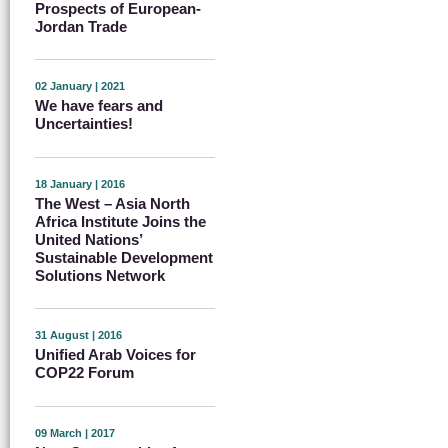
Prospects of European-
Jordan Trade
02 January | 2021
We have fears and
Uncertainties!
18 January | 2016
The West – Asia North
Africa Institute Joins the
United Nations’
Sustainable Development
Solutions Network
31 August | 2016
Unified Arab Voices for
COP22 Forum
09 March | 2017