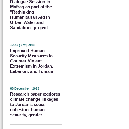
Dialogue Session in
Mafraq as part of the
"Rethinking
Humanitarian Aid in
Urban Water and
Sanitation" project
12 August | 2018
Improved Human
Security Measures to
Counter Violent
Extremism in Jordan,
Lebanon, and Tunisia
08 December | 2023
Research paper explores
climate change linkages
to Jordan’s social
cohesion, human
security, gender