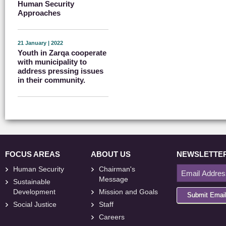
Human Security
Approaches
21 January | 2022
Youth in Zarqa cooperate
with municipality to
address pressing issues
in their community.
FOCUS AREAS
ABOUT US
NEWSLETTE
Human Security
Chairman's
Message
Sustainable
Development
Mission and Goals
Submit Emai
Social Justice
Staff
Careers