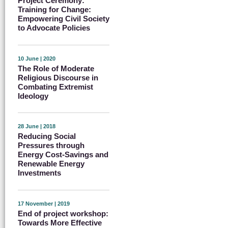
Project Ceremony:
Training for Change:
Empowering Civil Society
to Advocate Policies
10 June | 2020
The Role of Moderate
Religious Discourse in
Combating Extremist
Ideology
28 June | 2018
Reducing Social
Pressures through
Energy Cost-Savings and
Renewable Energy
Investments
17 November | 2019
End of project workshop:
Towards More Effective