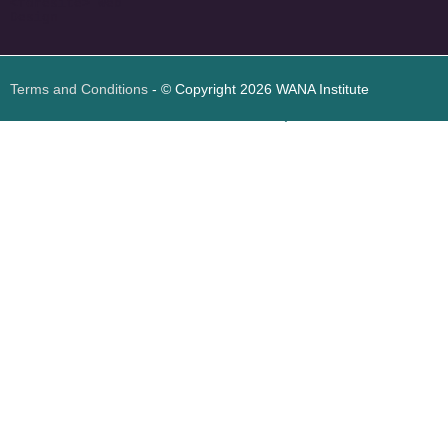
<
foresite
>
Web
Design
Terms and Conditions
- © Copyright 2026 WANA Institute
Web design
Web design Jordan
Foresite تطوير المواقع الإلكترونية الأردن