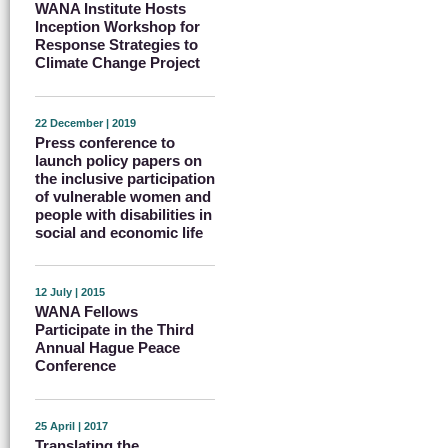
WANA Institute Hosts
Inception Workshop for
Response Strategies to
Climate Change Project
22 December | 2019
Press conference to
launch policy papers on
the inclusive participation
of vulnerable women and
people with disabilities in
social and economic life
12 July | 2015
WANA Fellows
Participate in the Third
Annual Hague Peace
Conference
25 April | 2017
Translating the