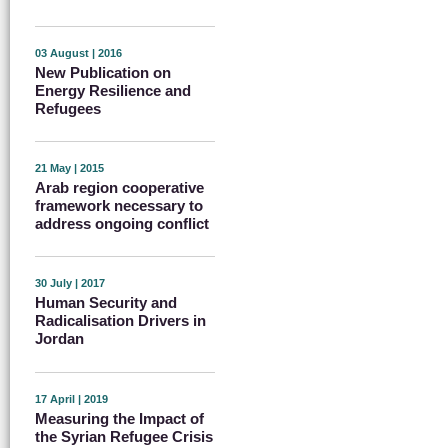
03 August | 2016
New Publication on
Energy Resilience and
Refugees
21 May | 2015
Arab region cooperative
framework necessary to
address ongoing conflict
30 July | 2017
Human Security and
Radicalisation Drivers in
Jordan
17 April | 2019
Measuring the Impact of
the Syrian Refugee Crisis