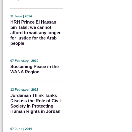
11 June | 2014
HRH Prince El Hassan
bin Talal: we cannot
afford to wait any longer
for justice for the Arab
people
07 February | 2019
Sustaining Peace in the
WANA Region
13 February | 2018
Jordanian Think Tanks
Discuss the Role of Civil
Society in Protecting
Human Rights in Jordan
07 June | 2016