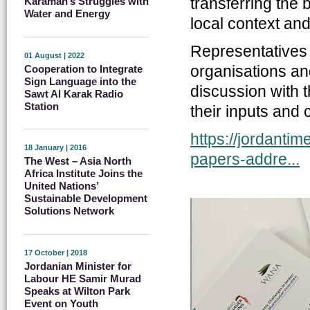
transferring the b
Karamah’s Struggles with
Water and Energy
local context and
Representatives f
01 August | 2022
organisations and
Cooperation to Integrate
Sign Language into the
discussion with 
Sawt Al Karak Radio
Station
their inputs and
https://jordanti
18 January | 2016
papers-addre...
The West – Asia North
Africa Institute Joins the
United Nations’
Sustainable Development
Solutions Network
17 October | 2018
Jordanian Minister for
Labour HE Samir Murad
Speaks at Wilton Park
Event on Youth