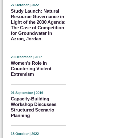
27 October | 2022
Study Launch: Natural
Resource Governance in
Light of the 2030 Agenda:
The Case of Competition
for Groundwater in
Azraq, Jordan
20 December | 2017
Women’s Role in
Countering Violent
Extremism
01 September | 2016
Capacity-Building
Workshop Discusses
Structured Scenario
Planning
18 October | 2022