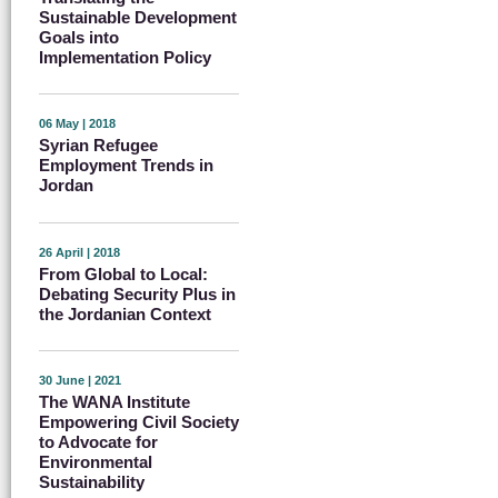
Sustainable Development
Goals into
Implementation Policy
06 May | 2018
Syrian Refugee
Employment Trends in
Jordan
26 April | 2018
From Global to Local:
Debating Security Plus in
the Jordanian Context
30 June | 2021
The WANA Institute
Empowering Civil Society
to Advocate for
Environmental
Sustainability