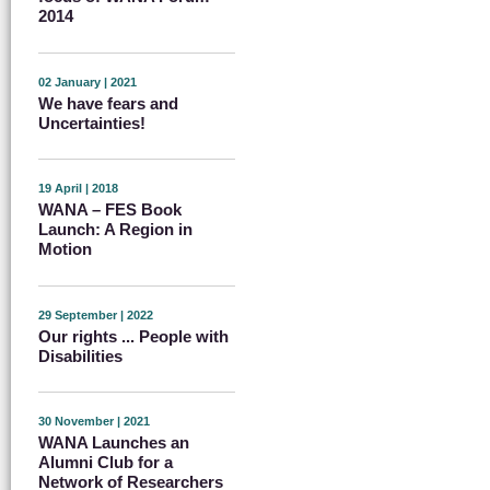
2014
02 January | 2021
We have fears and
Uncertainties!
19 April | 2018
WANA – FES Book
Launch: A Region in
Motion
29 September | 2022
Our rights ... People with
Disabilities
30 November | 2021
WANA Launches an
Alumni Club for a
Network of Researchers