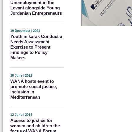
Unemployment in the
Levant alongside Young
Jordanian Entrepreneurs
19 December | 2021
Youth in karak Conduct a
Needs Assessment
Exercise to Present
Findings to Policy
Makers
28 June | 2022
WANA hosts event to
promote social justice,
inclusion in
Mediterranean
12 June | 2014
Access to justice for
women and children the
focus of WANA Forum