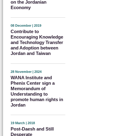
on the Jordanian
Economy
08 December | 2019
Contribute to
Encouraging Knowledge
and Technology Transfer
and Adoption between
Jordan and Taiwan
28 November | 2024
WANA Institute and
Phenix Center sign a
Memorandum of
Understanding to
promote human rights in
Jordan
19 March | 2018
Post-Daesh and Still
Desperate