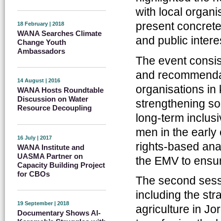
with local organi
present concrete
18 February | 2018
WANA Searches Climate
and public intere
Change Youth
Ambassadors
The event consist
and recommendati
14 August | 2016
organisations in
WANA Hosts Roundtable
Discussion on Water
strengthening soc
Resource Decoupling
long-term inclusi
men in the early
16 July | 2017
rights-based anal
WANA Institute and
UASMA Partner on
the EMV to ensure
Capacity Building Project
for CBOs
The second sess
including the st
19 September | 2018
agriculture in J
Documentary Shows Al-