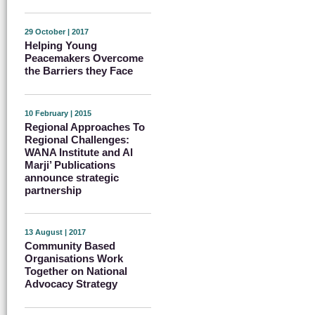
29 October | 2017
Helping Young
Peacemakers Overcome
the Barriers they Face
10 February | 2015
Regional Approaches To
Regional Challenges:
WANA Institute and Al
Marji’ Publications
announce strategic
partnership
13 August | 2017
Community Based
Organisations Work
Together on National
Advocacy Strategy