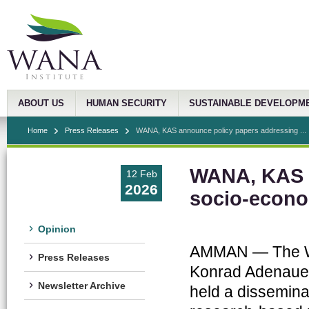
ABOUT US
HUMAN SECURITY
SUSTAINABLE DEVELOPM
Home
Press Releases
WANA, KAS announce policy papers addressing ...
WANA, KAS a
12 Feb
2026
socio-econo
Opinion
AMMAN — The Wes
Press Releases
Konrad Adenauer
Newsletter Archive
held a disseminat