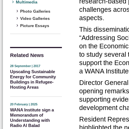
research-based 
Multimedia
challenges acros
Photo Galleries
aspects.
Video Galleries
Picture Essays
This dissemination
“Addressing Soc
on the Economic 
to study several
Related News
support the Econ
28 September | 2017
a WANA Institute
Upscaling Sustainable
Energy for Community
Director General
Buildings in Refugee-
Hosting Areas
opening remarks,
supporting evid
20 February | 2025
development cha
WANA Institute sign a
Memorandum of
Resident Represe
Understanding with
Radio Al Balad
highlighted the 