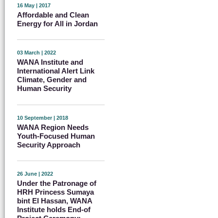
16 May | 2017
Affordable and Clean
Energy for All in Jordan
03 March | 2022
WANA Institute and
International Alert Link
Climate, Gender and
Human Security
10 September | 2018
WANA Region Needs
Youth-Focused Human
Security Approach
26 June | 2022
Under the Patronage of
HRH Princess Sumaya
bint El Hassan, WANA
Institute holds End-of