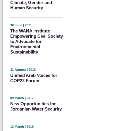
Climate, Gender and
Human Security
30 June | 2021
The WANA Institute
Empowering Civil Society
to Advocate for
Environmental
Sustainability
31 August | 2016
Unified Arab Voices for
COP22 Forum
09 March | 2017
New Opportunities for
Jordanian Water Security
13 March | 2019