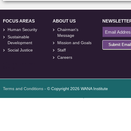
FOCUS AREAS
ABOUT US
NEWSLETTE
Human Security
Chairman's
Message
Sustainable
Development
Mission and Goals
Submit Emai
Social Justice
Staff
Careers
<
foresite
>
Web
Design
Terms and Conditions
- © Copyright 2026 WANA Institute
Web design
Web design Jordan
Foresite تطوير المواقع الإلكترونية الأردن