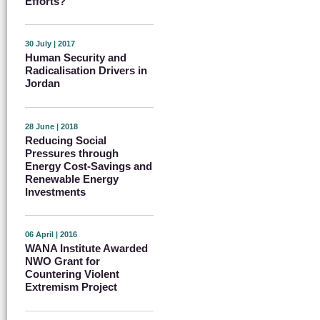
Efforts?
30 July | 2017
Human Security and
Radicalisation Drivers in
Jordan
28 June | 2018
Reducing Social
Pressures through
Energy Cost-Savings and
Renewable Energy
Investments
06 April | 2016
WANA Institute Awarded
NWO Grant for
Countering Violent
Extremism Project