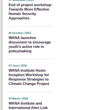
17 November | 2019
End of project workshop:
Towards More Effective
Human Security
Approaches
04 October | 2021
WANA launches
discussion to encourage
youth’s active role in
policymaking
07 June | 2016
WANA Institute Hosts
Inception Workshop for
Response Strategies to
Climate Change Project
03 March | 2022
WANA Institute and
International Alert Link