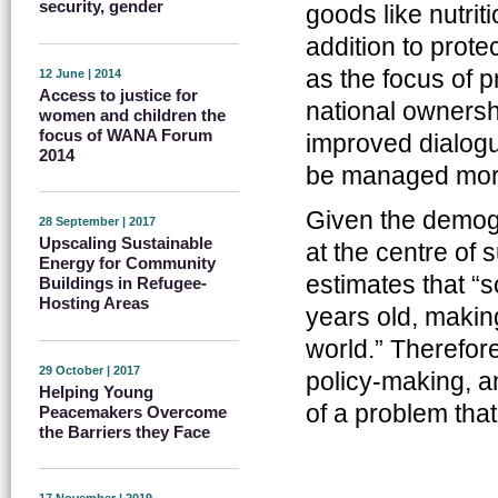
security, gender
goods like nutriti
addition to prote
as the focus of 
12 June | 2014
Access to justice for
national owners
women and children the
focus of WANA Forum
improved dialogu
2014
be managed more 
Given the demogr
28 September | 2017
Upscaling Sustainable
at the centre of
Energy for Community
estimates that “
Buildings in Refugee-
Hosting Areas
years old, making
world.” Therefor
29 October | 2017
policy-making, a
Helping Young
of a problem that
Peacemakers Overcome
the Barriers they Face