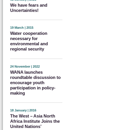
We have fears and
Uncertainties!
19 March | 2015
Water cooperation
necessary for
environmental and
regional security
24 November | 2022
WANA launches
roundtable discussion to
encourage youth
participation in policy-
making
18 January | 2016
The West – Asia North
Africa Institute Joins the
United Nations’