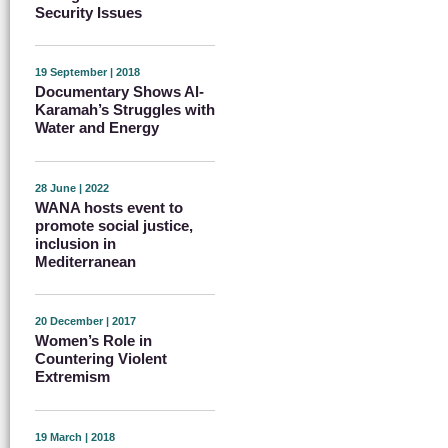
Security Issues
19 September | 2018
Documentary Shows Al-
Karamah’s Struggles with
Water and Energy
28 June | 2022
WANA hosts event to
promote social justice,
inclusion in
Mediterranean
20 December | 2017
Women’s Role in
Countering Violent
Extremism
19 March | 2018