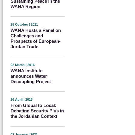
Sustaining Peace in the
WANA Region
25 October | 2021
WANA Hosts a Panel on
Challenges and
Prospects of European-
Jordan Trade
02 March | 2016
WANA Institute
announces Water
Decoupling Project
26 April | 2018
From Global to Local:
Debating Security Plus in
the Jordanian Context
02 January | 2021