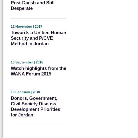
Post-Daesh and Still
Desperate
12 November | 2017
Towards a Unified Human
Security and P/CVE
Method in Jordan
16 September | 2015
Watch highlights from the
WANA Forum 2015
19 February | 2018
Donors, Government,
Civil Society Discuss
Development Priorities
for Jordan