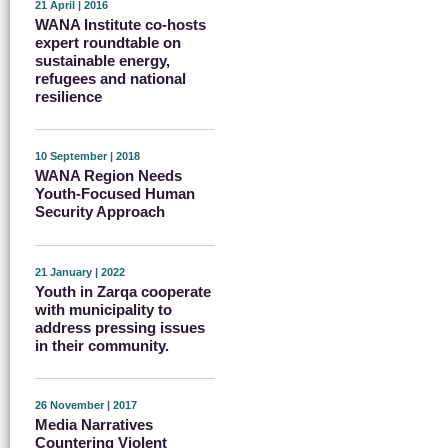
21 April | 2016
WANA Institute co-hosts
expert roundtable on
sustainable energy,
refugees and national
resilience
10 September | 2018
WANA Region Needs
Youth-Focused Human
Security Approach
21 January | 2022
Youth in Zarqa cooperate
with municipality to
address pressing issues
in their community.
26 November | 2017
Media Narratives
Countering Violent