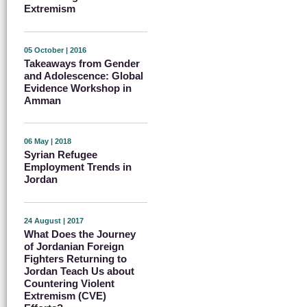
Extremism
05 October | 2016
Takeaways from Gender
and Adolescence: Global
Evidence Workshop in
Amman
06 May | 2018
Syrian Refugee
Employment Trends in
Jordan
24 August | 2017
What Does the Journey
of Jordanian Foreign
Fighters Returning to
Jordan Teach Us about
Countering Violent
Extremism (CVE)