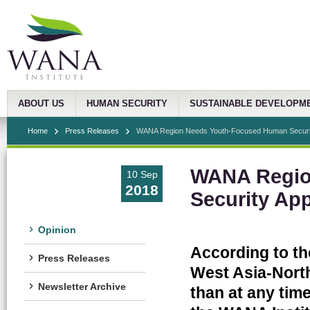
ABOUT US
HUMAN SECURITY
SUSTAINABLE DEVELOPM
Home
Press Releases
WANA Region Needs Youth-Focused Human Securi
WANA Regio
10 Sep
2018
Security Ap
Opinion
According to th
Press Releases
West Asia-North
Newsletter Archive
than at any time