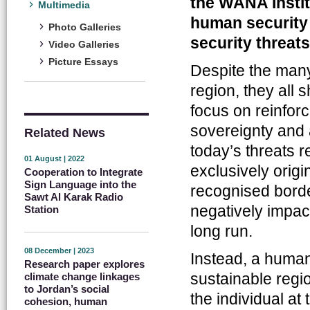
the WANA Instit
Multimedia
human security 
Photo Galleries
security threats
Video Galleries
Picture Essays
Despite the man
region, they all 
focus on reinforci
sovereignty and 
Related News
today’s threats r
01 August | 2022
exclusively origi
Cooperation to Integrate
Sign Language into the
recognised borde
Sawt Al Karak Radio
negatively impact
Station
long run.
08 December | 2023
Instead, a human
Research paper explores
sustainable reg
climate change linkages
to Jordan’s social
the individual a
cohesion, human