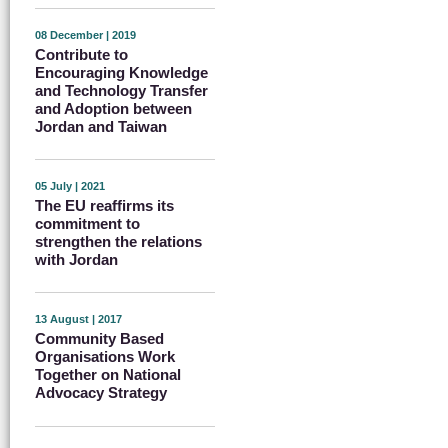
08 December | 2019
Contribute to
Encouraging Knowledge
and Technology Transfer
and Adoption between
Jordan and Taiwan
05 July | 2021
The EU reaffirms its
commitment to
strengthen the relations
with Jordan
13 August | 2017
Community Based
Organisations Work
Together on National
Advocacy Strategy