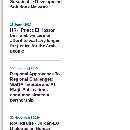
Sustainable Development
Solutions Network
11 June | 2014
HRH Prince El Hassan
bin Talal: we cannot
afford to wait any longer
for justice for the Arab
people
10 February | 2015
Regional Approaches To
Regional Challenges:
WANA Institute and Al
Marji’ Publications
announce strategic
partnership
30 November | 2020
Roundtable - Jordan-EU
Dialogue on Human