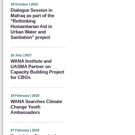
18 October | 2022
Dialogue Session in
Mafraq as part of the
"Rethinking
Humanitarian Aid in
Urban Water and
Sanitation" project
16 July | 2017
WANA Institute and
UASMA Partner on
Capacity Building Project
for CBOs
18 February | 2018
WANA Searches Climate
Change Youth
Ambassadors
07 February | 2019