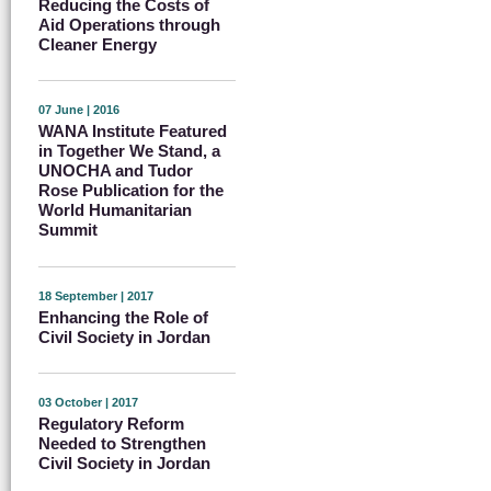
Reducing the Costs of
Aid Operations through
Cleaner Energy
07 June | 2016
WANA Institute Featured
in Together We Stand, a
UNOCHA and Tudor
Rose Publication for the
World Humanitarian
Summit
18 September | 2017
Enhancing the Role of
Civil Society in Jordan
03 October | 2017
Regulatory Reform
Needed to Strengthen
Civil Society in Jordan