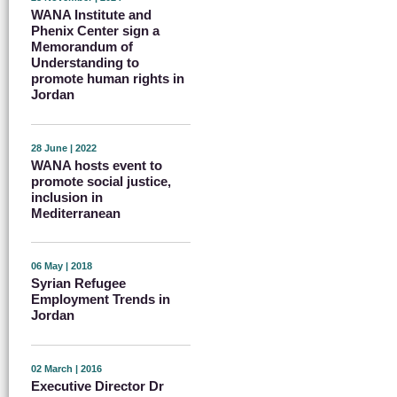
WANA Institute and
Phenix Center sign a
Memorandum of
Understanding to
promote human rights in
Jordan
28 June | 2022
WANA hosts event to
promote social justice,
inclusion in
Mediterranean
06 May | 2018
Syrian Refugee
Employment Trends in
Jordan
02 March | 2016
Executive Director Dr