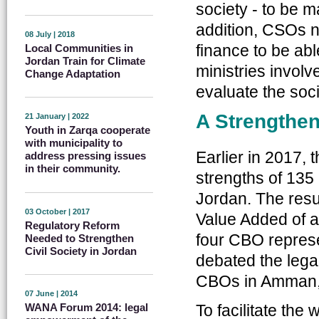
society - to be m
addition, CSOs 
08 July | 2018
finance to be abl
Local Communities in
Jordan Train for Climate
ministries involv
Change Adaptation
evaluate the soci
A Strengthen
21 January | 2022
Youth in Zarqa cooperate
with municipality to
Earlier in 2017,
address pressing issues
in their community.
strengths of 13
Jordan. The resul
03 October | 2017
Value Added of a
Regulatory Reform
four CBO represe
Needed to Strengthen
Civil Society in Jordan
debated the legal
CBOs in Amman, 
07 June | 2014
To facilitate the 
WANA Forum 2014: legal