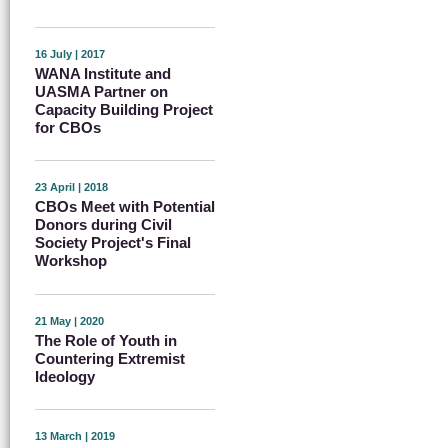
16 July | 2017
WANA Institute and
UASMA Partner on
Capacity Building Project
for CBOs
23 April | 2018
CBOs Meet with Potential
Donors during Civil
Society Project's Final
Workshop
21 May | 2020
The Role of Youth in
Countering Extremist
Ideology
13 March | 2019