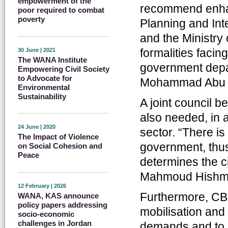
empowerment of the
recommend enhan
poor required to combat
poverty
Planning and Inte
and the Ministry
formalities facin
30 June | 2021
The WANA Institute
government depar
Empowering Civil Society
to Advocate for
Mohammad Abu
Environmental
Sustainability
A joint council b
also needed, in a
24 June | 2020
sector. “There is
The Impact of Violence
government, thu
on Social Cohesion and
Peace
determines the ci
Mahmoud Hishma
12 February | 2026
Furthermore, CBO
WANA, KAS announce
policy papers addressing
mobilisation and 
socio-economic
challenges in Jordan
demands and to d