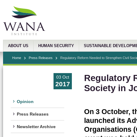
ABOUT US
HUMAN SECURITY
SUSTAINABLE DEVELOPM
Home
Press Releases
Regulatory Reform Needed to Strengthen Civil Societ
Regulatory 
03 Oct
2017
Society in J
Opinion
On 3 October, t
Press Releases
launched its Ad
Newsletter Archive
Organisations 