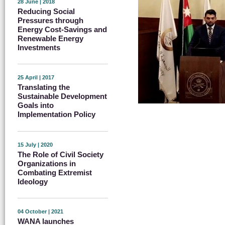
28 June | 2018
Reducing Social
Pressures through
Energy Cost-Savings and
Renewable Energy
Investments
25 April | 2017
Translating the
Sustainable Development
Goals into
Implementation Policy
15 July | 2020
The Role of Civil Society
Organizations in
Combating Extremist
Ideology
04 October | 2021
WANA launches