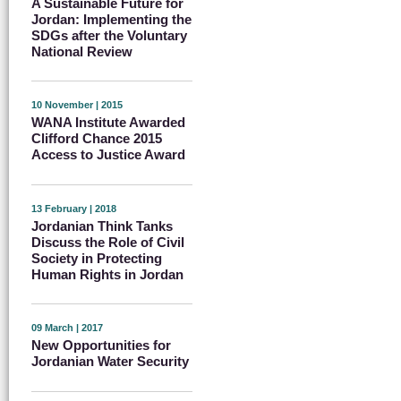
A Sustainable Future for
Jordan: Implementing the
SDGs after the Voluntary
National Review
10 November | 2015
WANA Institute Awarded
Clifford Chance 2015
Access to Justice Award
13 February | 2018
Jordanian Think Tanks
Discuss the Role of Civil
Society in Protecting
Human Rights in Jordan
09 March | 2017
New Opportunities for
Jordanian Water Security