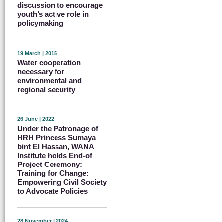
discussion to encourage
youth’s active role in
policymaking
19 March | 2015
Water cooperation
necessary for
environmental and
regional security
26 June | 2022
Under the Patronage of
HRH Princess Sumaya
bint El Hassan, WANA
Institute holds End-of
Project Ceremony:
Training for Change:
Empowering Civil Society
to Advocate Policies
28 November | 2024