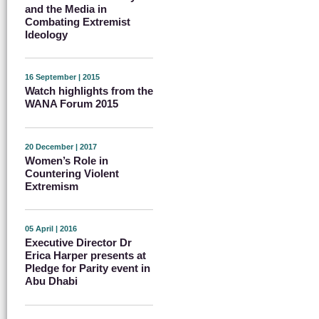
and the Media in
Combating Extremist
Ideology
16 September | 2015
Watch highlights from the
WANA Forum 2015
20 December | 2017
Women’s Role in
Countering Violent
Extremism
05 April | 2016
Executive Director Dr
Erica Harper presents at
Pledge for Parity event in
Abu Dhabi