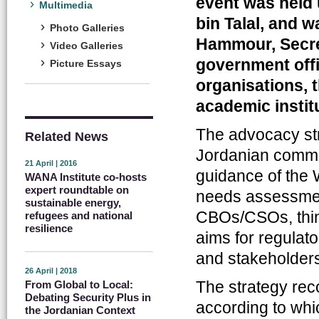
event was held
Multimedia
bin Talal, and
Photo Galleries
Hammour, Secre
Video Galleries
government offi
Picture Essays
organisations, t
academic instit
The advocacy str
Related News
Jordanian commu
21 April | 2016
guidance of the 
WANA Institute co-hosts
expert roundtable on
needs assessmen
sustainable energy,
CBOs/CSOs, think
refugees and national
resilience
aims for regulat
and stakeholder
26 April | 2018
The strategy re
From Global to Local:
Debating Security Plus in
according to whi
the Jordanian Context