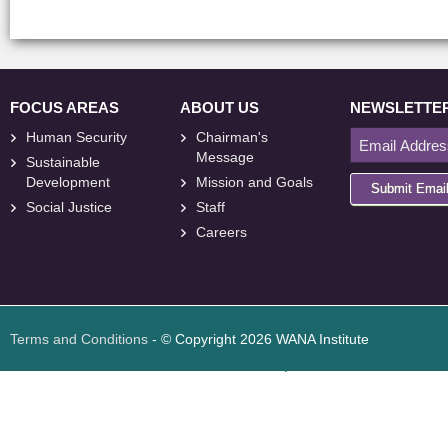
FOCUS AREAS
ABOUT US
NEWSLETTE
Human Security
Chairman's
Message
Sustainable
Development
Mission and Goals
Submit Emai
Social Justice
Staff
Careers
<
foresite
>
Web
Design
Terms and Conditions
- © Copyright 2026 WANA Institute
Web design
Web design Jordan
Foresite تطوير المواقع الإلكترونية الأردن