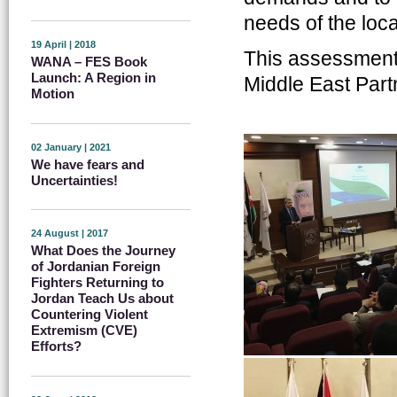
needs of the loc
19 April | 2018
This assessment
WANA – FES Book
Launch: A Region in
Middle East Partn
Motion
02 January | 2021
We have fears and
Uncertainties!
24 August | 2017
What Does the Journey
of Jordanian Foreign
Fighters Returning to
Jordan Teach Us about
Countering Violent
Extremism (CVE)
Efforts?