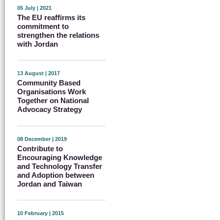
05 July | 2021
The EU reaffirms its
commitment to
strengthen the relations
with Jordan
13 August | 2017
Community Based
Organisations Work
Together on National
Advocacy Strategy
08 December | 2019
Contribute to
Encouraging Knowledge
and Technology Transfer
and Adoption between
Jordan and Taiwan
10 February | 2015