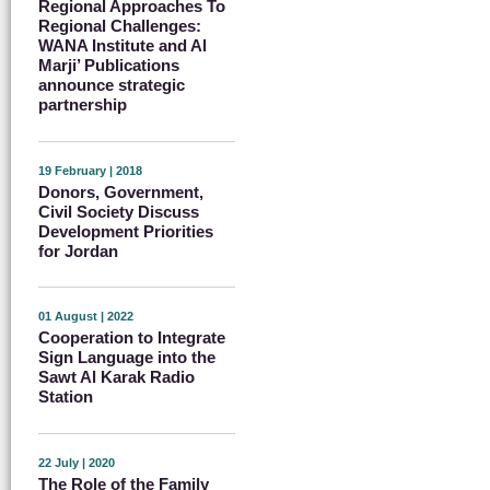
Regional Approaches To
Regional Challenges:
WANA Institute and Al
Marji’ Publications
announce strategic
partnership
19 February | 2018
Donors, Government,
Civil Society Discuss
Development Priorities
for Jordan
01 August | 2022
Cooperation to Integrate
Sign Language into the
Sawt Al Karak Radio
Station
22 July | 2020
The Role of the Family