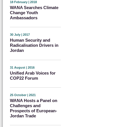
18 February | 2018
WANA Searches Climate
Change Youth
Ambassadors
30 July | 2017
Human Security and
Radicalisation Drivers in
Jordan
31 August | 2016
Unified Arab Voices for
COP22 Forum
25 October | 2021
WANA Hosts a Panel on
Challenges and
Prospects of European-
Jordan Trade