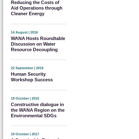
Reducing the Costs of
Aid Operations through
Cleaner Energy
14 August | 2016
WANA Hosts Roundtable
Discussion on Water
Resource Decoupling
22 September | 2016
Human Security
Workshop Success
19 October | 2015
Constructive dialogue in
the WANA Region on the
Environmental SDGs
19 October | 2017