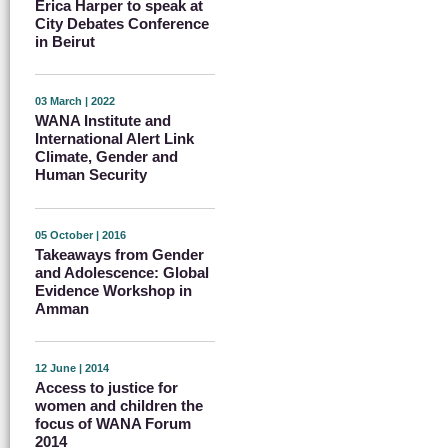
Erica Harper to speak at
City Debates Conference
in Beirut
03 March | 2022
WANA Institute and
International Alert Link
Climate, Gender and
Human Security
05 October | 2016
Takeaways from Gender
and Adolescence: Global
Evidence Workshop in
Amman
12 June | 2014
Access to justice for
women and children the
focus of WANA Forum
2014