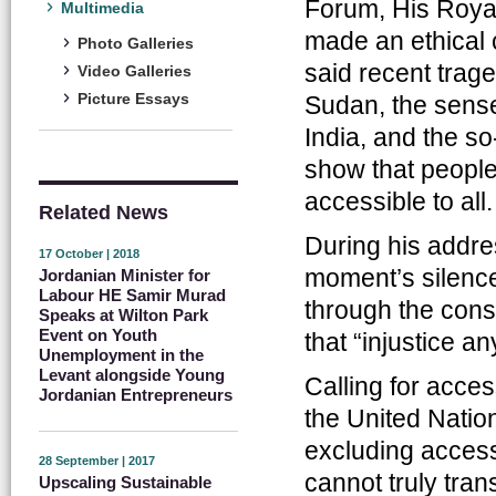
Forum, His Roya
Multimedia
made an ethical c
Photo Galleries
said recent trag
Video Galleries
Picture Essays
Sudan, the sense
India, and the so
show that people
accessible to all.
Related News
During his addr
17 October | 2018
moment’s silence
Jordanian Minister for
Labour HE Samir Murad
through the conse
Speaks at Wilton Park
Event on Youth
that “injustice a
Unemployment in the
Levant alongside Young
Calling for acces
Jordanian Entrepreneurs
the United Nati
excluding access
28 September | 2017
cannot truly tran
Upscaling Sustainable