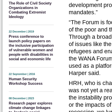
The Role of Civil Society
development prob
Organizations in
mandates.”
Combating Extremist
Ideology
“The Forum is fo
of the poor and t
22 December | 2019
Through a broad 
Press conference to
launch policy papers on
of issues like th
the inclusive participation
of vulnerable women and
refugees and en
people with disabilities in
the WANA Forum 
social and economic life
used as a platfor
Harper said.
22 September | 2016
Human Security
HRH, who is cha
Workshop Success
was not yet a rea
the instability p
08 December | 2023
Research paper explores
or the impacts o
climate change linkages