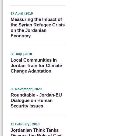
17 April | 2019
Measuring the Impact of
the Syrian Refugee Crisis
on the Jordanian
Economy
08 July | 2018
Local Communities in
Jordan Train for Climate
Change Adaptation
30 November | 2020
Roundtable - Jordan-EU
Dialogue on Human
Security Issues
13 February | 2018
Jordanian Think Tanks
Discuss the Role of Civil