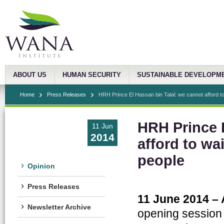
ABOUT US
HUMAN SECURITY
SUSTAINABLE DEVELOPM
Home
Press Releases
HRH Prince El Hassan bin Talal: we cannot afford to 
HRH Prince E
11 Jun
2014
afford to wai
people
Opinion
Press Releases
11 June 2014 –
Newsletter Archive
opening session 