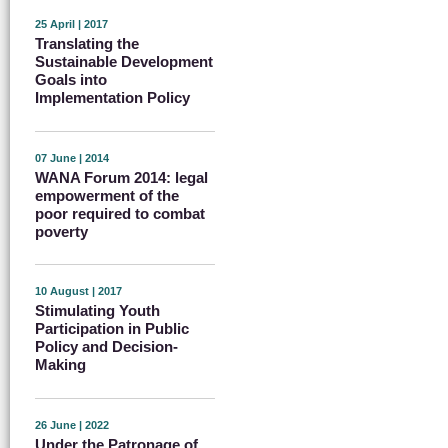
25 April | 2017
Translating the
Sustainable Development
Goals into
Implementation Policy
07 June | 2014
WANA Forum 2014: legal
empowerment of the
poor required to combat
poverty
10 August | 2017
Stimulating Youth
Participation in Public
Policy and Decision-
Making
26 June | 2022
Under the Patronage of