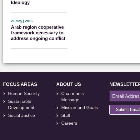
Ideology
21 May | 2015
Arab region cooperative
framework necessary to
address ongoing conflict
FOCUS AREAS
ABOUT US
NEWSLETTE
Human Security
Chairman's
Message
Sustainable
Development
Mission and Goals
Submit Emai
Social Justice
Staff
Careers
<
foresite
>
Web
Design