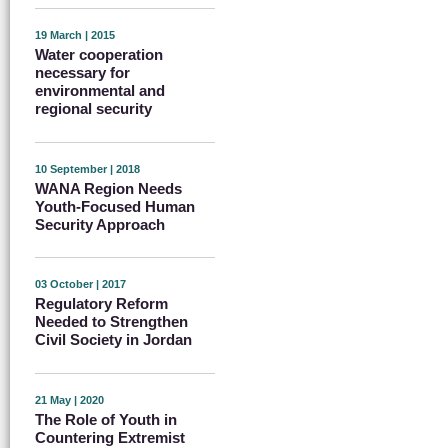
19 March | 2015
Water cooperation
necessary for
environmental and
regional security
10 September | 2018
WANA Region Needs
Youth-Focused Human
Security Approach
03 October | 2017
Regulatory Reform
Needed to Strengthen
Civil Society in Jordan
21 May | 2020
The Role of Youth in
Countering Extremist