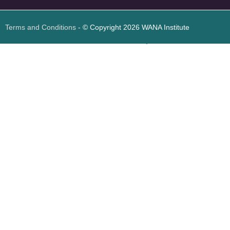
Terms and Conditions
- © Copyright 2026 WANA Institute
Web design
Web design Jordan
Foresite تطوير المواقع الإلكترونية الأردن