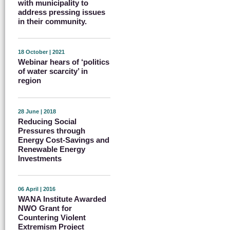
with municipality to
address pressing issues
in their community.
18 October | 2021
Webinar hears of ‘politics
of water scarcity’ in
region
28 June | 2018
Reducing Social
Pressures through
Energy Cost-Savings and
Renewable Energy
Investments
06 April | 2016
WANA Institute Awarded
NWO Grant for
Countering Violent
Extremism Project