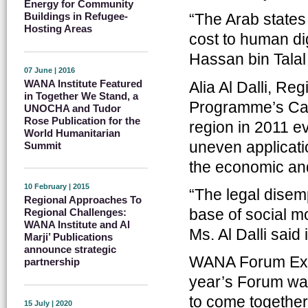
Energy for Community
“The Arab states
Buildings in Refugee-
Hosting Areas
cost to human di
Hassan bin Talal
07 June | 2016
WANA Institute Featured
Alia Al Dalli, R
in Together We Stand, a
Programme’s Cair
UNOCHA and Tudor
Rose Publication for the
region in 2011 
World Humanitarian
uneven applicati
Summit
the economic and
10 February | 2015
“The legal disem
Regional Approaches To
base of social m
Regional Challenges:
WANA Institute and Al
Ms. Al Dalli sai
Marji’ Publications
announce strategic
WANA Forum Execu
partnership
year’s Forum was
to come together
15 July | 2020