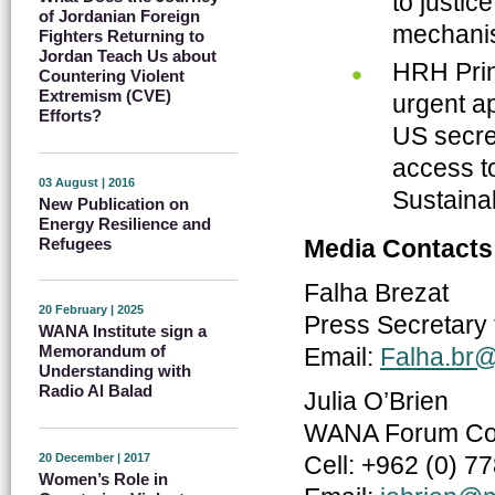
to justic
of Jordanian Foreign
mechanis
Fighters Returning to
Jordan Teach Us about
HRH Prin
Countering Violent
Extremism (CVE)
urgent a
Efforts?
US secret
access to
03 August | 2016
Sustaina
New Publication on
Energy Resilience and
Refugees
Media Contacts
Falha Brezat
20 February | 2025
Press Secretary 
WANA Institute sign a
Memorandum of
Email:
Falha.br
Understanding with
Radio Al Balad
Julia O’Brien
WANA Forum Com
20 December | 2017
Cell: +962 (0) 7
Women’s Role in