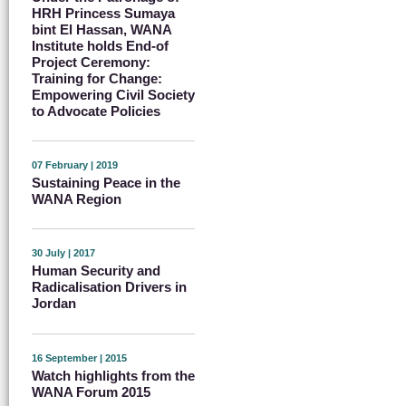
HRH Princess Sumaya
bint El Hassan, WANA
Institute holds End-of
Project Ceremony:
Training for Change:
Empowering Civil Society
to Advocate Policies
07 February | 2019
Sustaining Peace in the
WANA Region
30 July | 2017
Human Security and
Radicalisation Drivers in
Jordan
16 September | 2015
Watch highlights from the
WANA Forum 2015