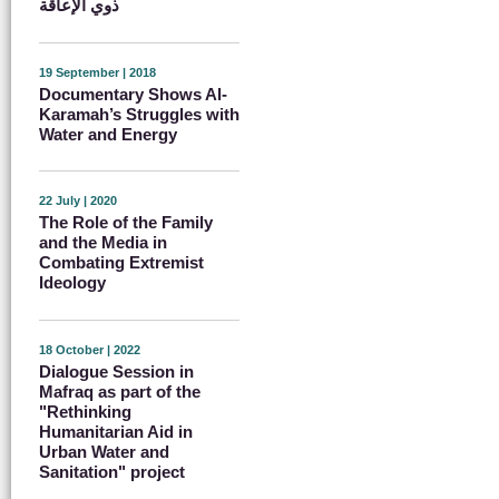
ذوي الإعاقة
19 September | 2018
Documentary Shows Al-
Karamah’s Struggles with
Water and Energy
22 July | 2020
The Role of the Family
and the Media in
Combating Extremist
Ideology
18 October | 2022
Dialogue Session in
Mafraq as part of the
"Rethinking
Humanitarian Aid in
Urban Water and
Sanitation" project