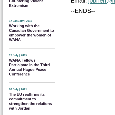
Email:
jobrien@m
Countering Violent
Extremism
--ENDS--
17 January | 2015
Working with the
Canadian Government to
empower the women of
WANA
12 July | 2015
WANA Fellows
Participate in the Third
Annual Hague Peace
Conference
05 July | 2021
The EU reaffirms its
commitment to
strengthen the relations
with Jordan