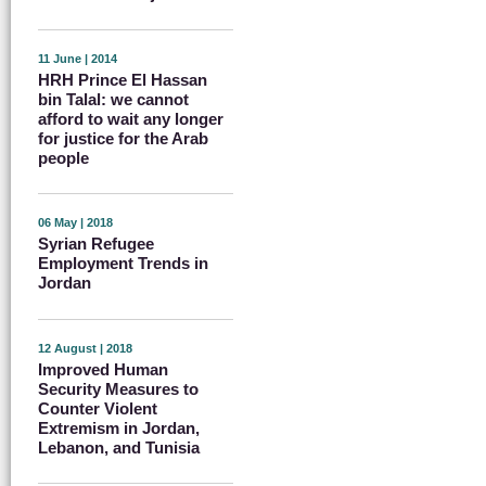
11 June | 2014
HRH Prince El Hassan
bin Talal: we cannot
afford to wait any longer
for justice for the Arab
people
06 May | 2018
Syrian Refugee
Employment Trends in
Jordan
12 August | 2018
Improved Human
Security Measures to
Counter Violent
Extremism in Jordan,
Lebanon, and Tunisia