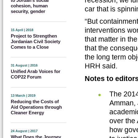
recession, we lur
to Jordan’s social
cohesion, human
car that is spinni
security, gender
“But containment 
interventions wo
15 April | 2018
Project to Strengthen
that matter in t
Jordanian Civil Society
that the consequ
Comes to a Close
the long term obj
HRH said.
31 August | 2016
Unified Arab Voices for
COP22 Forum
Notes to editor
The 2014
13 March | 2019
Reducing the Costs of
Amman, J
Aid Operations through
academics
Cleaner Energy
over the 
how gove
24 August | 2017
What Does the Journey