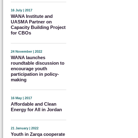
16 July | 2017
WANA Institute and
UASMA Partner on
Capacity Building Project
for CBOs
24 November | 2022
WANA launches
roundtable discussion to
encourage youth
participation in policy-
making
16 May | 2017
Affordable and Clean
Energy for All in Jordan
21 January | 2022
Youth in Zarqa cooperate