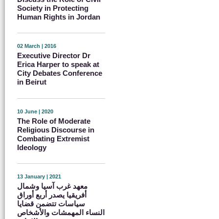
Society in Protecting
Human Rights in Jordan
02 March | 2016
Executive Director Dr
Erica Harper to speak at
City Debates Conference
in Beirut
10 June | 2020
The Role of Moderate
Religious Discourse in
Combating Extremist
Ideology
13 January | 2021
معهد غرب آسيا وشمال
أفريقيا يصدر أربع أوراق
سياسات تتضمن قضايا
النساء المهمشات والأشخاص