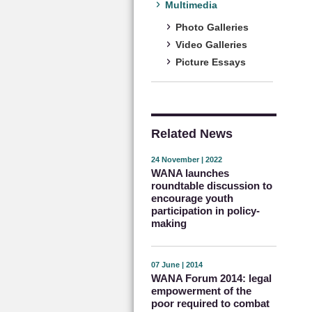
Multimedia
Photo Galleries
Video Galleries
Picture Essays
Related News
24 November | 2022
WANA launches
roundtable discussion to
encourage youth
participation in policy-
making
07 June | 2014
WANA Forum 2014: legal
empowerment of the
poor required to combat