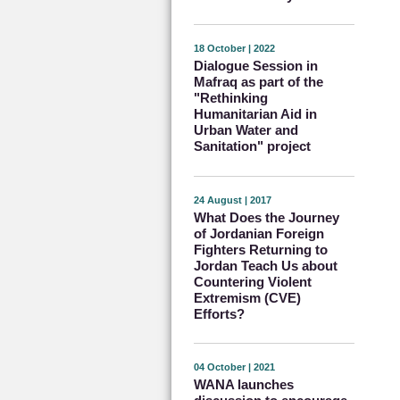
18 October | 2022
Dialogue Session in
Mafraq as part of the
"Rethinking
Humanitarian Aid in
Urban Water and
Sanitation" project
24 August | 2017
What Does the Journey
of Jordanian Foreign
Fighters Returning to
Jordan Teach Us about
Countering Violent
Extremism (CVE)
Efforts?
04 October | 2021
WANA launches