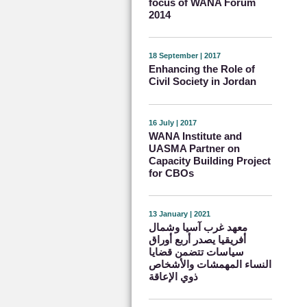
focus of WANA Forum
2014
18 September | 2017
Enhancing the Role of
Civil Society in Jordan
16 July | 2017
WANA Institute and
UASMA Partner on
Capacity Building Project
for CBOs
13 January | 2021
معهد غرب آسيا وشمال
أفريقيا يصدر أربع أوراق
سياسات تتضمن قضايا
النساء المهمشات والأشخاص
ذوي الإعاقة