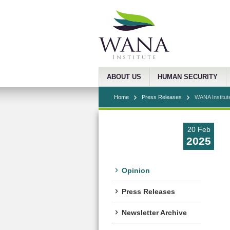
ABOUT US
HUMAN SECURITY
Home
Press Releases
WANA Institut
20 Feb
2025
Opinion
Press Releases
Newsletter Archive