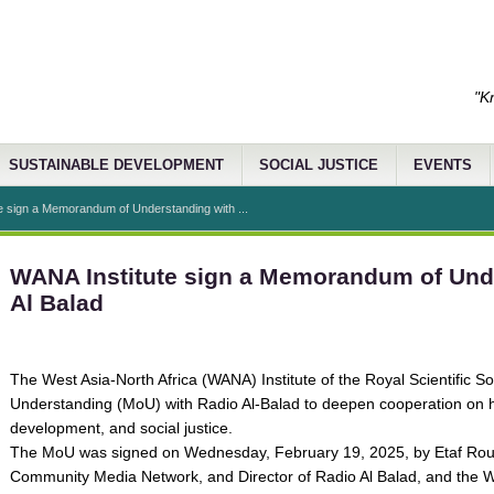
"K
SUSTAINABLE DEVELOPMENT
SOCIAL JUSTICE
EVENTS
e sign a Memorandum of Understanding with ...
WANA Institute sign a Memorandum of Und
Al Balad
The West Asia-North Africa (WANA) Institute of the Royal Scientific
Understanding (MoU) with Radio Al-Balad to deepen cooperation on h
development, and social justice.
The MoU was signed on Wednesday, February 19, 2025, by Etaf Rou
Community Media Network, and Director of Radio Al Balad, and the WA