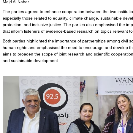
Majd Al Naber.
The parties agreed to enhance cooperation between the two institution
especially those related to equality, climate change, sustainable dev
protection, and inclusive justice. The parties also emphasised the i
that inform listeners of evidence-based research on topics relevant t
Both parties highlighted the importance of partnerships among civil so
human rights and emphasised the need to encourage and develop thes
aims to broaden the scope of joint research and scientific cooperatio
and sustainable development.