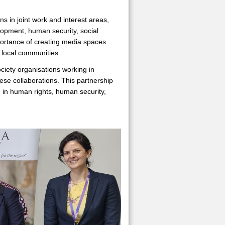
s in joint work and interest areas,
elopment, human security, social
mportance of creating media spaces
o local communities.
ciety organisations working in
e collaborations. This partnership
n in human rights, human security,