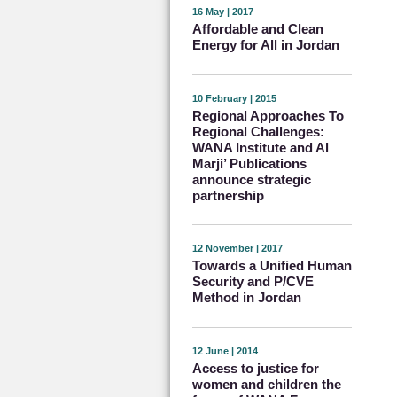
16 May | 2017
Affordable and Clean
Energy for All in Jordan
10 February | 2015
Regional Approaches To
Regional Challenges:
WANA Institute and Al
Marji’ Publications
announce strategic
partnership
12 November | 2017
Towards a Unified Human
Security and P/CVE
Method in Jordan
12 June | 2014
Access to justice for
women and children the