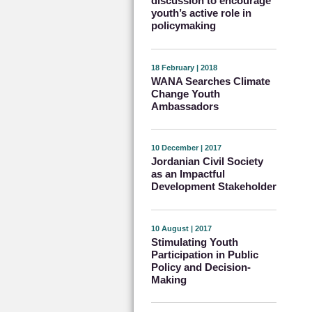
discussion to encourage
youth’s active role in
policymaking
18 February | 2018
WANA Searches Climate
Change Youth
Ambassadors
10 December | 2017
Jordanian Civil Society
as an Impactful
Development Stakeholder
10 August | 2017
Stimulating Youth
Participation in Public
Policy and Decision-
Making