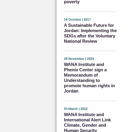
poverty
19 October | 2017
A Sustainable Future for
Jordan: Implementing the
SDGs after the Voluntary
National Review
28 November | 2024
WANA Institute and
Phenix Center sign a
Memorandum of
Understanding to
promote human rights in
Jordan
03 March | 2022
WANA Institute and
International Alert Link
Climate, Gender and
Human Security