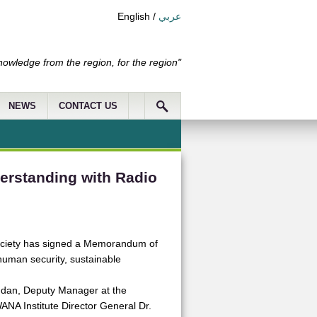
English
/
عربي
nowledge from the region, for the region"
NEWS
CONTACT US
erstanding with Radio
 Society has signed a Memorandum of
uman security, sustainable
dan, Deputy Manager at the
NA Institute Director General Dr.