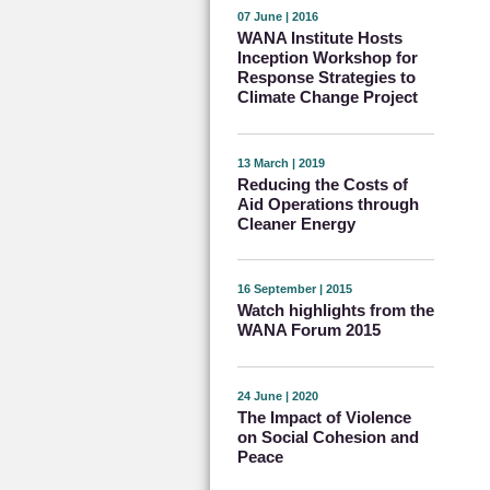
07 June | 2016
WANA Institute Hosts
Inception Workshop for
Response Strategies to
Climate Change Project
13 March | 2019
Reducing the Costs of
Aid Operations through
Cleaner Energy
16 September | 2015
Watch highlights from the
WANA Forum 2015
24 June | 2020
The Impact of Violence
on Social Cohesion and
Peace