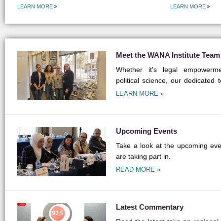
LEARN MORE
LEARN MORE
Meet the WANA Institute Team
Whether it's legal empowermen
political science, our dedicated 
field.
LEARN MORE »
Upcoming Events
Take a look at the upcoming even
are taking part in.
READ MORE »
Latest Commentary