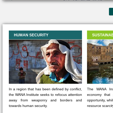
HUMAN SECURITY
SUSTAINA
In a region that has been defined by conflict,
The WANA Inst
the WANA Institute seeks to refocus attention
economy that 
away from weaponry and borders and
opportunity, whi
towards human security.
resource scarcit