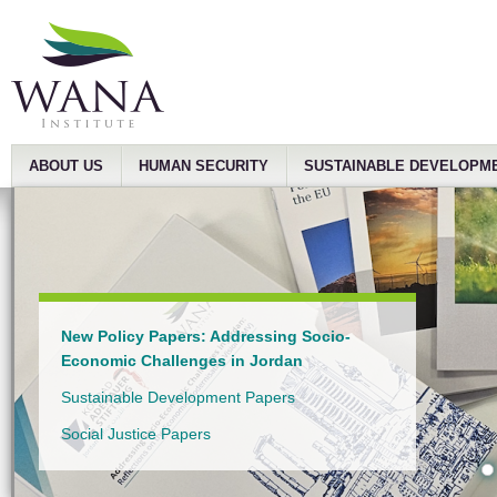
ABOUT US
HUMAN SECURITY
SUSTAINABLE DEVELOPM
New Policy Papers: Addressing Socio-
Economic Challenges in Jordan
Sustainable Development Papers
Social Justice Papers