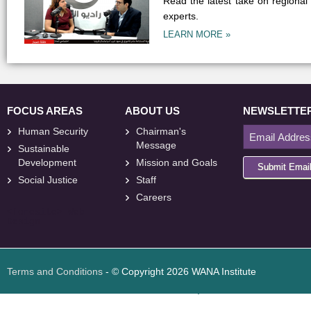
Read the latest take on regional
experts.
LEARN MORE »
FOCUS AREAS
ABOUT US
NEWSLETTE
Human Security
Chairman's
Message
Sustainable
Development
Mission and Goals
Submit Emai
Social Justice
Staff
Careers
<
foresite
>
Web
Design
Terms and Conditions
- © Copyright 2026 WANA Institute
Web design
Web design Jordan
Foresite تطوير المواقع الإلكترونية الأردن