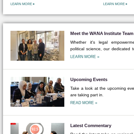
LEARN MORE
LEARN MORE
Meet the WANA Institute Team
Whether it's legal empowermen
political science, our dedicated 
field.
LEARN MORE »
Upcoming Events
Take a look at the upcoming even
are taking part in.
READ MORE »
Latest Commentary