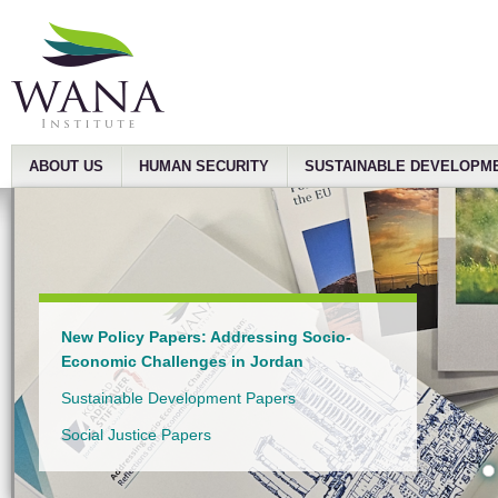
ABOUT US
HUMAN SECURITY
SUSTAINABLE DEVELOPM
New Policy Papers: Addressing Socio-
Economic Challenges in Jordan
Sustainable Development Papers
Social Justice Papers