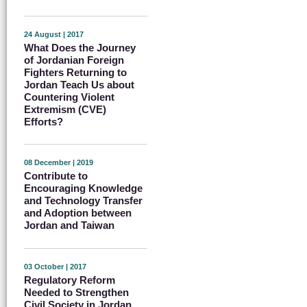
24 August | 2017
What Does the Journey
of Jordanian Foreign
Fighters Returning to
Jordan Teach Us about
Countering Violent
Extremism (CVE)
Efforts?
08 December | 2019
Contribute to
Encouraging Knowledge
and Technology Transfer
and Adoption between
Jordan and Taiwan
03 October | 2017
Regulatory Reform
Needed to Strengthen
Civil Society in Jordan