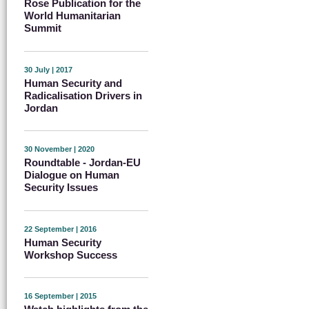
Rose Publication for the
World Humanitarian
Summit
30 July | 2017
Human Security and
Radicalisation Drivers in
Jordan
30 November | 2020
Roundtable - Jordan-EU
Dialogue on Human
Security Issues
22 September | 2016
Human Security
Workshop Success
16 September | 2015