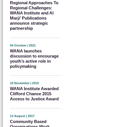
Regional Approaches To
Regional Challenges:
WANA Institute and Al
Marji’ Publications
announce strategic
partnership
04 October | 2021
WANA launches
discussion to encourage
youth’s active role in
policymaking
10 November | 2015
WANA Institute Awarded
Clifford Chance 2015
Access to Justice Award
13 August | 2017
Community Based
Organisations Work