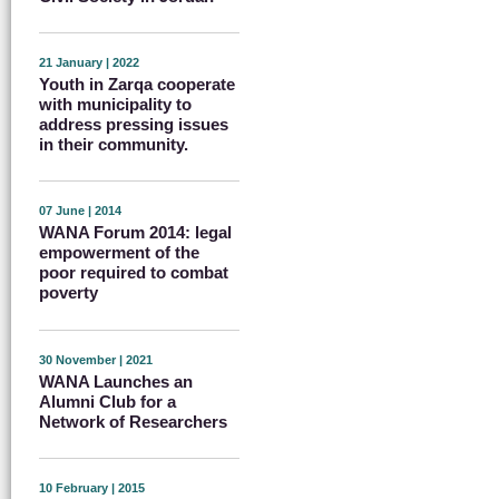
21 January | 2022
Youth in Zarqa cooperate
with municipality to
address pressing issues
in their community.
07 June | 2014
WANA Forum 2014: legal
empowerment of the
poor required to combat
poverty
30 November | 2021
WANA Launches an
Alumni Club for a
Network of Researchers
10 February | 2015