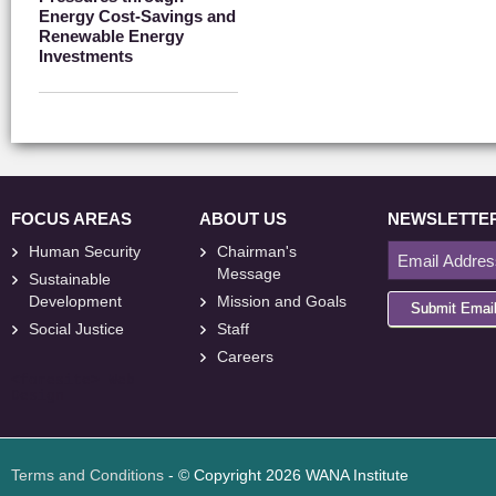
Energy Cost-Savings and
Renewable Energy
Investments
FOCUS AREAS
ABOUT US
NEWSLETTE
Human Security
Chairman's
Message
Sustainable
Development
Mission and Goals
Submit Emai
Social Justice
Staff
Careers
<
foresite
>
Web
Design
Terms and Conditions
- © Copyright 2026 WANA Institute