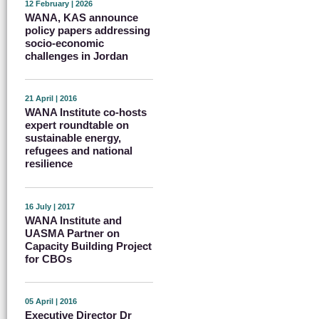
12 February | 2026
WANA, KAS announce
policy papers addressing
socio-economic
challenges in Jordan
21 April | 2016
WANA Institute co-hosts
expert roundtable on
sustainable energy,
refugees and national
resilience
16 July | 2017
WANA Institute and
UASMA Partner on
Capacity Building Project
for CBOs
05 April | 2016
Executive Director Dr