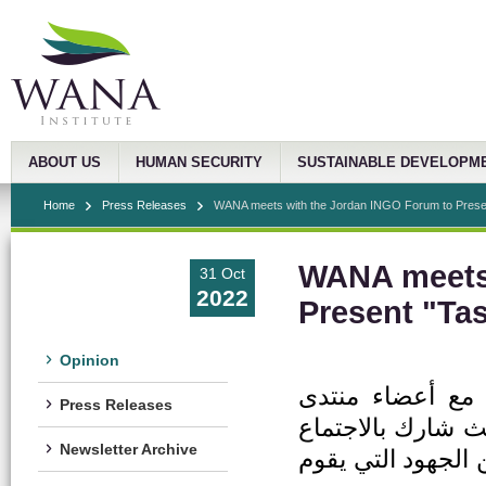
ABOUT US
HUMAN SECURITY
SUSTAINABLE DEVELOPM
Home
Press Releases
WANA meets with the Jordan INGO Forum to Presen
WANA meets 
31 Oct
2022
Present "Ta
Opinion
عقد معهد غرب آس
Press Releases
المنظمات الدولية 
Newsletter Archive
30 منظمة غير حكوم