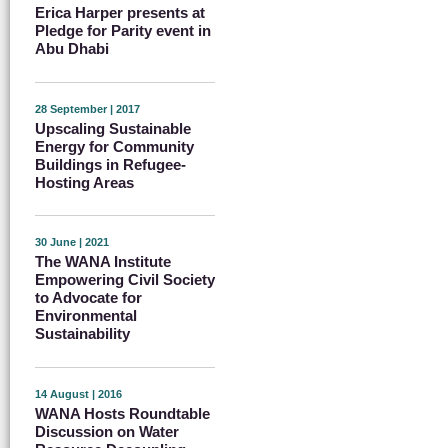
Erica Harper presents at
Pledge for Parity event in
Abu Dhabi
28 September | 2017
Upscaling Sustainable
Energy for Community
Buildings in Refugee-
Hosting Areas
30 June | 2021
The WANA Institute
Empowering Civil Society
to Advocate for
Environmental
Sustainability
14 August | 2016
WANA Hosts Roundtable
Discussion on Water