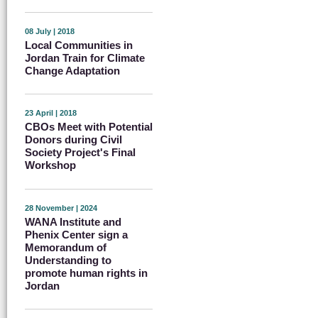
08 July | 2018
Local Communities in
Jordan Train for Climate
Change Adaptation
23 April | 2018
CBOs Meet with Potential
Donors during Civil
Society Project's Final
Workshop
28 November | 2024
WANA Institute and
Phenix Center sign a
Memorandum of
Understanding to
promote human rights in
Jordan