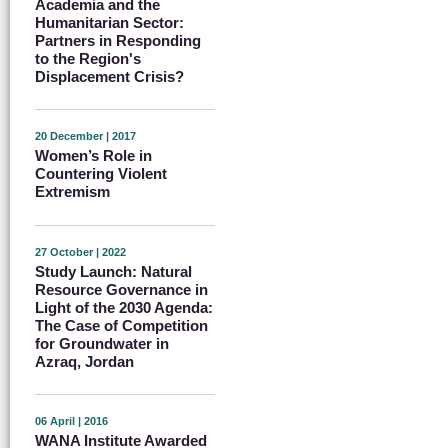
Academia and the
Humanitarian Sector:
Partners in Responding
to the Region's
Displacement Crisis?
20 December | 2017
Women’s Role in
Countering Violent
Extremism
27 October | 2022
Study Launch: Natural
Resource Governance in
Light of the 2030 Agenda:
The Case of Competition
for Groundwater in
Azraq, Jordan
06 April | 2016
WANA Institute Awarded