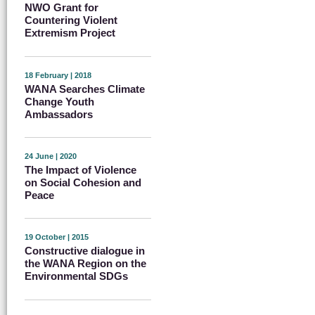
NWO Grant for
Countering Violent
Extremism Project
18 February | 2018
WANA Searches Climate
Change Youth
Ambassadors
24 June | 2020
The Impact of Violence
on Social Cohesion and
Peace
19 October | 2015
Constructive dialogue in
the WANA Region on the
Environmental SDGs