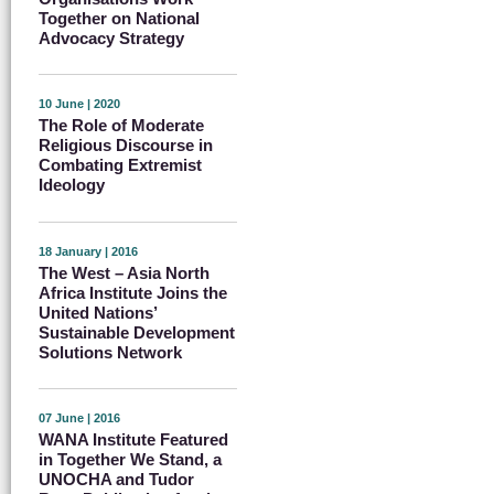
Together on National
Advocacy Strategy
10 June | 2020
The Role of Moderate
Religious Discourse in
Combating Extremist
Ideology
18 January | 2016
The West – Asia North
Africa Institute Joins the
United Nations’
Sustainable Development
Solutions Network
07 June | 2016
WANA Institute Featured
in Together We Stand, a
UNOCHA and Tudor