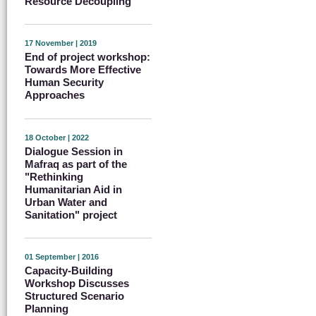
Resource Decoupling
17 November | 2019
End of project workshop:
Towards More Effective
Human Security
Approaches
18 October | 2022
Dialogue Session in
Mafraq as part of the
"Rethinking
Humanitarian Aid in
Urban Water and
Sanitation" project
01 September | 2016
Capacity-Building
Workshop Discusses
Structured Scenario
Planning