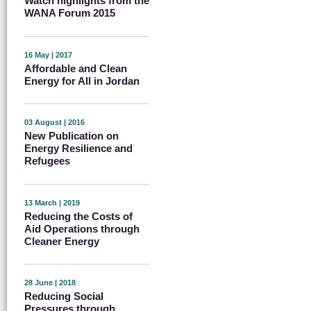
Watch highlights from the
WANA Forum 2015
16 May | 2017
Affordable and Clean
Energy for All in Jordan
03 August | 2016
New Publication on
Energy Resilience and
Refugees
13 March | 2019
Reducing the Costs of
Aid Operations through
Cleaner Energy
28 June | 2018
Reducing Social
Pressures through