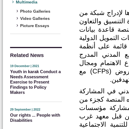
Multimedia
هي منصة الكتروني
Photo Galleries
Video Galleries
منظمات المجتمع المدني الأردني (CSOs) ب
Picture Essays
بين مختلف أصحاب
تفاعلية ودليلًا ل
والوطنية وكذلك ا
المعلومات الجغر
Related News
وترميز منظمات ال
19 December | 2021
النشاط وقاعدة بيانات لمشاركة دعوات تقديم العروض (CFPs) مع
Youth in karak Conduct a
Needs Assessment
ملخصات
Exercise to Present
Findings to Policy
ايمانا بأهمية الت
Makers
الفاعلة في رسم وت
نشاطات مشروع ا
29 September | 2022
المجتمع المدني 
Our rights ... People with
Disabilities
آسيا وشمال افريق