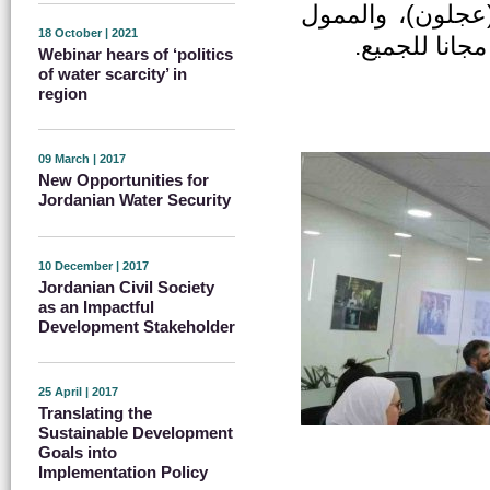
(الطفيلة) ومركز 
18 October | 2021
من قبل الاتح
Webinar hears of ‘politics
of water scarcity’ in
region
09 March | 2017
New Opportunities for
Jordanian Water Security
10 December | 2017
Jordanian Civil Society
as an Impactful
Development Stakeholder
25 April | 2017
Translating the
Sustainable Development
Goals into
Implementation Policy