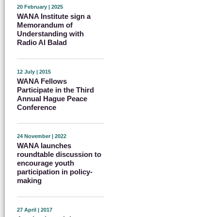
20 February | 2025
WANA Institute sign a
Memorandum of
Understanding with
Radio Al Balad
12 July | 2015
WANA Fellows
Participate in the Third
Annual Hague Peace
Conference
24 November | 2022
WANA launches
roundtable discussion to
encourage youth
participation in policy-
making
27 April | 2017