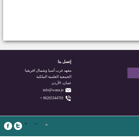
إتصل بنا
معهد غرب آسيا وشمال افريقيا
الجمعية العلمية الملكية
عمان، الأردن
info@wana.jo
96265344701 +