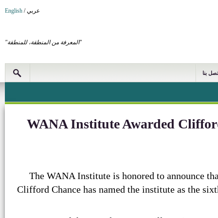
English
/
عربي
"المعرفة من المنطقة، للمنطقة"
اتصل بن
WANA Institute Awarded Cliffor
The WANA Institute is honored to announce that
Clifford Chance has named the institute as the sixt