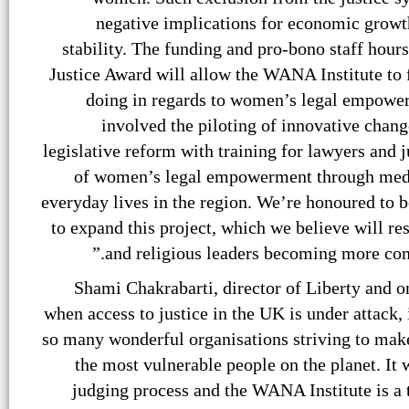
negative implications for economic growth
stability. The funding and pro-bono staff hour
Justice Award will allow the WANA Institute to f
doing in regards to women’s legal empower
involved the piloting of innovative chan
legislative reform with training for lawyers and 
of women’s legal empowerment through medi
everyday lives in the region. We’re honoured to 
to expand this project, which we believe will resu
and religious leaders becoming more comm
Shami Chakrabarti, director of Liberty and on
when access to justice in the UK is under attack,
so many wonderful organisations striving to make 
the most vulnerable people on the planet. It 
judging process and the WANA Institute is a 