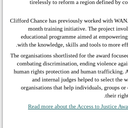
tirelessly to reform a region defined by co
Clifford Chance has previously worked with WANA, 
month training initiative. The project inv
educational programme aimed at empowering ci
with the knowledge, skills and tools to more ef
The organisations shortlisted for the award focused
combating discrimination, ending violence agai
human rights protection and human trafficking. A
and internal judges helped to select the w
organisations that help individuals, groups o
their righ
Read more about the Access to Justice Awa