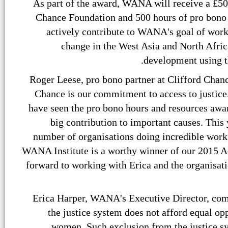
As part of the award, WANA will receive a £50
Chance Foundation and 500 hours of pro bono 
actively contribute to WANA's goal of worki
change in the West Asia and North Afric
development using th
Roger Leese, pro bono partner at Clifford Chance
Chance is our commitment to access to justice.
have seen the pro bono hours and resources aw
big contribution to important causes. This 
number of organisations doing incredible work
WANA Institute is a worthy winner of our 2015 A
forward to working with Erica and the organisat
Erica Harper, WANA's Executive Director, com
the justice system does not afford equal opp
women. Such exclusion from the justice s