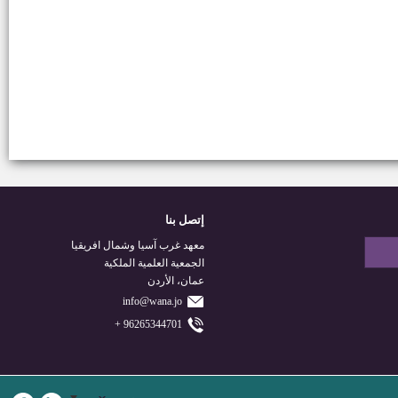
إتصل بنا
معهد غرب آسيا وشمال افريقيا
الجمعية العلمية الملكية
عمان، الأردن
info@wana.jo
96265344701 +