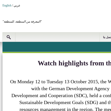
English
/
عربي
"المعرفة من المنطقة، للمنطقة"
اتصل بن
Watch highlights from
On Monday 12 to Tuesday 13 October 2015, the WA
with the German Development Agency (
Development and Cooperation (SDC), held a con
Sustainable Development Goals (SDG) and the
resources management in the region. The mee