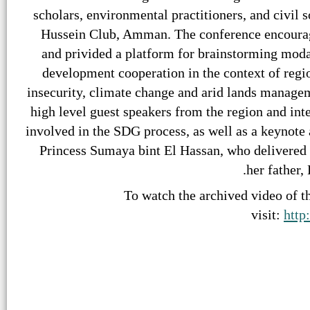
scholars, environmental practitioners, and civil 
Hussein Club, Amman. The conference encourage
and privided a platform for brainstorming moda
development cooperation in the context of regi
insecurity, climate change and arid lands managem
high level guest speakers from the region and inte
involved in the SDG process, as well as a keynote
Princess Sumaya bint El Hassan, who delivered 
her father,
To watch the archived video of th
visit:
http