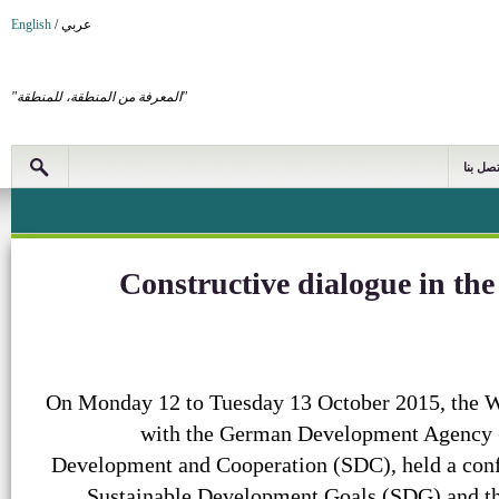
English
/
عربي
"المعرفة من المنطقة، للمنطقة"
اتصل بن
Constructive dialogue in t
On Monday 12 to Tuesday 13 October 2015, the WA
with the German Development Agency (
Development and Cooperation (SDC), held a con
Sustainable Development Goals (SDG) and the