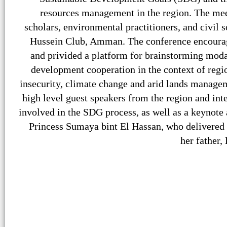
resources management in the region. The mee
scholars, environmental practitioners, and civil 
Hussein Club, Amman. The conference encourage
and privided a platform for brainstorming moda
development cooperation in the context of regi
insecurity, climate change and arid lands managem
high level guest speakers from the region and inte
involved in the SDG process, as well as a keynote
Princess Sumaya bint El Hassan, who delivered 
her father,