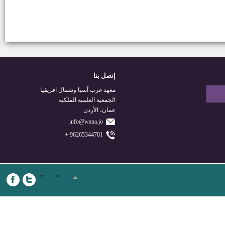
إتصل بنا
معهد غرب آسيا وشمال افريقيا
الجمعية العلمية الملكية
عمان، الأردن
info@wana.jo
96265344701 +